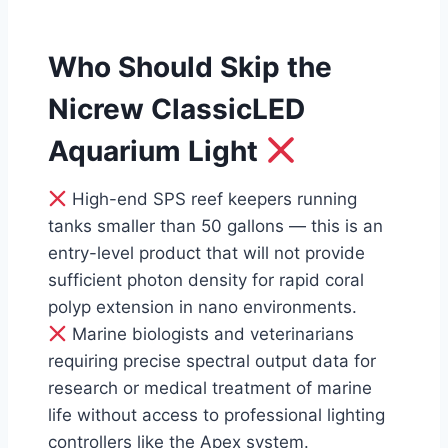
Who Should Skip the
Nicrew ClassicLED
Aquarium Light
High-end SPS reef keepers running
tanks smaller than 50 gallons — this is an
entry-level product that will not provide
sufficient photon density for rapid coral
polyp extension in nano environments.
Marine biologists and veterinarians
requiring precise spectral output data for
research or medical treatment of marine
life without access to professional lighting
controllers like the Apex system.