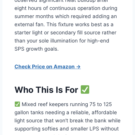
observed significant heat buildup after
eight hours of continuous operation during
summer months which required adding an
external fan. This fixture works best as a
starter light or secondary fill source rather
than your sole illumination for high-end
SPS growth goals.
Check Price on Amazon →
Who This Is For
Mixed reef keepers running 75 to 125
gallon tanks needing a reliable, affordable
light source that won’t break the bank while
supporting softies and smaller LPS without