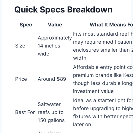
Quick Specs Breakdown
Spec
Value
What It Means Fo
Fits most standard reef 
Approximately
may require modification
Size
14 inches
enclosures smaller than 2
wide
width
Affordable entry point c
premium brands like Kessi
Price
Around $89
though less durable long
investment value
Ideal as a starter light f
Saltwater
before upgrading to high
Best For
reefs up to
fixtures with better spect
150 gallons
later on