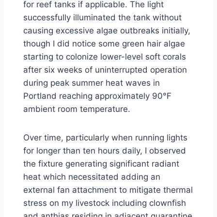
for reef tanks if applicable. The light
successfully illuminated the tank without
causing excessive algae outbreaks initially,
though I did notice some green hair algae
starting to colonize lower-level soft corals
after six weeks of uninterrupted operation
during peak summer heat waves in
Portland reaching approximately 90°F
ambient room temperature.
Over time, particularly when running lights
for longer than ten hours daily, I observed
the fixture generating significant radiant
heat which necessitated adding an
external fan attachment to mitigate thermal
stress on my livestock including clownfish
and anthias residing in adjacent quarantine