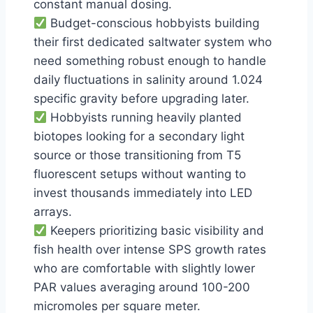
constant manual dosing.
Budget-conscious hobbyists building
their first dedicated saltwater system who
need something robust enough to handle
daily fluctuations in salinity around 1.024
specific gravity before upgrading later.
Hobbyists running heavily planted
biotopes looking for a secondary light
source or those transitioning from T5
fluorescent setups without wanting to
invest thousands immediately into LED
arrays.
Keepers prioritizing basic visibility and
fish health over intense SPS growth rates
who are comfortable with slightly lower
PAR values averaging around 100-200
micromoles per square meter.