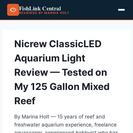
FishLink Central
REVIEWED BY MARINA HOLT
Skip
to
content
Nicrew ClassicLED
Aquarium Light
Review — Tested on
My 125 Gallon Mixed
Reef
By Marina Holt — 15 years of reef and
freshwater aquarium experience, freelance
aquascaper, experienced hobbyist who has