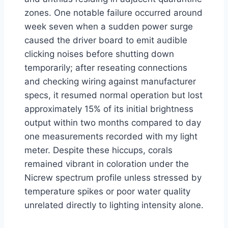
zones. One notable failure occurred around
week seven when a sudden power surge
caused the driver board to emit audible
clicking noises before shutting down
temporarily; after reseating connections
and checking wiring against manufacturer
specs, it resumed normal operation but lost
approximately 15% of its initial brightness
output within two months compared to day
one measurements recorded with my light
meter. Despite these hiccups, corals
remained vibrant in coloration under the
Nicrew spectrum profile unless stressed by
temperature spikes or poor water quality
unrelated directly to lighting intensity alone.