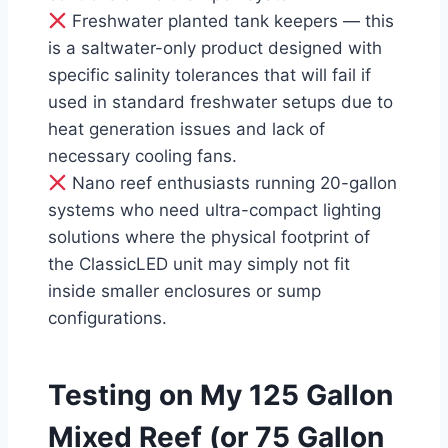
Freshwater planted tank keepers — this
is a saltwater-only product designed with
specific salinity tolerances that will fail if
used in standard freshwater setups due to
heat generation issues and lack of
necessary cooling fans.
Nano reef enthusiasts running 20-gallon
systems who need ultra-compact lighting
solutions where the physical footprint of
the ClassicLED unit may simply not fit
inside smaller enclosures or sump
configurations.
Testing on My 125 Gallon
Mixed Reef (or 75 Gallon