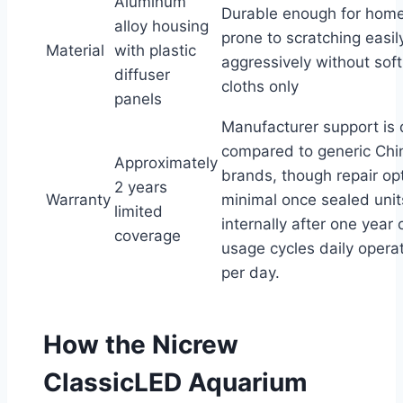
Aluminum
Durable enough for home
alloy housing
prone to scratching easil
Material
with plastic
aggressively without soft
diffuser
cloths only
panels
Manufacturer support is
compared to generic Chi
Approximately
brands, though repair op
2 years
Warranty
minimal once sealed units
limited
internally after one year
coverage
usage cycles daily opera
per day.
How the Nicrew
ClassicLED Aquarium