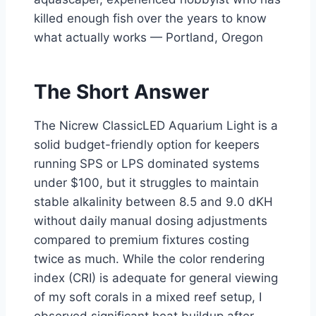
killed enough fish over the years to know
what actually works — Portland, Oregon
The Short Answer
The Nicrew ClassicLED Aquarium Light is a
solid budget-friendly option for keepers
running SPS or LPS dominated systems
under $100, but it struggles to maintain
stable alkalinity between 8.5 and 9.0 dKH
without daily manual dosing adjustments
compared to premium fixtures costing
twice as much. While the color rendering
index (CRI) is adequate for general viewing
of my soft corals in a mixed reef setup, I