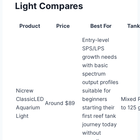
Light Compares
Product
Price
Best For
Tank
Entry-level
SPS/LPS
growth needs
with basic
spectrum
output profiles
Nicrew
suitable for
ClassicLED
beginners
Mixed 
Around $89
Aquarium
starting their
to 125 
Light
first reef tank
journey today
without