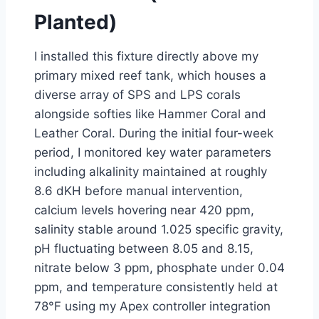
Planted)
I installed this fixture directly above my
primary mixed reef tank, which houses a
diverse array of SPS and LPS corals
alongside softies like Hammer Coral and
Leather Coral. During the initial four-week
period, I monitored key water parameters
including alkalinity maintained at roughly
8.6 dKH before manual intervention,
calcium levels hovering near 420 ppm,
salinity stable around 1.025 specific gravity,
pH fluctuating between 8.05 and 8.15,
nitrate below 3 ppm, phosphate under 0.04
ppm, and temperature consistently held at
78°F using my Apex controller integration