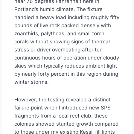
near 76 degrees Fahrenheit here in
Portland’s humid climate. The fixture
handled a heavy load including roughly fifty
pounds of live rock packed densely with
zoanthids, palythoas, and small torch
corals without showing signs of thermal
stress or driver overheating after ten
continuous hours of operation under cloudy
skies which typically reduces ambient light
by nearly forty percent in this region during
winter storms.
However, the testing revealed a distinct
failure point when I introduced new SPS
fragments from a local reef club; these
colonies showed stunted growth compared
to those under my existing Kessil fill lights