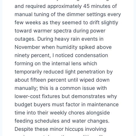
and required approximately 45 minutes of
manual tuning of the dimmer settings every
few weeks as they seemed to drift slightly
toward warmer spectra during power
outages. During heavy rain events in
November when humidity spiked above
ninety percent, I noticed condensation
forming on the internal lens which
temporarily reduced light penetration by
about fifteen percent until wiped down
manually; this is a common issue with
lower-cost fixtures but demonstrates why
budget buyers must factor in maintenance
time into their weekly chores alongside
feeding schedules and water changes.
Despite these minor hiccups involving