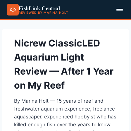
FishLink Central
REVIEWED BY MARINA HOLT
Skip
to
content
Nicrew ClassicLED
Aquarium Light
Review — After 1 Year
on My Reef
By Marina Holt — 15 years of reef and
freshwater aquarium experience, freelance
aquascaper, experienced hobbyist who has
killed enough fish over the years to know