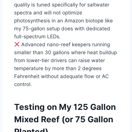
quality is tuned specifically for saltwater
spectra and will not optimize
photosynthesis in an Amazon biotope like
my 75-gallon setup does with dedicated
full-spectrum LEDs.
Advanced nano-reef keepers running
smaller than 30 gallons where heat buildup
from lower-tier drivers can raise water
temperature by more than 2 degrees
Fahrenheit without adequate flow or AC
control.
Testing on My 125 Gallon
Mixed Reef (or 75 Gallon
Planted)