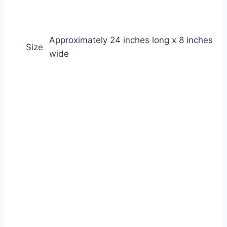
Approximately 24 inches long x 8 inches
Size
wide