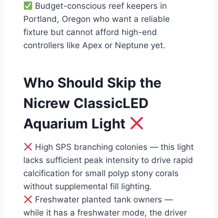
Budget-conscious reef keepers in
Portland, Oregon who want a reliable
fixture but cannot afford high-end
controllers like Apex or Neptune yet.
Who Should Skip the
Nicrew ClassicLED
Aquarium Light
High SPS branching colonies — this light
lacks sufficient peak intensity to drive rapid
calcification for small polyp stony corals
without supplemental fill lighting.
Freshwater planted tank owners —
while it has a freshwater mode, the driver