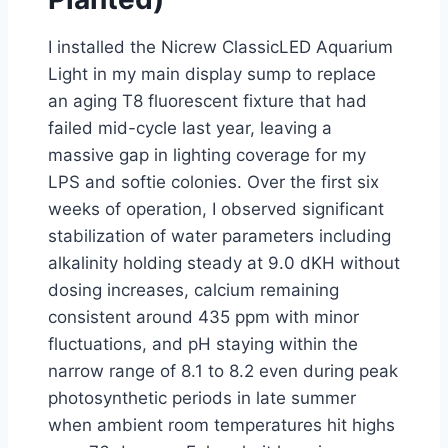
I installed the Nicrew ClassicLED Aquarium
Light in my main display sump to replace
an aging T8 fluorescent fixture that had
failed mid-cycle last year, leaving a
massive gap in lighting coverage for my
LPS and softie colonies. Over the first six
weeks of operation, I observed significant
stabilization of water parameters including
alkalinity holding steady at 9.0 dKH without
dosing increases, calcium remaining
consistent around 435 ppm with minor
fluctuations, and pH staying within the
narrow range of 8.1 to 8.2 even during peak
photosynthetic periods in late summer
when ambient room temperatures hit highs