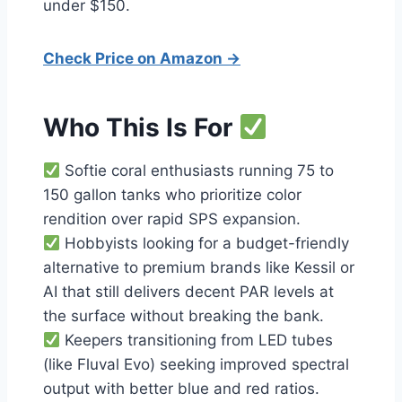
under $150.
Check Price on Amazon →
Who This Is For
Softie coral enthusiasts running 75 to
150 gallon tanks who prioritize color
rendition over rapid SPS expansion.
Hobbyists looking for a budget-friendly
alternative to premium brands like Kessil or
AI that still delivers decent PAR levels at
the surface without breaking the bank.
Keepers transitioning from LED tubes
(like Fluval Evo) seeking improved spectral
output with better blue and red ratios.