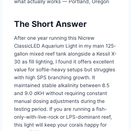
what actually works — Portland, Oregon
The Short Answer
After one year running this Nicrew
ClassicLED Aquarium Light in my main 125-
gallon mixed reef tank alongside a Kessil X-
30 as fill lighting, I found it offers excellent
value for softie-heavy setups but struggles
with high SPS branching growth. It
maintained stable alkalinity between 8.5
and 9.0 dKH without requiring constant
manual dosing adjustments during the
testing period. If you are running a fish-
only-with-live-rock or LPS-dominant reef,
this light will keep your corals happy for