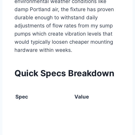
environmental weather conditions like
damp Portland air, the fixture has proven
durable enough to withstand daily
adjustments of flow rates from my sump
pumps which create vibration levels that
would typically loosen cheaper mounting
hardware within weeks.
Quick Specs Breakdown
Spec
Value