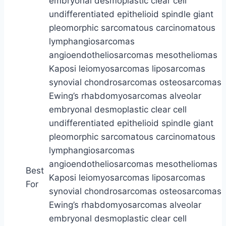
Best
For