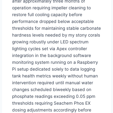
after approximately three months of
operation requiring impeller cleaning to
restore full cooling capacity before
performance dropped below acceptable
thresholds for maintaining stable carbonate
hardness levels needed by my stony corals
growing robustly under LED spectrum
lighting cycles set via Apex controller
integration in the background software
monitoring system running on a Raspberry
Pi setup dedicated solely to data logging
tank health metrics weekly without human
intervention required until manual water
changes scheduled biweekly based on
phosphate readings exceeding 0.05 ppm
thresholds requiring Seachem Phos EX
dosing adjustments accordingly before