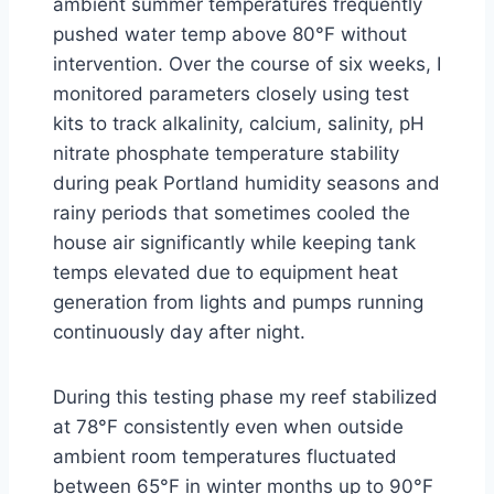
ambient summer temperatures frequently
pushed water temp above 80°F without
intervention. Over the course of six weeks, I
monitored parameters closely using test
kits to track alkalinity, calcium, salinity, pH
nitrate phosphate temperature stability
during peak Portland humidity seasons and
rainy periods that sometimes cooled the
house air significantly while keeping tank
temps elevated due to equipment heat
generation from lights and pumps running
continuously day after night.
During this testing phase my reef stabilized
at 78°F consistently even when outside
ambient room temperatures fluctuated
between 65°F in winter months up to 90°F