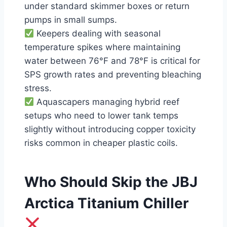
under standard skimmer boxes or return
pumps in small sumps.
Keepers dealing with seasonal
temperature spikes where maintaining
water between 76°F and 78°F is critical for
SPS growth rates and preventing bleaching
stress.
Aquascapers managing hybrid reef
setups who need to lower tank temps
slightly without introducing copper toxicity
risks common in cheaper plastic coils.
Who Should Skip the JBJ
Arctica Titanium Chiller