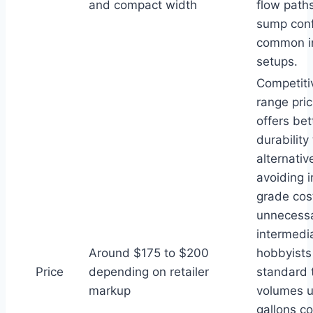
and compact width
flow paths
sump conf
common i
setups.
Competiti
range pric
offers bet
durability
alternativ
avoiding i
grade cos
unnecessa
intermedi
Around $175 to $200
hobbyist
Price
depending on retailer
standard 
markup
volumes u
gallons c