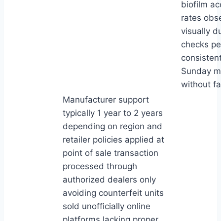
biofilm a
rates obs
visually d
checks p
consistent
Sunday m
without fai
Manufacturer support
typically 1 year to 2 years
depending on region and
retailer policies applied at
point of sale transaction
processed through
authorized dealers only
avoiding counterfeit units
sold unofficially online
platforms lacking proper