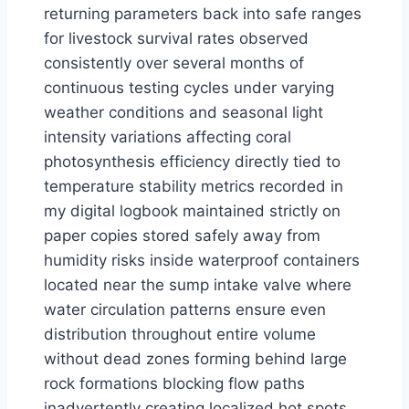
returning parameters back into safe ranges
for livestock survival rates observed
consistently over several months of
continuous testing cycles under varying
weather conditions and seasonal light
intensity variations affecting coral
photosynthesis efficiency directly tied to
temperature stability metrics recorded in
my digital logbook maintained strictly on
paper copies stored safely away from
humidity risks inside waterproof containers
located near the sump intake valve where
water circulation patterns ensure even
distribution throughout entire volume
without dead zones forming behind large
rock formations blocking flow paths
inadvertently creating localized hot spots