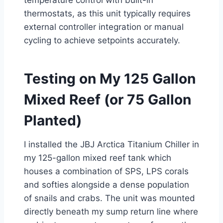
temperature control with built-in
thermostats, as this unit typically requires
external controller integration or manual
cycling to achieve setpoints accurately.
Testing on My 125 Gallon
Mixed Reef (or 75 Gallon
Planted)
I installed the JBJ Arctica Titanium Chiller in
my 125-gallon mixed reef tank which
houses a combination of SPS, LPS corals
and softies alongside a dense population
of snails and crabs. The unit was mounted
directly beneath my sump return line where