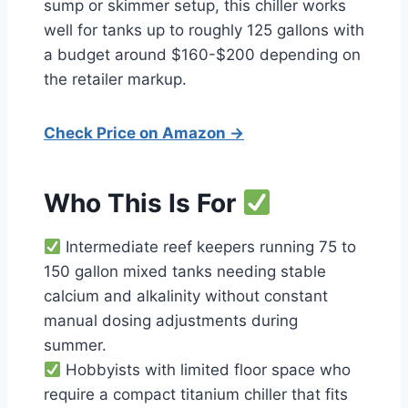
sump or skimmer setup, this chiller works
well for tanks up to roughly 125 gallons with
a budget around $160-$200 depending on
the retailer markup.
Check Price on Amazon →
Who This Is For
Intermediate reef keepers running 75 to
150 gallon mixed tanks needing stable
calcium and alkalinity without constant
manual dosing adjustments during
summer.
Hobbyists with limited floor space who
require a compact titanium chiller that fits