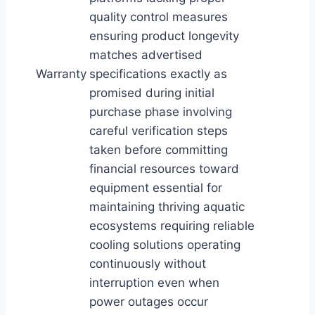
quality control measures
ensuring product longevity
matches advertised
Warranty
specifications exactly as
promised during initial
purchase phase involving
careful verification steps
taken before committing
financial resources toward
equipment essential for
maintaining thriving aquatic
ecosystems requiring reliable
cooling solutions operating
continuously without
interruption even when
power outages occur