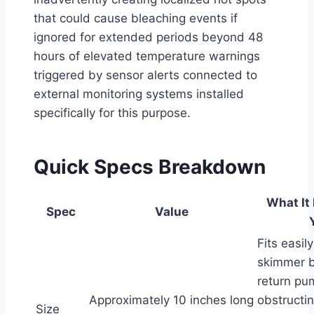
that could cause bleaching events if
ignored for extended periods beyond 48
hours of elevated temperature warnings
triggered by sensor alerts connected to
external monitoring systems installed
specifically for this purpose.
Quick Specs Breakdown
What It
Spec
Value
Fits easil
skimmer b
return pu
Approximately 10 inches long
obstructi
Size