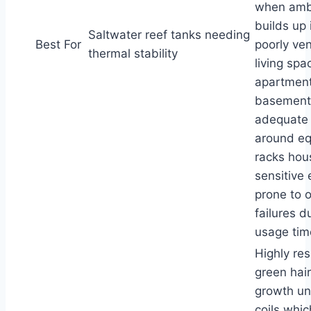
when amb
builds up 
Saltwater reef tanks needing
Best For
poorly ven
thermal stability
living spa
apartment
basements
adequate 
around e
racks hou
sensitive 
prone to 
failures d
usage time
Highly res
green hai
growth un
coils whi