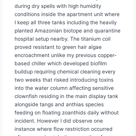
during dry spells with high humidity
conditions inside the apartment unit where
I keep all three tanks including the heavily
planted Amazonian biotope and quarantine
hospital setup nearby. The titanium coil
proved resistant to green hair algae
encroachment unlike my previous copper-
based chiller which developed biofilm
buildup requiring chemical cleaning every
two weeks that risked introducing toxins
into the water column affecting sensitive
clownfish residing in the main display tank
alongside tangs and anthias species
feeding on floating zoanthids daily without
incident. However I did observe one
instance where flow restriction occurred