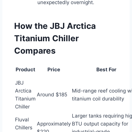
unexpectedly overnight.
How the JBJ Arctica
Titanium Chiller
Compares
Product
Price
Best For
JBJ
Arctica
Mid-range reef cooling w
Around $185
Titanium
titanium coil durability
Chiller
Larger tanks requiring hi
Fluval
Approximately
BTU output capacity for
Chillers
$220
industrial-grade