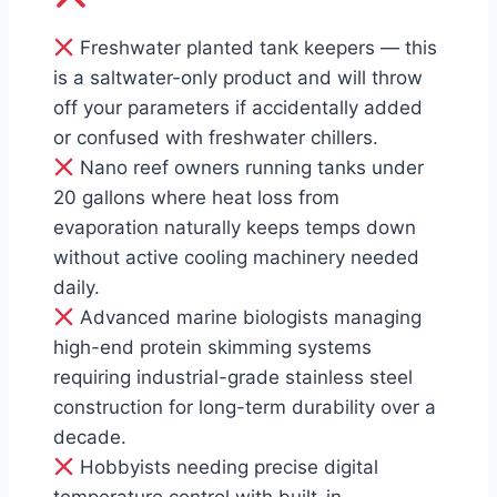
Freshwater planted tank keepers — this
is a saltwater-only product and will throw
off your parameters if accidentally added
or confused with freshwater chillers.
Nano reef owners running tanks under
20 gallons where heat loss from
evaporation naturally keeps temps down
without active cooling machinery needed
daily.
Advanced marine biologists managing
high-end protein skimming systems
requiring industrial-grade stainless steel
construction for long-term durability over a
decade.
Hobbyists needing precise digital