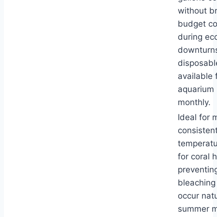
without b
budget co
during ec
downturns
disposabl
available 
aquarium 
monthly.
Ideal for 
consisten
temperatur
for coral 
preventin
bleaching
occur natu
summer m