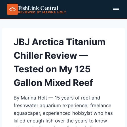
FishLink Central
REVIEWED BY MARINA HOLT
Skip
to
content
JBJ Arctica Titanium
Chiller Review —
Tested on My 125
Gallon Mixed Reef
By Marina Holt — 15 years of reef and
freshwater aquarium experience, freelance
aquascaper, experienced hobbyist who has
killed enough fish over the years to know