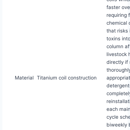
faster ove
requiring 
chemical 
that risks
toxins int
column af
livestock 
directly i
thoroughl
Material
Titanium coil construction
appropria
detergent
completel
reinstallat
each mai
cycle sch
biweekly 