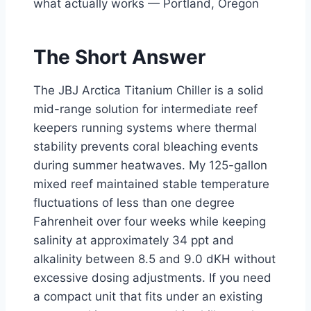
what actually works — Portland, Oregon
The Short Answer
The JBJ Arctica Titanium Chiller is a solid
mid-range solution for intermediate reef
keepers running systems where thermal
stability prevents coral bleaching events
during summer heatwaves. My 125-gallon
mixed reef maintained stable temperature
fluctuations of less than one degree
Fahrenheit over four weeks while keeping
salinity at approximately 34 ppt and
alkalinity between 8.5 and 9.0 dKH without
excessive dosing adjustments. If you need
a compact unit that fits under an existing