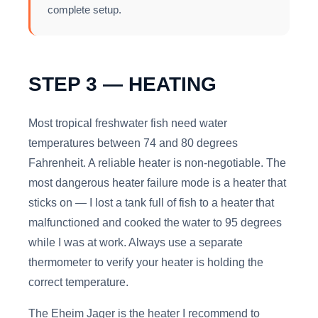
complete setup.
STEP 3 — HEATING
Most tropical freshwater fish need water
temperatures between 74 and 80 degrees
Fahrenheit. A reliable heater is non-negotiable. The
most dangerous heater failure mode is a heater that
sticks on — I lost a tank full of fish to a heater that
malfunctioned and cooked the water to 95 degrees
while I was at work. Always use a separate
thermometer to verify your heater is holding the
correct temperature.
The Eheim Jager is the heater I recommend to