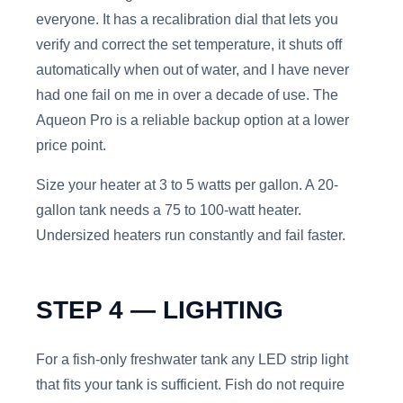
everyone. It has a recalibration dial that lets you
verify and correct the set temperature, it shuts off
automatically when out of water, and I have never
had one fail on me in over a decade of use. The
Aqueon Pro is a reliable backup option at a lower
price point.
Size your heater at 3 to 5 watts per gallon. A 20-
gallon tank needs a 75 to 100-watt heater.
Undersized heaters run constantly and fail faster.
STEP 4 — LIGHTING
For a fish-only freshwater tank any LED strip light
that fits your tank is sufficient. Fish do not require