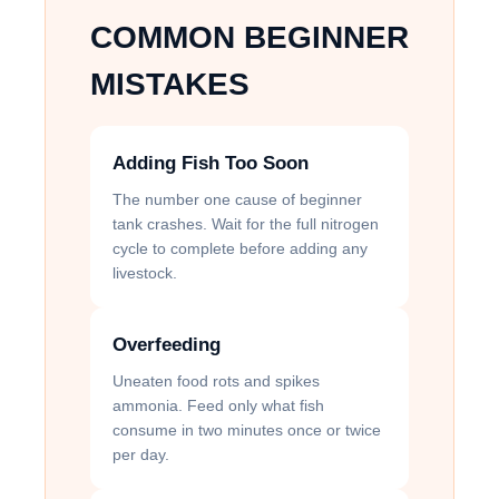
COMMON BEGINNER
MISTAKES
Adding Fish Too Soon
The number one cause of beginner
tank crashes. Wait for the full nitrogen
cycle to complete before adding any
livestock.
Overfeeding
Uneaten food rots and spikes
ammonia. Feed only what fish
consume in two minutes once or twice
per day.