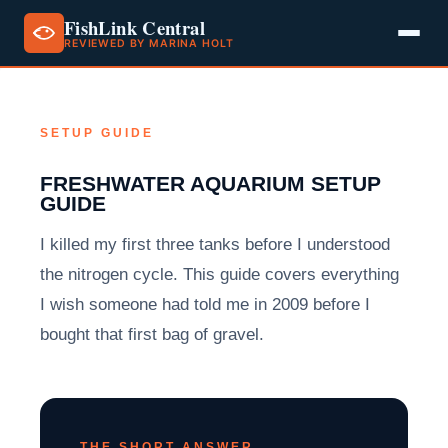
FishLink Central
REVIEWED BY MARINA HOLT
Skip
to
content
SETUP GUIDE
FRESHWATER AQUARIUM SETUP
GUIDE
I killed my first three tanks before I understood
the nitrogen cycle. This guide covers everything
I wish someone had told me in 2009 before I
bought that first bag of gravel.
THE SHORT ANSWER