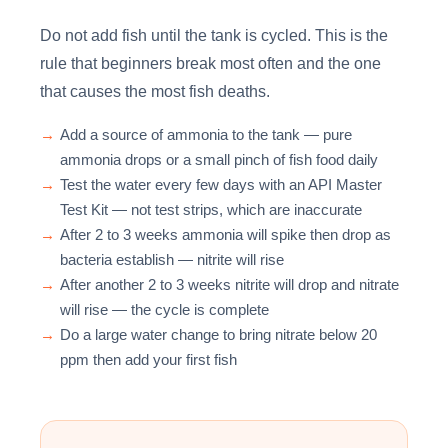
Do not add fish until the tank is cycled. This is the
rule that beginners break most often and the one
that causes the most fish deaths.
→
Add a source of ammonia to the tank — pure
ammonia drops or a small pinch of fish food daily
→
Test the water every few days with an API Master
Test Kit — not test strips, which are inaccurate
→
After 2 to 3 weeks ammonia will spike then drop as
bacteria establish — nitrite will rise
→
After another 2 to 3 weeks nitrite will drop and nitrate
will rise — the cycle is complete
→
Do a large water change to bring nitrate below 20
ppm then add your first fish