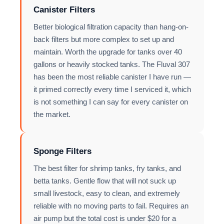
Canister Filters
Better biological filtration capacity than hang-on-
back filters but more complex to set up and
maintain. Worth the upgrade for tanks over 40
gallons or heavily stocked tanks. The Fluval 307
has been the most reliable canister I have run —
it primed correctly every time I serviced it, which
is not something I can say for every canister on
the market.
Sponge Filters
The best filter for shrimp tanks, fry tanks, and
betta tanks. Gentle flow that will not suck up
small livestock, easy to clean, and extremely
reliable with no moving parts to fail. Requires an
air pump but the total cost is under $20 for a