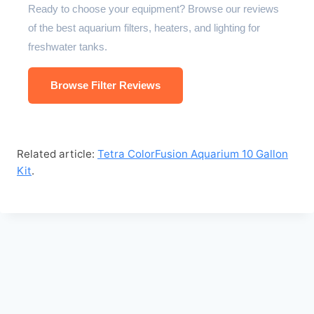
Ready to choose your equipment? Browse our reviews
of the best aquarium filters, heaters, and lighting for
freshwater tanks.
Browse Filter Reviews
Related article:
Tetra ColorFusion Aquarium 10 Gallon
Kit
.