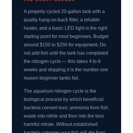
A properly cycled 20-gallon tank with a
quality hang-on-back filter, a reliable
heater, and a basic LED light is the right
starting point for most beginners. Budget
around $150 to $250 for equipment. Do
not add fish until the tank has completed
the nitrogen cycle — this takes 4 to 6
weeks and skipping it is the number one
reason beginner tanks fail.
The aquarium nitrogen cycle is the
biological process by which beneficial
bacteria convert toxic ammonia from fish
waste into nitrite and then into the less
harmful nitrate. Without established
bacteria colonies your fish will die from