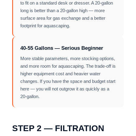
to fit on a standard desk or dresser. A 20-gallon
long is better than a 20-gallon high — more
surface area for gas exchange and a better
footprint for aquascaping.
40-55 Gallons — Serious Beginner
More stable parameters, more stocking options,
and more room for aquascaping. The trade-off is
higher equipment cost and heavier water
changes. If you have the space and budget start
here — you will not outgrow it as quickly as a
20-gallon.
STEP 2 — FILTRATION