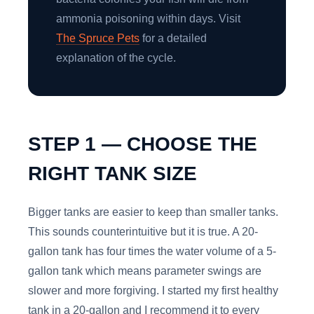
ammonia poisoning within days. Visit
The Spruce Pets
for a detailed
explanation of the cycle.
STEP 1 — CHOOSE THE
RIGHT TANK SIZE
Bigger tanks are easier to keep than smaller tanks.
This sounds counterintuitive but it is true. A 20-
gallon tank has four times the water volume of a 5-
gallon tank which means parameter swings are
slower and more forgiving. I started my first healthy
tank in a 20-gallon and I recommend it to every