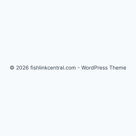
© 2026 fishlinkcentral.com - WordPress Theme
by
Kadence WP
Newsletter
Signup for news and special offers!