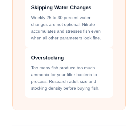
Skipping Water Changes
Weekly 25 to 30 percent water
changes are not optional. Nitrate
accumulates and stresses fish even
when all other parameters look fine.
Overstocking
Too many fish produce too much
ammonia for your filter bacteria to
process. Research adult size and
stocking density before buying fish.