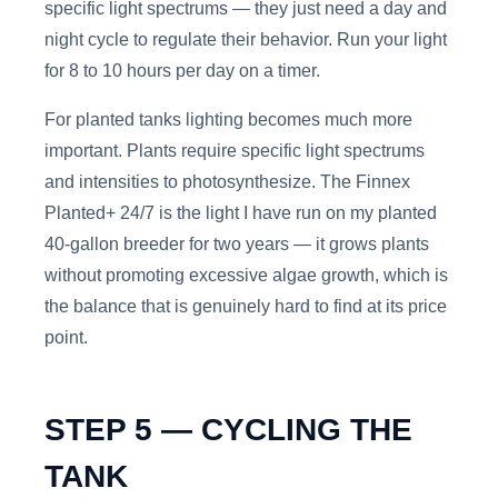
specific light spectrums — they just need a day and
night cycle to regulate their behavior. Run your light
for 8 to 10 hours per day on a timer.
For planted tanks lighting becomes much more
important. Plants require specific light spectrums
and intensities to photosynthesize. The Finnex
Planted+ 24/7 is the light I have run on my planted
40-gallon breeder for two years — it grows plants
without promoting excessive algae growth, which is
the balance that is genuinely hard to find at its price
point.
STEP 5 — CYCLING THE
TANK