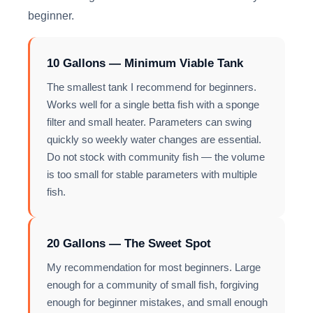
beginner.
10 Gallons — Minimum Viable Tank
The smallest tank I recommend for beginners.
Works well for a single betta fish with a sponge
filter and small heater. Parameters can swing
quickly so weekly water changes are essential.
Do not stock with community fish — the volume
is too small for stable parameters with multiple
fish.
20 Gallons — The Sweet Spot
My recommendation for most beginners. Large
enough for a community of small fish, forgiving
enough for beginner mistakes, and small enough