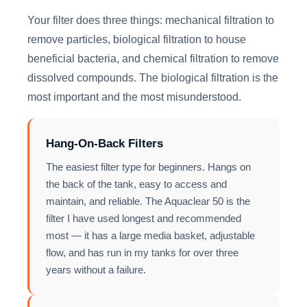
Your filter does three things: mechanical filtration to
remove particles, biological filtration to house
beneficial bacteria, and chemical filtration to remove
dissolved compounds. The biological filtration is the
most important and the most misunderstood.
Hang-On-Back Filters
The easiest filter type for beginners. Hangs on
the back of the tank, easy to access and
maintain, and reliable. The Aquaclear 50 is the
filter I have used longest and recommended
most — it has a large media basket, adjustable
flow, and has run in my tanks for over three
years without a failure.