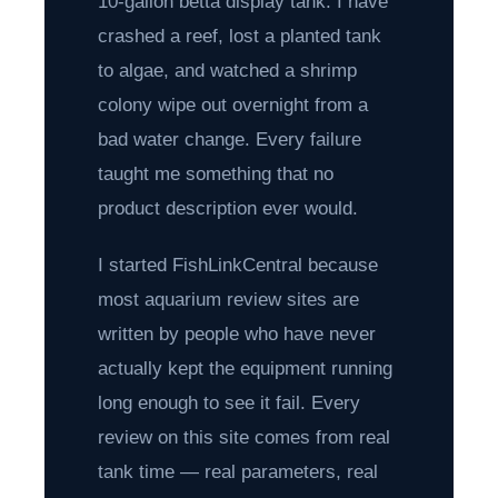
10-gallon betta display tank. I have
crashed a reef, lost a planted tank
to algae, and watched a shrimp
colony wipe out overnight from a
bad water change. Every failure
taught me something that no
product description ever would.
I started FishLinkCentral because
most aquarium review sites are
written by people who have never
actually kept the equipment running
long enough to see it fail. Every
review on this site comes from real
tank time — real parameters, real