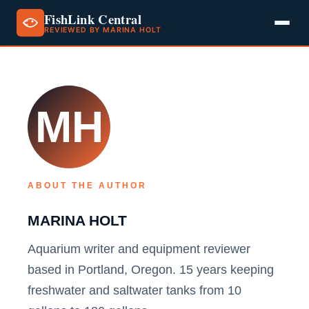
FishLink Central
REVIEWED BY MARINA HOLT
Skip
to
content
MH
ABOUT THE AUTHOR
MARINA HOLT
Aquarium writer and equipment reviewer
based in Portland, Oregon. 15 years keeping
freshwater and saltwater tanks from 10