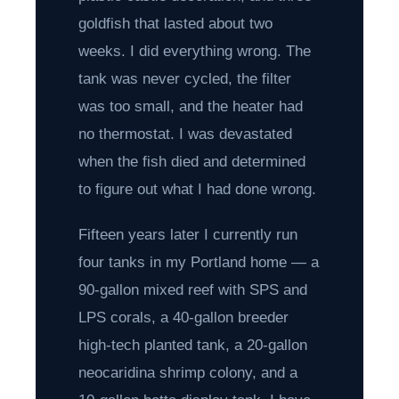
goldfish that lasted about two
weeks. I did everything wrong. The
tank was never cycled, the filter
was too small, and the heater had
no thermostat. I was devastated
when the fish died and determined
to figure out what I had done wrong.
Fifteen years later I currently run
four tanks in my Portland home — a
90-gallon mixed reef with SPS and
LPS corals, a 40-gallon breeder
high-tech planted tank, a 20-gallon
neocaridina shrimp colony, and a