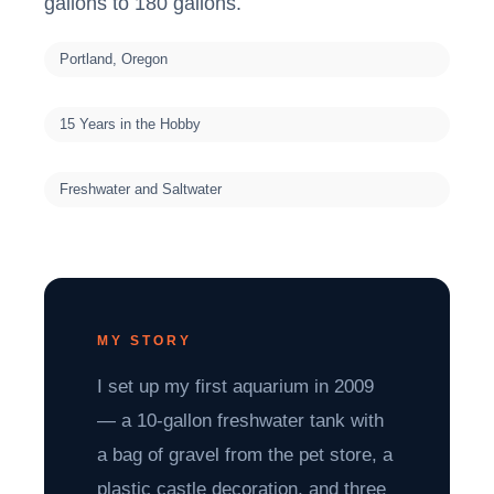
gallons to 180 gallons.
Portland, Oregon
15 Years in the Hobby
Freshwater and Saltwater
MY STORY
I set up my first aquarium in 2009
— a 10-gallon freshwater tank with
a bag of gravel from the pet store, a
plastic castle decoration, and three