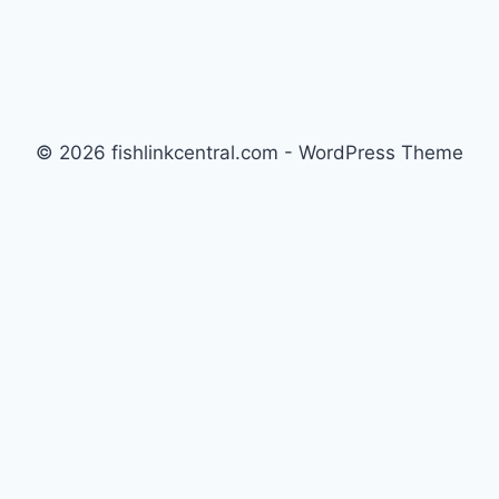
© 2026 fishlinkcentral.com - WordPress Theme
by
Kadence WP
Newsletter
Signup for news and special offers!
Subscribe