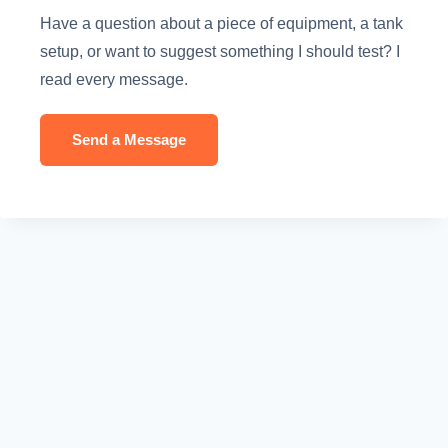
Have a question about a piece of equipment, a tank
setup, or want to suggest something I should test? I
read every message.
Send a Message