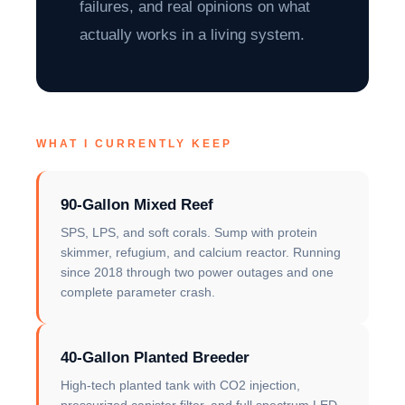
failures, and real opinions on what
actually works in a living system.
WHAT I CURRENTLY KEEP
90-Gallon Mixed Reef
SPS, LPS, and soft corals. Sump with protein
skimmer, refugium, and calcium reactor. Running
since 2018 through two power outages and one
complete parameter crash.
40-Gallon Planted Breeder
High-tech planted tank with CO2 injection,