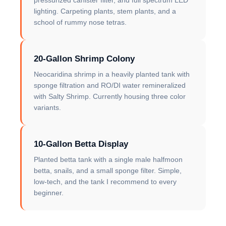
pressurized canister filter, and full spectrum LED
lighting. Carpeting plants, stem plants, and a
school of rummy nose tetras.
20-Gallon Shrimp Colony
Neocaridina shrimp in a heavily planted tank with
sponge filtration and RO/DI water remineralized
with Salty Shrimp. Currently housing three color
variants.
10-Gallon Betta Display
Planted betta tank with a single male halfmoon
betta, snails, and a small sponge filter. Simple,
low-tech, and the tank I recommend to every
beginner.