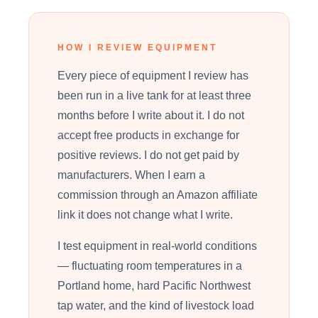
HOW I REVIEW EQUIPMENT
Every piece of equipment I review has
been run in a live tank for at least three
months before I write about it. I do not
accept free products in exchange for
positive reviews. I do not get paid by
manufacturers. When I earn a
commission through an Amazon affiliate
link it does not change what I write.
I test equipment in real-world conditions
— fluctuating room temperatures in a
Portland home, hard Pacific Northwest
tap water, and the kind of livestock load