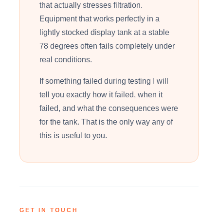
that actually stresses filtration.
Equipment that works perfectly in a
lightly stocked display tank at a stable
78 degrees often fails completely under
real conditions.
If something failed during testing I will
tell you exactly how it failed, when it
failed, and what the consequences were
for the tank. That is the only way any of
this is useful to you.
GET IN TOUCH