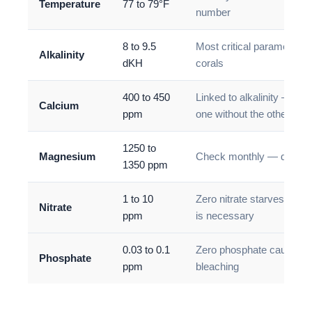
Temperature
77 to 79°F
number
8 to 9.5
Most critical parameter f
Alkalinity
dKH
corals
400 to 450
Linked to alkalinity — do 
Calcium
ppm
one without the other
1250 to
Magnesium
Check monthly — deplete
1350 ppm
1 to 10
Zero nitrate starves cor
Nitrate
ppm
is necessary
0.03 to 0.1
Zero phosphate causes c
Phosphate
ppm
bleaching