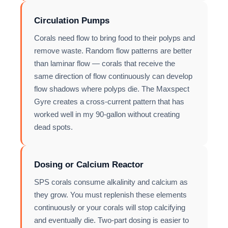
Circulation Pumps
Corals need flow to bring food to their polyps and
remove waste. Random flow patterns are better
than laminar flow — corals that receive the
same direction of flow continuously can develop
flow shadows where polyps die. The Maxspect
Gyre creates a cross-current pattern that has
worked well in my 90-gallon without creating
dead spots.
Dosing or Calcium Reactor
SPS corals consume alkalinity and calcium as
they grow. You must replenish these elements
continuously or your corals will stop calcifying
and eventually die. Two-part dosing is easier to