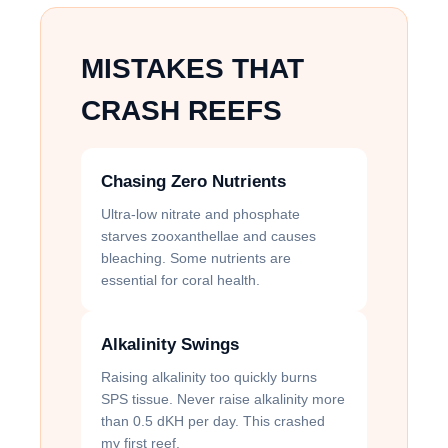
MISTAKES THAT
CRASH REEFS
Chasing Zero Nutrients
Ultra-low nitrate and phosphate
starves zooxanthellae and causes
bleaching. Some nutrients are
essential for coral health.
Alkalinity Swings
Raising alkalinity too quickly burns
SPS tissue. Never raise alkalinity more
than 0.5 dKH per day. This crashed
my first reef.