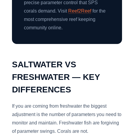
precise parameter control that SPS
corals demand. Visit
Reef2Reef
for the
most comprehensive reef keeping
community online.
SALTWATER VS
FRESHWATER — KEY
DIFFERENCES
If you are coming from freshwater the biggest
adjustment is the number of parameters you need to
monitor and maintain. Freshwater fish are forgiving
of parameter swings. Corals are not.