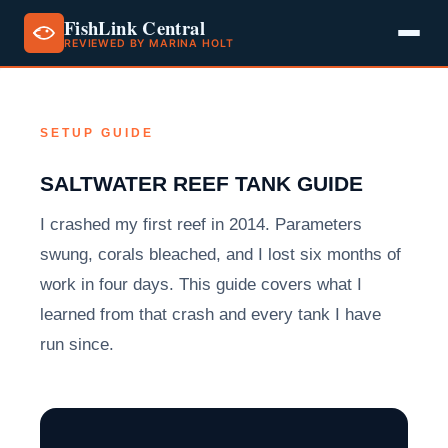
FishLink Central
REVIEWED BY MARINA HOLT
Skip
to
content
SETUP GUIDE
SALTWATER REEF TANK GUIDE
I crashed my first reef in 2014. Parameters
swung, corals bleached, and I lost six months of
work in four days. This guide covers what I
learned from that crash and every tank I have
run since.