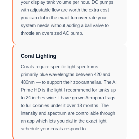
your display tank volume per hour. DC pumps
with adjustable flow are worth the extra cost —
you can dial in the exact turnover rate your
system needs without adding a ball valve to
throttle an oversized AC pump.
Coral Lighting
Corals require specific light spectrums —
primarily blue wavelengths between 420 and
480nm — to support their zooxanthellae. The AI
Prime HD is the light I recommend for tanks up
to 24 inches wide. I have grown Acropora frags
to full colonies under it over 18 months. The
intensity and spectrum are controllable through
an app which lets you dial in the exact light
schedule your corals respond to.