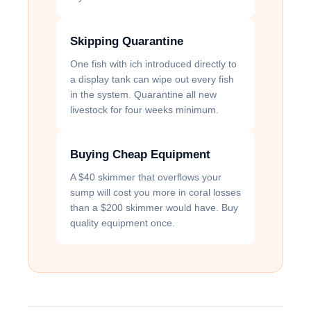
Skipping Quarantine
One fish with ich introduced directly to
a display tank can wipe out every fish
in the system. Quarantine all new
livestock for four weeks minimum.
Buying Cheap Equipment
A $40 skimmer that overflows your
sump will cost you more in coral losses
than a $200 skimmer would have. Buy
quality equipment once.