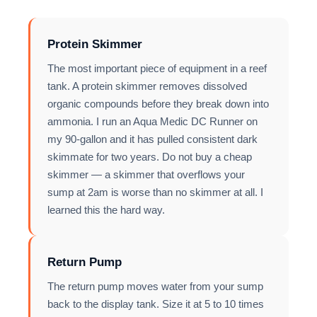
Protein Skimmer
The most important piece of equipment in a reef
tank. A protein skimmer removes dissolved
organic compounds before they break down into
ammonia. I run an Aqua Medic DC Runner on
my 90-gallon and it has pulled consistent dark
skimmate for two years. Do not buy a cheap
skimmer — a skimmer that overflows your
sump at 2am is worse than no skimmer at all. I
learned this the hard way.
Return Pump
The return pump moves water from your sump
back to the display tank. Size it at 5 to 10 times