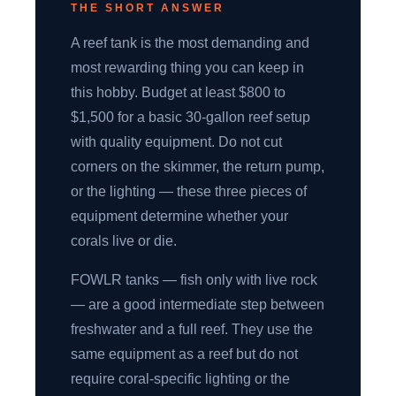
THE SHORT ANSWER
A reef tank is the most demanding and
most rewarding thing you can keep in
this hobby. Budget at least $800 to
$1,500 for a basic 30-gallon reef setup
with quality equipment. Do not cut
corners on the skimmer, the return pump,
or the lighting — these three pieces of
equipment determine whether your
corals live or die.
FOWLR tanks — fish only with live rock
— are a good intermediate step between
freshwater and a full reef. They use the
same equipment as a reef but do not
require coral-specific lighting or the