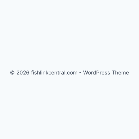
© 2026 fishlinkcentral.com - WordPress Theme
by
Kadence WP
Newsletter
Signup for news and special offers!