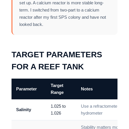
set up. A calcium reactor is more stable long-
term. I switched from two-part to a calcium
reactor after my first SPS colony and have not
looked back.
TARGET PARAMETERS
FOR A REEF TANK
Target
Parameter
Notes
Range
1.025 to
Use a refractometer not 
Salinity
1.026
hydrometer
Stability matters more th