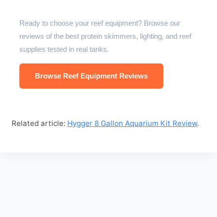
Ready to choose your reef equipment? Browse our
reviews of the best protein skimmers, lighting, and reef
supplies tested in real tanks.
Browse Reef Equipment Reviews
Related article:
Hygger 8 Gallon Aquarium Kit Review
.