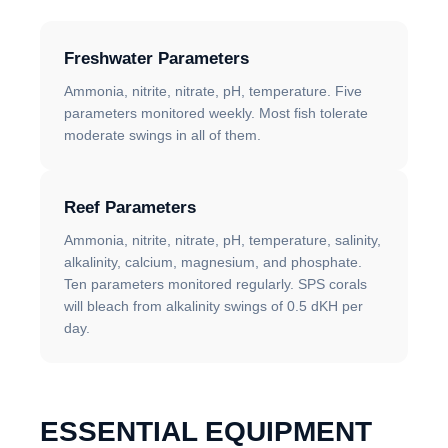
Freshwater Parameters
Ammonia, nitrite, nitrate, pH, temperature. Five
parameters monitored weekly. Most fish tolerate
moderate swings in all of them.
Reef Parameters
Ammonia, nitrite, nitrate, pH, temperature, salinity,
alkalinity, calcium, magnesium, and phosphate.
Ten parameters monitored regularly. SPS corals
will bleach from alkalinity swings of 0.5 dKH per
day.
ESSENTIAL EQUIPMENT