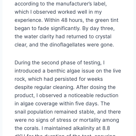
according to the manufacturer’s label,
which I observed worked well in my
experience. Within 48 hours, the green tint
began to fade significantly. By day three,
the water clarity had returned to crystal
clear, and the dinoflagellates were gone.
During the second phase of testing, I
introduced a benthic algae issue on the live
rock, which had persisted for weeks
despite regular cleaning. After dosing the
product, I observed a noticeable reduction
in algae coverage within five days. The
snail population remained stable, and there
were no signs of stress or mortality among
the corals. I maintained alkalinity at 8.8