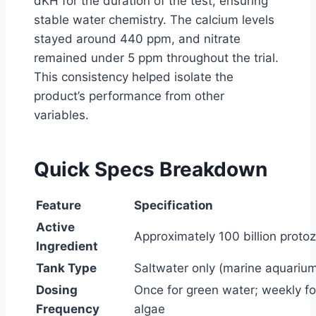
dKH for the duration of the test, ensuring
stable water chemistry. The calcium levels
stayed around 440 ppm, and nitrate
remained under 5 ppm throughout the trial.
This consistency helped isolate the
product’s performance from other
variables.
Quick Specs Breakdown
Feature
Specification
Active
Approximately 100 billion proto
Ingredient
Tank Type
Saltwater only (marine aquariu
Dosing
Once for green water; weekly fo
Frequency
algae