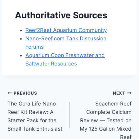
Authoritative Sources
Reef2Reef Aquarium Community
Nano-Reef.com Tank Discussion
Forums
Aquarium Coop Freshwater and
Saltwater Resources
Post
PREVIOUS
NEXT
The CoralLife Nano
Seachem Reef
navigation
Reef Kit Review: A
Complete Calcium
Starter Pack for the
Review — Tested on
Small Tank Enthusiast
My 125 Gallon Mixed
Reef