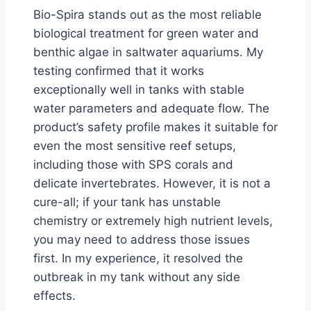
Bio-Spira stands out as the most reliable
biological treatment for green water and
benthic algae in saltwater aquariums. My
testing confirmed that it works
exceptionally well in tanks with stable
water parameters and adequate flow. The
product’s safety profile makes it suitable for
even the most sensitive reef setups,
including those with SPS corals and
delicate invertebrates. However, it is not a
cure-all; if your tank has unstable
chemistry or extremely high nutrient levels,
you may need to address those issues
first. In my experience, it resolved the
outbreak in my tank without any side
effects.