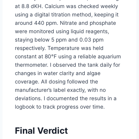
at 8.8 dKH. Calcium was checked weekly
using a digital titration method, keeping it
around 440 ppm. Nitrate and phosphate
were monitored using liquid reagents,
staying below 5 ppm and 0.03 ppm
respectively. Temperature was held
constant at 80°F using a reliable aquarium
thermometer. I observed the tank daily for
changes in water clarity and algae
coverage. All dosing followed the
manufacturer’s label exactly, with no
deviations. I documented the results in a
logbook to track progress over time.
Final Verdict