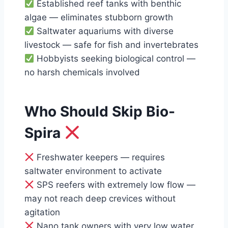
Established reef tanks with benthic
algae — eliminates stubborn growth
Saltwater aquariums with diverse
livestock — safe for fish and invertebrates
Hobbyists seeking biological control —
no harsh chemicals involved
Who Should Skip Bio-
Spira
Freshwater keepers — requires
saltwater environment to activate
SPS reefers with extremely low flow —
may not reach deep crevices without
agitation
Nano tank owners with very low water