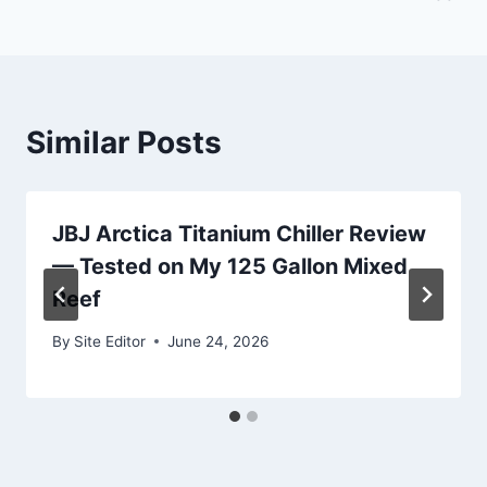
Similar Posts
JBJ Arctica Titanium Chiller Review
— Tested on My 125 Gallon Mixed
Reef
By
Site Editor
June 24, 2026