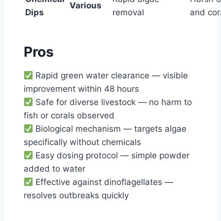
Various
Dips
removal
and cor
Pros
Rapid green water clearance — visible
improvement within 48 hours
Safe for diverse livestock — no harm to
fish or corals observed
Biological mechanism — targets algae
specifically without chemicals
Easy dosing protocol — simple powder
added to water
Effective against dinoflagellates —
resolves outbreaks quickly