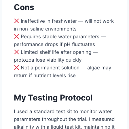
Cons
Ineffective in freshwater — will not work
in non-saline environments
Requires stable water parameters —
performance drops if pH fluctuates
Limited shelf life after opening —
protozoa lose viability quickly
Not a permanent solution — algae may
return if nutrient levels rise
My Testing Protocol
I used a standard test kit to monitor water
parameters throughout the trial. I measured
alkalinity with a liquid test kit, maintaining it