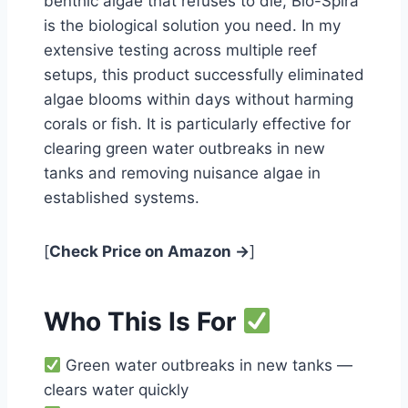
benthic algae that refuses to die, Bio-Spira
is the biological solution you need. In my
extensive testing across multiple reef
setups, this product successfully eliminated
algae blooms within days without harming
corals or fish. It is particularly effective for
clearing green water outbreaks in new
tanks and removing nuisance algae in
established systems.
[
Check Price on Amazon →
]
Who This Is For
Green water outbreaks in new tanks —
clears water quickly