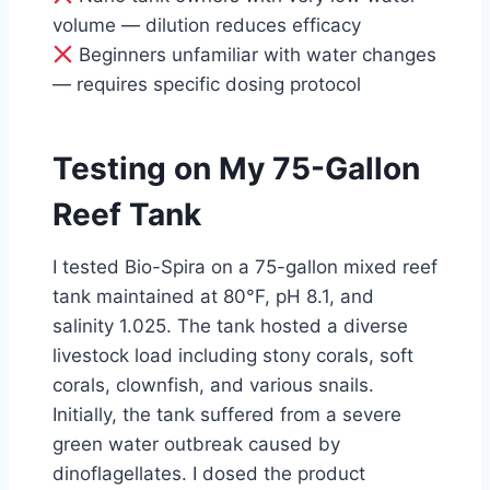
volume — dilution reduces efficacy
Beginners unfamiliar with water changes
— requires specific dosing protocol
Testing on My 75-Gallon
Reef Tank
I tested Bio-Spira on a 75-gallon mixed reef
tank maintained at 80°F, pH 8.1, and
salinity 1.025. The tank hosted a diverse
livestock load including stony corals, soft
corals, clownfish, and various snails.
Initially, the tank suffered from a severe
green water outbreak caused by
dinoflagellates. I dosed the product