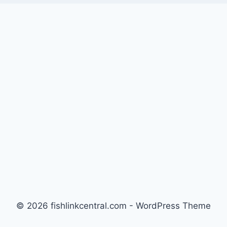
© 2026 fishlinkcentral.com - WordPress Theme
by
Kadence WP