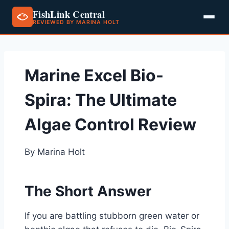
FishLink Central
REVIEWED BY MARINA HOLT
Skip
to
content
Marine Excel Bio-
Spira: The Ultimate
Algae Control Review
By Marina Holt
The Short Answer
If you are battling stubborn green water or