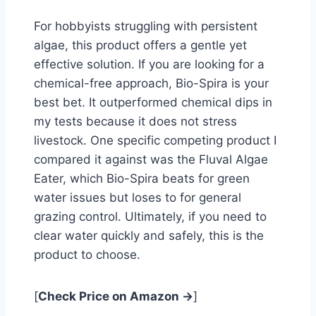
For hobbyists struggling with persistent
algae, this product offers a gentle yet
effective solution. If you are looking for a
chemical-free approach, Bio-Spira is your
best bet. It outperformed chemical dips in
my tests because it does not stress
livestock. One specific competing product I
compared it against was the Fluval Algae
Eater, which Bio-Spira beats for green
water issues but loses to for general
grazing control. Ultimately, if you need to
clear water quickly and safely, this is the
product to choose.
[
Check Price on Amazon →
]