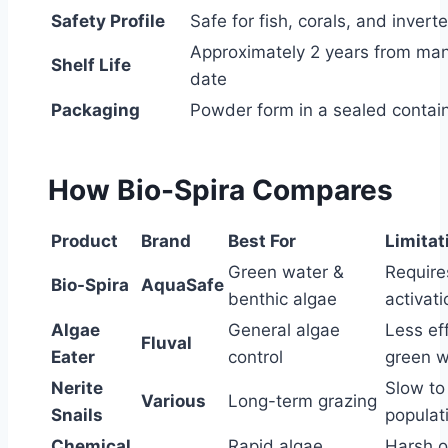
Safety Profile
Safe for fish, corals, and invert
Approximately 2 years from ma
Shelf Life
date
Packaging
Powder form in a sealed contai
How Bio-Spira Compares
Product
Brand
Best For
Limitat
Green water &
Require
Bio-Spira
AquaSafe
benthic algae
activati
Algae
General algae
Less ef
Fluval
Eater
control
green w
Nerite
Slow to
Various
Long-term grazing
Snails
populat
Chemical
Rapid algae
Harsh o