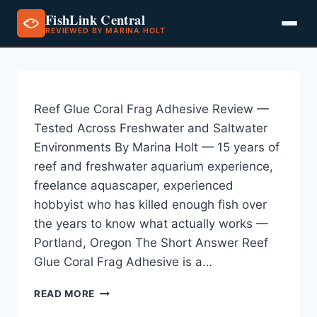
FishLink Central
REVIEWED BY MARINA HOLT
Skip
to
content
Reef Glue Coral Frag Adhesive Review —
Tested Across Freshwater and Saltwater
Environments By Marina Holt — 15 years of
reef and freshwater aquarium experience,
freelance aquascaper, experienced
hobbyist who has killed enough fish over
the years to know what actually works —
Portland, Oregon The Short Answer Reef
Glue Coral Frag Adhesive is a…
REEF
READ MORE
GLUE