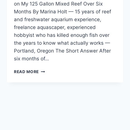
on My 125 Gallon Mixed Reef Over Six
DISPLAYS
Months By Marina Holt — 15 years of reef
AND
REEF
and freshwater aquarium experience,
SAFETY
freelance aquascaper, experienced
hobbyist who has killed enough fish over
the years to know what actually works —
Portland, Oregon The Short Answer After
six months of…
CORALRX
READ MORE
CORAL
DIP
REVIEW
—
TESTED
DAILY
ON
MY
125