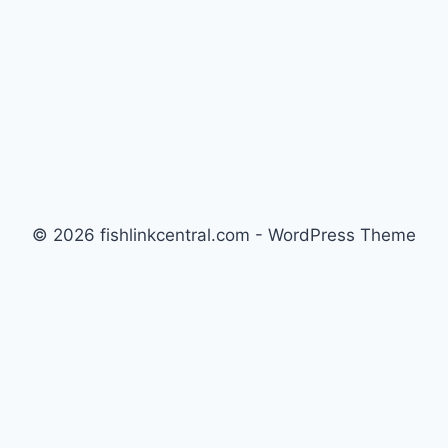
GALLON
MIXED
REEF
OVER
SIX
MONTHS
© 2026 fishlinkcentral.com - WordPress Theme
by
Kadence WP
Newsletter
Signup for news and special offers!