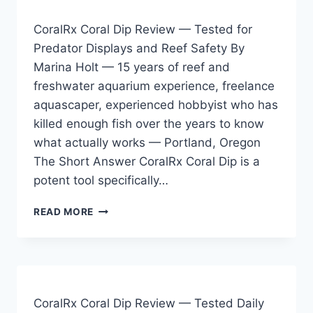
TESTED
ON
CoralRx Coral Dip Review — Tested for
MY
Predator Displays and Reef Safety By
125
Marina Holt — 15 years of reef and
GALLON
MIXED
freshwater aquarium experience, freelance
REEF
aquascaper, experienced hobbyist who has
killed enough fish over the years to know
what actually works — Portland, Oregon
The Short Answer CoralRx Coral Dip is a
potent tool specifically…
CORALRX
READ MORE
CORAL
DIP
REVIEW
—
TESTED
FOR
CoralRx Coral Dip Review — Tested Daily
PREDATOR