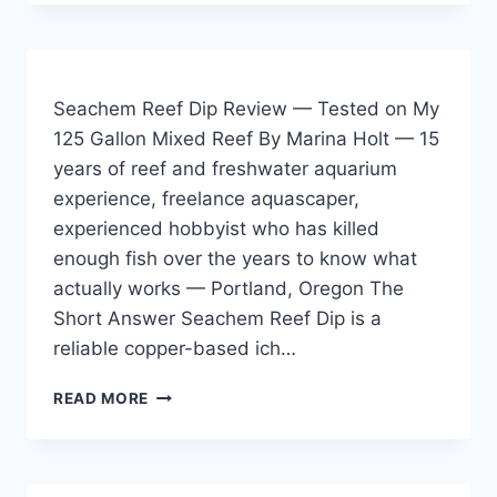
CORAL
FRAG
ADHESIVE
REVIEW
—
Seachem Reef Dip Review — Tested on My
TESTED
125 Gallon Mixed Reef By Marina Holt — 15
ACROSS
years of reef and freshwater aquarium
FRESHWATER
AND
experience, freelance aquascaper,
SALTWATER
experienced hobbyist who has killed
ENVIRONMENTS
enough fish over the years to know what
actually works — Portland, Oregon The
Short Answer Seachem Reef Dip is a
reliable copper-based ich…
SEACHEM
READ MORE
REEF
DIP
REVIEW
—