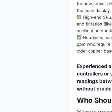
for new arrivals 
the main display.
High-end SPS/L
and filtration (li
acclimation due t
Hobbyists main
ppm who require a
older copper-base
Experienced a
controllers or
readings betw
without crashin
Who Shoul