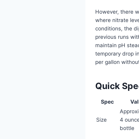
However, there wa
where nitrate lev
conditions, the d
previous runs wi
maintain pH stea
temporary drop i
per gallon withou
Quick Sp
Spec
Va
Approxi
Size
4 ounc
bottle