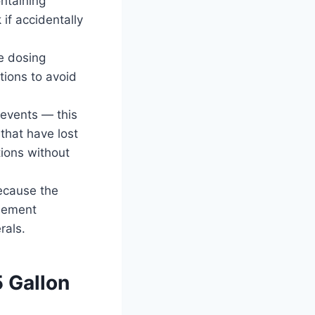
ntaining
 if accidentally
e dosing
tions to avoid
 events — this
 that have lost
tions without
because the
element
rals.
5 Gallon