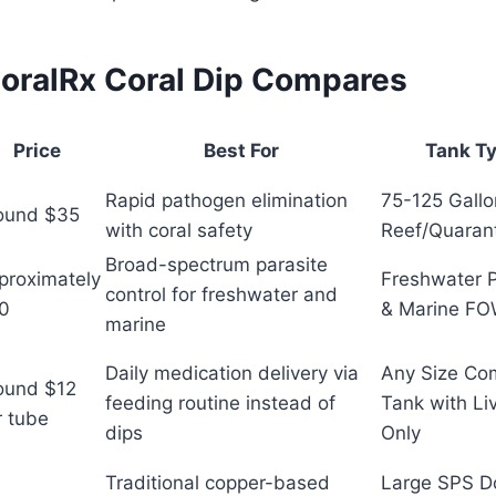
oralRx Coral Dip Compares
Price
Best For
Tank T
Rapid pathogen elimination
75-125 Gall
ound $35
with coral safety
Reef/Quaran
Broad-spectrum parasite
proximately
Freshwater 
control for freshwater and
0
& Marine F
marine
Daily medication delivery via
Any Size Co
ound $12
feeding routine instead of
Tank with Li
r tube
dips
Only
Traditional copper-based
Large SPS D