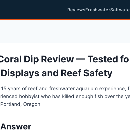
Reviews
Freshwater
Saltwate
Coral Dip Review — Tested fo
 Displays and Reef Safety
 15 years of reef and freshwater aquarium experience, 
rienced hobbyist who has killed enough fish over the y
 Portland, Oregon
 Answer