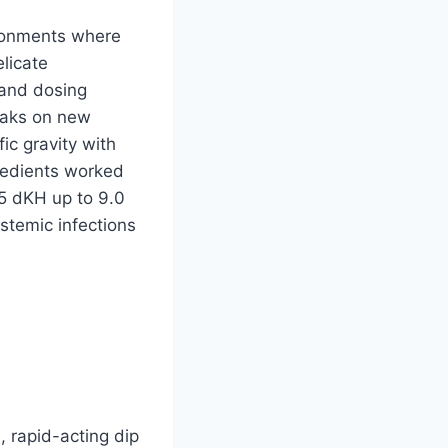
ironments where
licate
 and dosing
eaks on new
ic gravity with
redients worked
.5 dKH up to 9.0
ystemic infections
, rapid-acting dip