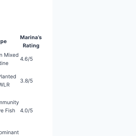
Marina’s
ype
Rating
on Mixed
4.6/5
tine
Planted
3.8/5
OWLR
mmunity
ve Fish
4.0/5
ominant