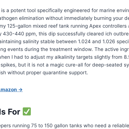
 is a potent tool specifically engineered for marine env
thogen elimination without immediately burning your de
 my 125-gallon mixed reef tank running Apex controllers
y 430-440 ppm, this dip successfully cleared ich outbr
aintaining salinity stable between 1.024 and 1.026 specif
ing events during the treatment window. The active ing
when I had to adjust my alkalinity targets slightly from 8
spikes, but it is not a magic cure-all for deep-seated s
sh without proper quarantine support.
 Amazon →
Is For
pers running 75 to 150 gallon tanks who need a reliable