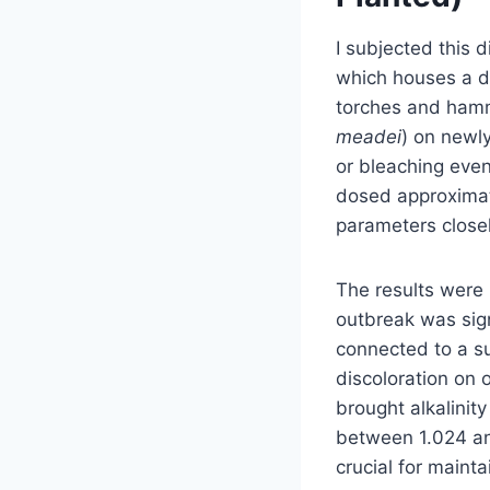
I subjected this 
which houses a di
torches and hamme
meadei
) on newly
or bleaching even
dosed approximate
parameters closely
The results were 
outbreak was sign
connected to a s
discoloration on 
brought alkalinit
between 1.024 and
crucial for maint