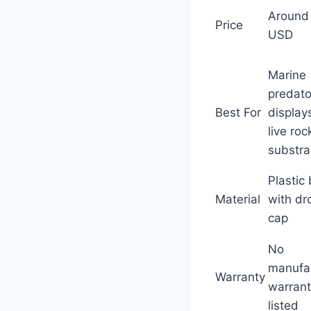
Around
Price
USD
Marine
predato
Best For
display
live roc
substra
Plastic 
Material
with dr
cap
No
manufa
Warranty
warran
listed