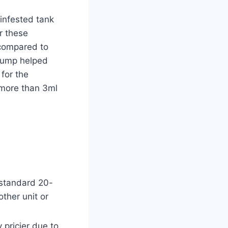
 infested tank
r these
 compared to
 sump helped
for the
 more than 3ml
 standard 20-
ther unit or
 pricier due to