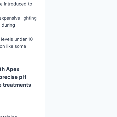
re introduced to
xpensive lighting
y during
 levels under 10
ion like some
ith Apex
 precise pH
e treatments