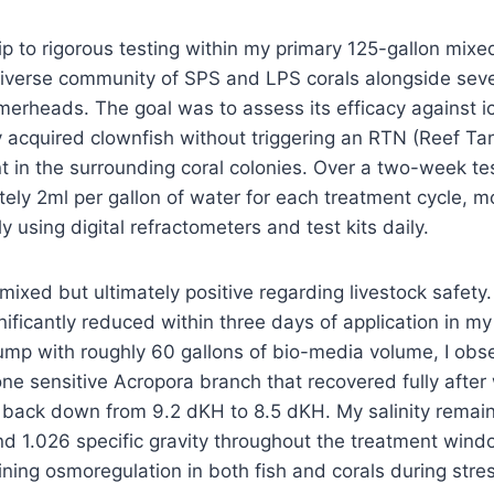
dip to rigorous testing within my primary 125-gallon mixe
verse community of SPS and LPS corals alongside severa
rheads. The goal was to assess its efficacy against ic
 acquired clownfish without triggering an RTN (Reef Tan
t in the surrounding coral colonies. Over a two-week tes
ly 2ml per gallon of water for each treatment cycle, m
 using digital refractometers and test kits daily.
mixed but ultimately positive regarding livestock safety.
ificantly reduced within three days of application in m
ump with roughly 60 gallons of bio-media volume, I obs
one sensitive Acropora branch that recovered fully afte
y back down from 9.2 dKH to 8.5 dKH. My salinity remai
 1.026 specific gravity throughout the treatment windo
aining osmoregulation in both fish and corals during stre