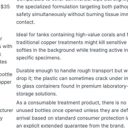
 $35
the specialized formulation targeting both path
safety simultaneously without burning tissue im
contact.
Ideal for tanks containing high-value corals and
r
traditional copper treatments might kill sensitive
s with
softies in the background while treating active i
k
specific specimens.
tes
Durable enough to handle rough transport but wa
bottle
drop it; the plastic can sometimes crack under
opper
to glass containers found in premium laborator
storage solutions.
As a consumable treatment product, there is no r
cturer
unused bottles once opened unless they are def
ty
arrival based on standard consumer protection l
an explicit extended guarantee from the brand.