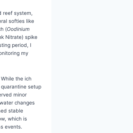
d reef system,
l softies like
h (
Oodinium
k Nitrate) spike
ting period, I
onitoring my
 While the ich
y quarantine setup
erved minor
r water changes
ned stable
w, which is
ss events.