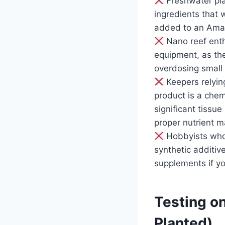
Freshwater pla
ingredients that w
added to an Ama
Nano reef enth
equipment, as the
overdosing small 
Keepers relying
product is a chemi
significant tissu
proper nutrient m
Hobbyists who 
synthetic additiv
supplements if yo
Testing on
Planted)