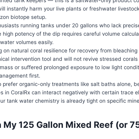
nted tank keepers — this is a saltwater-only product co
ill instantly harm your live plants or freshwater livestock
zon biotope setup.
usiasts running tanks under 20 gallons who lack precis
 high potency of the dip requires careful volume calcula
water volumes easily.
 on natural coral resilience for recovery from bleaching
cal intervention tool and will not revive stressed corals
e mass or suffered prolonged exposure to low light condi
anagement first.
prefer organic-only treatments like salt baths alone, 
es in CoralRx can interact negatively with certain trace 
ur tank water chemistry is already tight on specific mine
 My 125 Gallon Mixed Reef (or 7