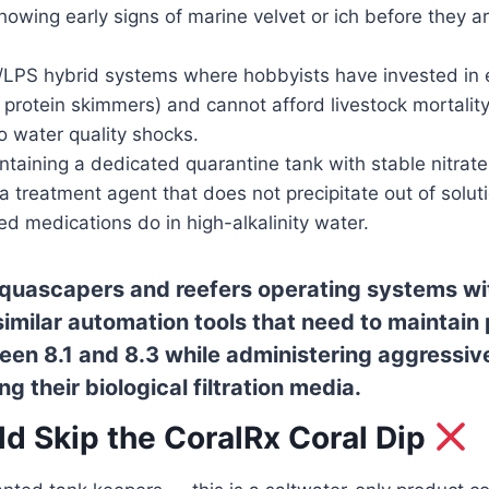
showing early signs of marine velvet or ich before they a
PS hybrid systems where hobbyists have invested in e
ke protein skimmers) and cannot afford livestock mortalit
o water quality shocks.
taining a dedicated quarantine tank with stable nitrate
 treatment agent that does not precipitate out of solut
d medications do in high-alkalinity water.
quascapers and reefers operating systems w
 similar automation tools that need to maintain
een 8.1 and 8.3 while administering aggressiv
g their biological filtration media.
d Skip the CoralRx Coral Dip