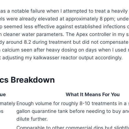
s a notable failure when I attempted to treat a heavily
els were already elevated at approximately 8 ppm; unde
ip seemed less effective against established infections
th cleaner water parameters. The Apex controller in my
dy around 8.2 during treatment but did not compensate 
n calcium seen after heavy dosing on days when I used
t adjusting my kalkwasser reactor output accordingly.
ecs Breakdown
lue
What It Means For You
mately
Enough volume for roughly 8-10 treatments in a
es
gallon quarantine tank before needing to buy ano
dilute further.
Comparable to other commercial dips but slightly