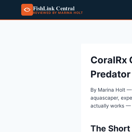
FishLink Central
REVIEWED BY MARINA HOLT
Skip
to
content
CoralRx 
Predator
By Marina Holt —
aquascaper, expe
actually works —
The Short