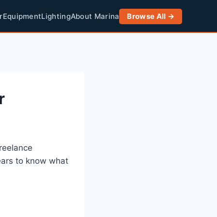
r
Equipment
Lighting
About Marina
Browse All →
r
freelance
ears to know what