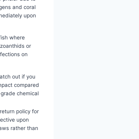
ogens and coral
mediately upon
 fish where
 zoanthids or
nfections on
tch out if you
 impact compared
y-grade chemical
eturn policy for
ective upon
aws rather than