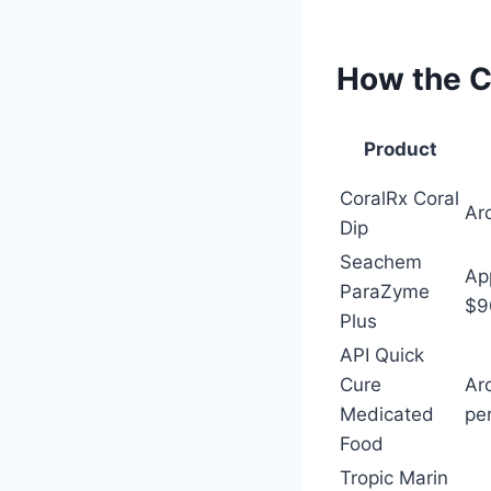
How the C
Product
CoralRx Coral
Ar
Dip
Seachem
Ap
ParaZyme
$9
Plus
API Quick
Cure
Ar
Medicated
pe
Food
Tropic Marin