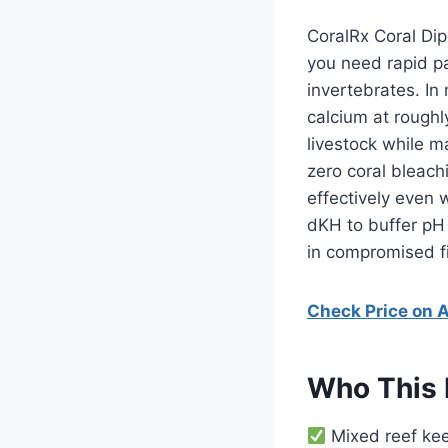
CoralRx Coral Dip
you need rapid pa
invertebrates. In
calcium at roughl
livestock while m
zero coral bleach
effectively even 
dKH to buffer pH 
in compromised fi
Check Price on
Who This 
Mixed reef kee