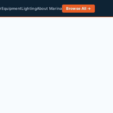
r
Equipment
Lighting
About Marina
Browse All →