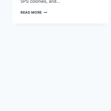
SPS colonies, and…
TROPIC
READ MORE
MARIN
REEF
VITALITY
COMPLETE
SALT
MIX
REVIEW