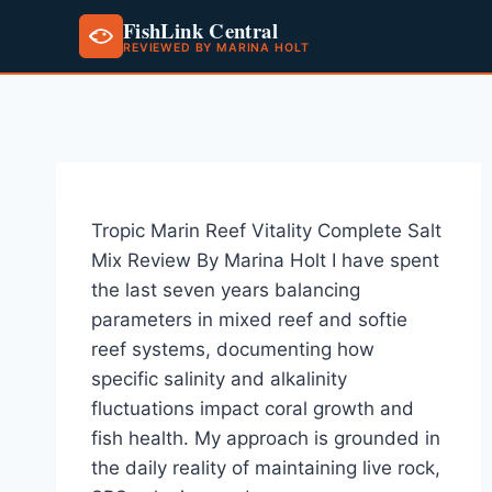
FishLink Central
REVIEWED BY MARINA HOLT
Skip
to
content
Tropic Marin Reef Vitality Complete Salt
Mix Review By Marina Holt I have spent
the last seven years balancing
parameters in mixed reef and softie
reef systems, documenting how
specific salinity and alkalinity
fluctuations impact coral growth and
fish health. My approach is grounded in
the daily reality of maintaining live rock,