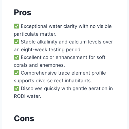
Pros
Exceptional water clarity with no visible
particulate matter.
Stable alkalinity and calcium levels over
an eight-week testing period.
Excellent color enhancement for soft
corals and anemones.
Comprehensive trace element profile
supports diverse reef inhabitants.
Dissolves quickly with gentle aeration in
RODI water.
Cons