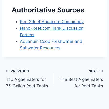
Authoritative Sources
Reef2Reef Aquarium Community
Nano-Reef.com Tank Discussion
Forums
Aquarium Coop Freshwater and
Saltwater Resources
Post
PREVIOUS
NEXT
Top Algae Eaters for
The Best Algae Eaters
navigation
75-Gallon Reef Tanks
for Reef Tanks