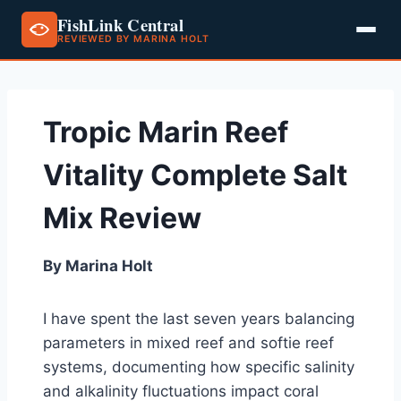
FishLink Central
REVIEWED BY MARINA HOLT
Skip
to
content
Tropic Marin Reef
Vitality Complete Salt
Mix Review
By Marina Holt
I have spent the last seven years balancing
parameters in mixed reef and softie reef
systems, documenting how specific salinity
and alkalinity fluctuations impact coral