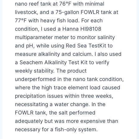
nano reef tank at 76°F with minimal
livestock, and a 75-gallon FOWLR tank at
77°F with heavy fish load. For each
condition, I used a Hanna HI98108
multiparameter meter to monitor salinity
and pH, while using Red Sea TestKit to
measure alkalinity and calcium. I also used
a Seachem Alkalinity Test Kit to verify
weekly stability. The product
underperformed in the nano tank condition,
where the high trace element load caused
precipitation issues within three weeks,
necessitating a water change. In the
FOWLR tank, the salt performed
adequately but was more expensive than
necessary for a fish-only system.