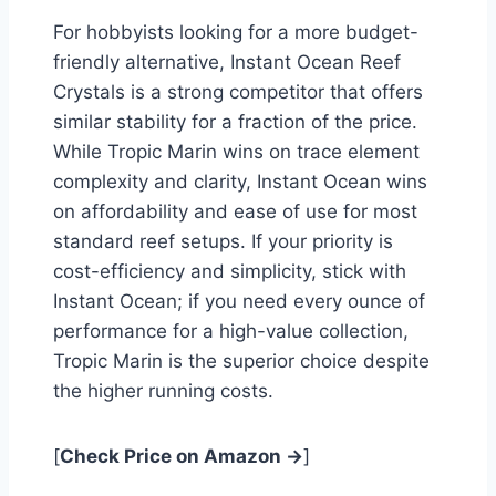
For hobbyists looking for a more budget-
friendly alternative, Instant Ocean Reef
Crystals is a strong competitor that offers
similar stability for a fraction of the price.
While Tropic Marin wins on trace element
complexity and clarity, Instant Ocean wins
on affordability and ease of use for most
standard reef setups. If your priority is
cost-efficiency and simplicity, stick with
Instant Ocean; if you need every ounce of
performance for a high-value collection,
Tropic Marin is the superior choice despite
the higher running costs.
[
Check Price on Amazon →
]