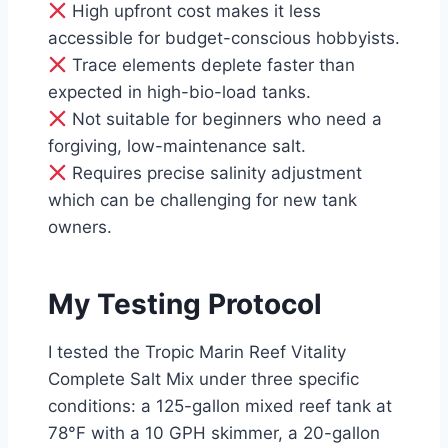
High upfront cost makes it less
accessible for budget-conscious hobbyists.
Trace elements deplete faster than
expected in high-bio-load tanks.
Not suitable for beginners who need a
forgiving, low-maintenance salt.
Requires precise salinity adjustment
which can be challenging for new tank
owners.
My Testing Protocol
I tested the Tropic Marin Reef Vitality
Complete Salt Mix under three specific
conditions: a 125-gallon mixed reef tank at
78°F with a 10 GPH skimmer, a 20-gallon