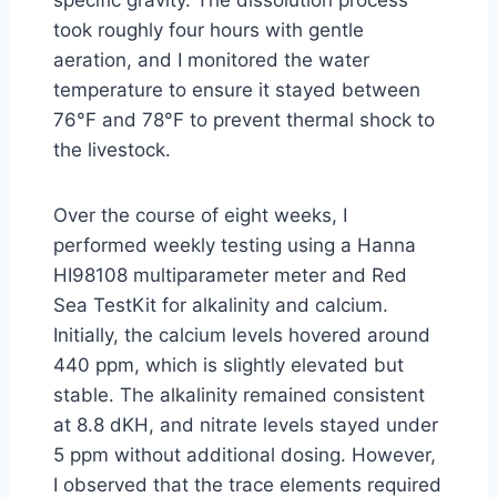
specific gravity. The dissolution process
took roughly four hours with gentle
aeration, and I monitored the water
temperature to ensure it stayed between
76°F and 78°F to prevent thermal shock to
the livestock.
Over the course of eight weeks, I
performed weekly testing using a Hanna
HI98108 multiparameter meter and Red
Sea TestKit for alkalinity and calcium.
Initially, the calcium levels hovered around
440 ppm, which is slightly elevated but
stable. The alkalinity remained consistent
at 8.8 dKH, and nitrate levels stayed under
5 ppm without additional dosing. However,
I observed that the trace elements required