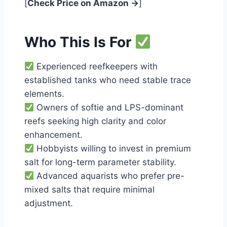
[
Check Price on Amazon →
]
Who This Is For
Experienced reefkeepers with
established tanks who need stable trace
elements.
Owners of softie and LPS-dominant
reefs seeking high clarity and color
enhancement.
Hobbyists willing to invest in premium
salt for long-term parameter stability.
Advanced aquarists who prefer pre-
mixed salts that require minimal
adjustment.