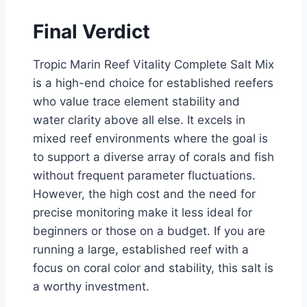
Final Verdict
Tropic Marin Reef Vitality Complete Salt Mix
is a high-end choice for established reefers
who value trace element stability and
water clarity above all else. It excels in
mixed reef environments where the goal is
to support a diverse array of corals and fish
without frequent parameter fluctuations.
However, the high cost and the need for
precise monitoring make it less ideal for
beginners or those on a budget. If you are
running a large, established reef with a
focus on coral color and stability, this salt is
a worthy investment.