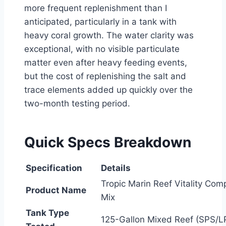
more frequent replenishment than I
anticipated, particularly in a tank with
heavy coral growth. The water clarity was
exceptional, with no visible particulate
matter even after heavy feeding events,
but the cost of replenishing the salt and
trace elements added up quickly over the
two-month testing period.
Quick Specs Breakdown
Specification
Details
Tropic Marin Reef Vitality Comp
Product Name
Mix
Tank Type
125-Gallon Mixed Reef (SPS/