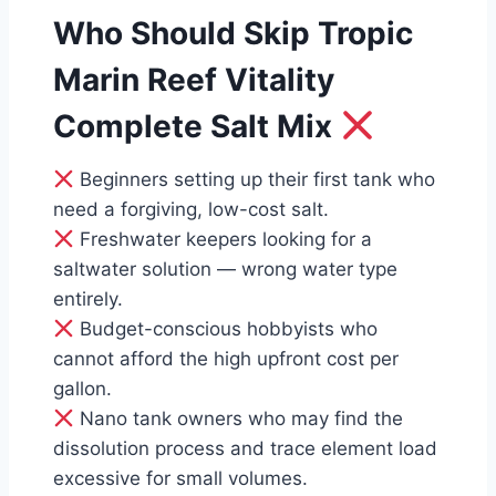
Who Should Skip Tropic
Marin Reef Vitality
Complete Salt Mix
Beginners setting up their first tank who
need a forgiving, low-cost salt.
Freshwater keepers looking for a
saltwater solution — wrong water type
entirely.
Budget-conscious hobbyists who
cannot afford the high upfront cost per
gallon.
Nano tank owners who may find the
dissolution process and trace element load
excessive for small volumes.