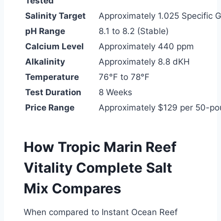
Tested
Salinity Target
Approximately 1.025 Specific G
pH Range
8.1 to 8.2 (Stable)
Calcium Level
Approximately 440 ppm
Alkalinity
Approximately 8.8 dKH
Temperature
76°F to 78°F
Test Duration
8 Weeks
Price Range
Approximately $129 per 50-p
How Tropic Marin Reef
Vitality Complete Salt
Mix Compares
When compared to Instant Ocean Reef