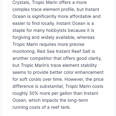
Crystals, Tropic Marin offers a more
complex trace element profile, but Instant
Ocean is significantly more affordable and
easier to find locally. Instant Ocean is a
staple for many hobbyists because it is
forgiving and widely available, whereas
Tropic Marin requires more precise
monitoring. Red Sea Instant Reef Salt is
another competitor that offers good clarity,
but Tropic Marin’s trace element stability
seems to provide better color enhancement
for soft corals over time. However, the price
difference is substantial; Tropic Marin costs
roughly 30% more per gallon than Instant
Ocean, which impacts the long-term
running costs of a reef tank.