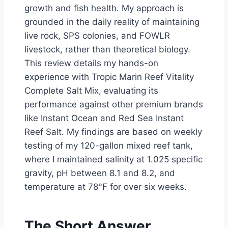
growth and fish health. My approach is
grounded in the daily reality of maintaining
live rock, SPS colonies, and FOWLR
livestock, rather than theoretical biology.
This review details my hands-on
experience with Tropic Marin Reef Vitality
Complete Salt Mix, evaluating its
performance against other premium brands
like Instant Ocean and Red Sea Instant
Reef Salt. My findings are based on weekly
testing of my 120-gallon mixed reef tank,
where I maintained salinity at 1.025 specific
gravity, pH between 8.1 and 8.2, and
temperature at 78°F for over six weeks.
The Short Answer