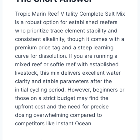
Tropic Marin Reef Vitality Complete Salt Mix
is a robust option for established reefers
who prioritize trace element stability and
consistent alkalinity, though it comes with a
premium price tag and a steep learning
curve for dissolution. If you are running a
mixed reef or softie reef with established
livestock, this mix delivers excellent water
clarity and stable parameters after the
initial cycling period. However, beginners or
those on a strict budget may find the
upfront cost and the need for precise
dosing overwhelming compared to
competitors like Instant Ocean.