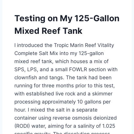
Testing on My 125-Gallon
Mixed Reef Tank
I introduced the Tropic Marin Reef Vitality
Complete Salt Mix into my 125-gallon
mixed reef tank, which houses a mix of
SPS, LPS, and a small FOWLR section with
clownfish and tangs. The tank had been
running for three months prior to this test,
with established live rock and a skimmer
processing approximately 10 gallons per
hour. I mixed the salt in a separate
container using reverse osmosis deionized
(RODI) water, aiming for a salinity of 1.025