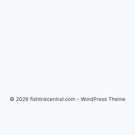
© 2026 fishlinkcentral.com - WordPress Theme
by
Kadence WP