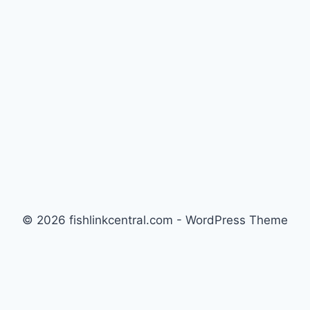
REEF
TANKS
© 2026 fishlinkcentral.com - WordPress Theme
by
Kadence WP