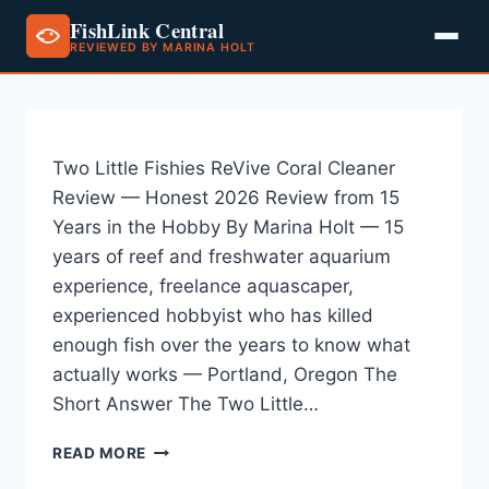
FishLink Central
REVIEWED BY MARINA HOLT
Skip
to
content
Two Little Fishies ReVive Coral Cleaner
Review — Honest 2026 Review from 15
Years in the Hobby By Marina Holt — 15
years of reef and freshwater aquarium
experience, freelance aquascaper,
experienced hobbyist who has killed
enough fish over the years to know what
actually works — Portland, Oregon The
Short Answer The Two Little…
TWO
READ MORE
LITTLE