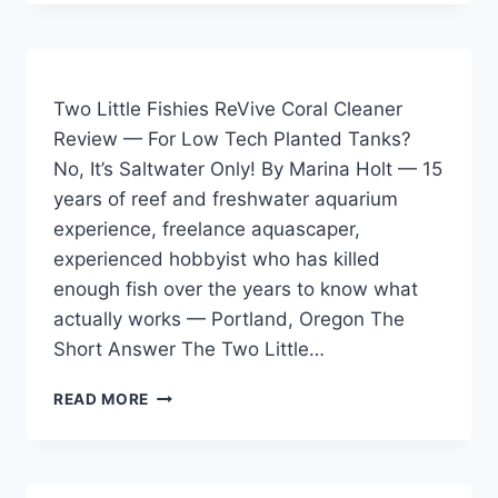
FISHIES
REVIVE
CORAL
CLEANER
REVIEW
Two Little Fishies ReVive Coral Cleaner
—
Review — For Low Tech Planted Tanks?
HONEST
No, It’s Saltwater Only! By Marina Holt — 15
2026
REVIEW
years of reef and freshwater aquarium
FROM
experience, freelance aquascaper,
15
experienced hobbyist who has killed
YEARS
IN
enough fish over the years to know what
THE
actually works — Portland, Oregon The
HOBBY
Short Answer The Two Little…
TWO
READ MORE
LITTLE
FISHIES
REVIVE
CORAL