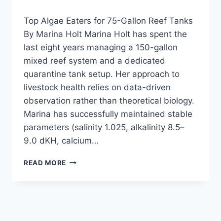
CLEANER
REVIEW
Top Algae Eaters for 75-Gallon Reef Tanks
—
By Marina Holt Marina Holt has spent the
FOR
last eight years managing a 150-gallon
LOW
TECH
mixed reef system and a dedicated
PLANTED
quarantine tank setup. Her approach to
TANKS?
livestock health relies on data-driven
NO,
IT’S
observation rather than theoretical biology.
SALTWATER
Marina has successfully maintained stable
ONLY!
parameters (salinity 1.025, alkalinity 8.5–
9.0 dKH, calcium…
TOP
READ MORE
ALGAE
EATERS
FOR
75-
GALLON