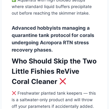
Aquarists with high bioload setups
where standard liquid buffers precipitate
out before reaching the skimmer intake.
Advanced hobbyists managing a
quarantine tank protocol for corals
undergoing Acropora RTN stress
recovery phases.
Who Should Skip the Two
Little Fishies ReVive
Coral Cleaner
Freshwater planted tank keepers — this
is a saltwater-only product and will throw
off your parameters if accidentally added.