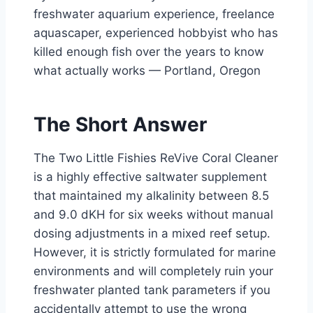
freshwater aquarium experience, freelance
aquascaper, experienced hobbyist who has
killed enough fish over the years to know
what actually works — Portland, Oregon
The Short Answer
The Two Little Fishies ReVive Coral Cleaner
is a highly effective saltwater supplement
that maintained my alkalinity between 8.5
and 9.0 dKH for six weeks without manual
dosing adjustments in a mixed reef setup.
However, it is strictly formulated for marine
environments and will completely ruin your
freshwater planted tank parameters if you
accidentally attempt to use the wrong