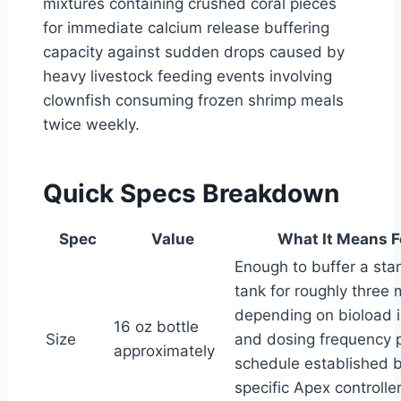
mixtures containing crushed coral pieces
for immediate calcium release buffering
capacity against sudden drops caused by
heavy livestock feeding events involving
clownfish consuming frozen shrimp meals
twice weekly.
Quick Specs Breakdown
Spec
Value
What It Means F
Enough to buffer a sta
tank for roughly three
depending on bioload i
16 oz bottle
Size
and dosing frequency 
approximately
schedule established 
specific Apex controller