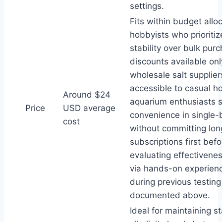
settings.
Fits within budget alloc
hobbyists who prioriti
stability over bulk pur
discounts available on
wholesale salt supplier
accessible to casual 
Around $24
aquarium enthusiasts 
Price
USD average
convenience in single-bo
cost
without committing lo
subscriptions first befo
evaluating effectivenes
via hands-on experien
during previous testin
documented above.
Ideal for maintaining s