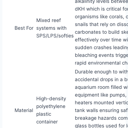
alkalinity levels betwe
dKH which is critical fo
organisms like corals, 
Mixed reef
snails that rely on diss
Best For
systems with
carbonates to build sk
SPS/LPS/softies
effectively over time w
sudden crashes leadin
bleaching events trigg
rapid environmental c
Durable enough to wit
accidental drops in a 
aquarium room filled w
equipment like pumps, 
High-density
heaters mounted vertic
polyethylene
Material
tank walls ensuring sa
plastic
breakage hazards co
container
glass bottles used for 