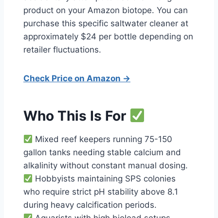
product on your Amazon biotope. You can
purchase this specific saltwater cleaner at
approximately $24 per bottle depending on
retailer fluctuations.
Check Price on Amazon →
Who This Is For
Mixed reef keepers running 75-150
gallon tanks needing stable calcium and
alkalinity without constant manual dosing.
Hobbyists maintaining SPS colonies
who require strict pH stability above 8.1
during heavy calcification periods.