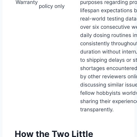
Warranty
purposes regarding pr
policy only
lifespan expectations 
real-world testing data
over six consecutive w
daily dosing routines 
consistently throughout
duration without interr
to shipping delays or s
shortages encountered
by other reviewers onl
discussing similar issu
fellow hobbyists worl
sharing their experien
transparently.
How the Two Little