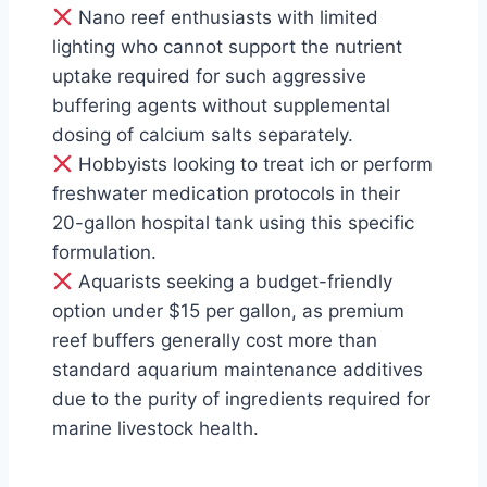
Nano reef enthusiasts with limited
lighting who cannot support the nutrient
uptake required for such aggressive
buffering agents without supplemental
dosing of calcium salts separately.
Hobbyists looking to treat ich or perform
freshwater medication protocols in their
20-gallon hospital tank using this specific
formulation.
Aquarists seeking a budget-friendly
option under $15 per gallon, as premium
reef buffers generally cost more than
standard aquarium maintenance additives
due to the purity of ingredients required for
marine livestock health.