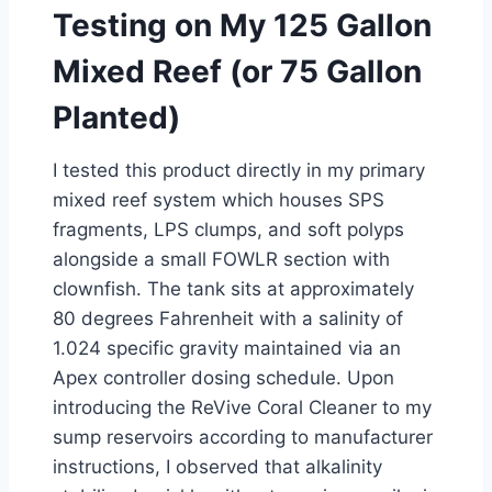
Testing on My 125 Gallon
Mixed Reef (or 75 Gallon
Planted)
I tested this product directly in my primary
mixed reef system which houses SPS
fragments, LPS clumps, and soft polyps
alongside a small FOWLR section with
clownfish. The tank sits at approximately
80 degrees Fahrenheit with a salinity of
1.024 specific gravity maintained via an
Apex controller dosing schedule. Upon
introducing the ReVive Coral Cleaner to my
sump reservoirs according to manufacturer
instructions, I observed that alkalinity