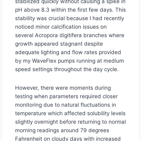
stabilized quickly without causing a spike in
pH above 8.3 within the first few days. This
stability was crucial because I had recently
noticed minor calcification issues on
several Acropora digitifera branches where
growth appeared stagnant despite
adequate lighting and flow rates provided
by my WaveFlex pumps running at medium
speed settings throughout the day cycle.
However, there were moments during
testing when parameters required closer
monitoring due to natural fluctuations in
temperature which affected solubility levels
slightly overnight before returning to normal
morning readings around 79 degrees
Fahrenheit on cloudy days with increased