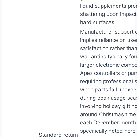
liquid supplements pro
shattering upon impact
hard surfaces.
Manufacturer support 
implies reliance on use
satisfaction rather th
warranties typically fo
larger electronic compo
Apex controllers or p
requiring professional s
when parts fail unexpe
during peak usage sea
involving holiday giftin
around Christmas time
each December month
specifically noted here 
Standard return