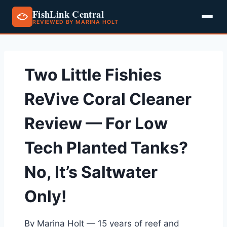
FishLink Central
REVIEWED BY MARINA HOLT
Skip
to
content
Two Little Fishies
ReVive Coral Cleaner
Review — For Low
Tech Planted Tanks?
No, It’s Saltwater
Only!
By Marina Holt — 15 years of reef and