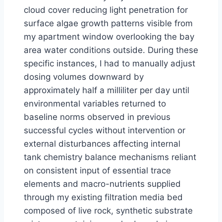
cloud cover reducing light penetration for
surface algae growth patterns visible from
my apartment window overlooking the bay
area water conditions outside. During these
specific instances, I had to manually adjust
dosing volumes downward by
approximately half a milliliter per day until
environmental variables returned to
baseline norms observed in previous
successful cycles without intervention or
external disturbances affecting internal
tank chemistry balance mechanisms reliant
on consistent input of essential trace
elements and macro-nutrients supplied
through my existing filtration media bed
composed of live rock, synthetic substrate