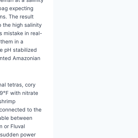
fish at a salinity
 bag expecting
ns. The result
the high salinity
s mistake in real-
 them in a
e pH stabilized
lanted Amazonian
al tetras, cory
°F with nitrate
 shrimp
 connected to the
table between
 or Fluval
a sudden power