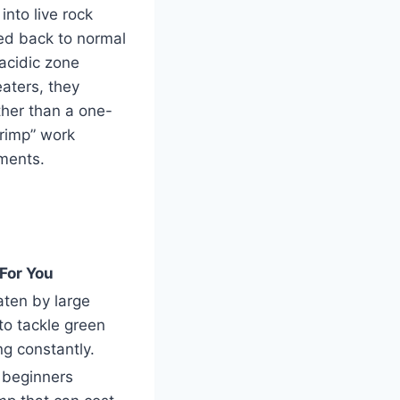
nto live rock
zed back to normal
 acidic zone
eaters, they
ther than a one-
rimp” work
ements.
For You
aten by large
to tackle green
ng constantly.
r beginners