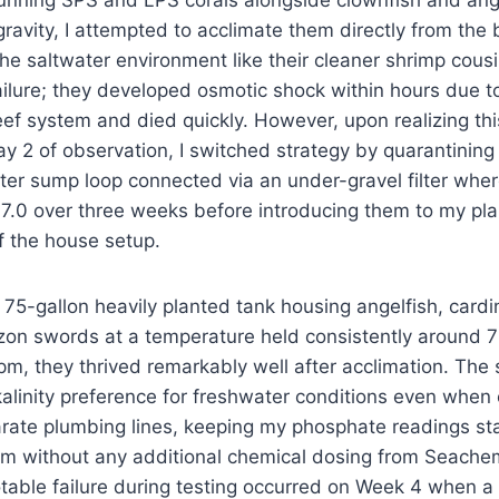
unning SPS and LPS corals alongside clownfish and angel
 gravity, I attempted to acclimate them directly from the
the saltwater environment like their cleaner shrimp cousi
lure; they developed osmotic shock within hours due to 
eef system and died quickly. However, upon realizing thi
ay 2 of observation, I switched strategy by quarantining
er sump loop connected via an under-gravel filter wher
7.0 over three weeks before introducing them to my p
f the house setup.
 75-gallon heavily planted tank housing angelfish, cardin
on swords at a temperature held consistently around 79
pm, they thrived remarkably well after acclimation. The
alinity preference for freshwater conditions even when
parate plumbing lines, keeping my phosphate readings s
m without any additional chemical dosing from Seachem
otable failure during testing occurred on Week 4 when 