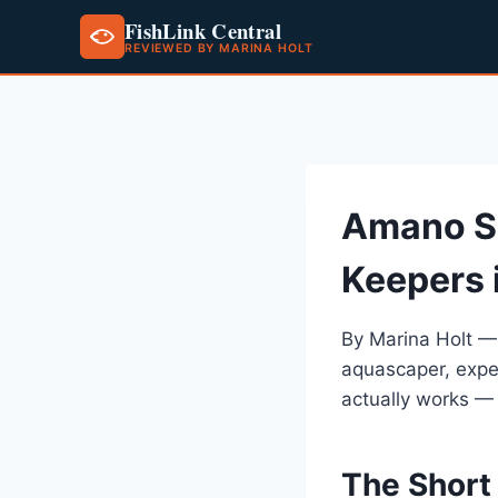
FishLink Central
REVIEWED BY MARINA HOLT
Skip
to
content
Amano S
Keepers 
By Marina Holt —
aquascaper, expe
actually works —
The Short