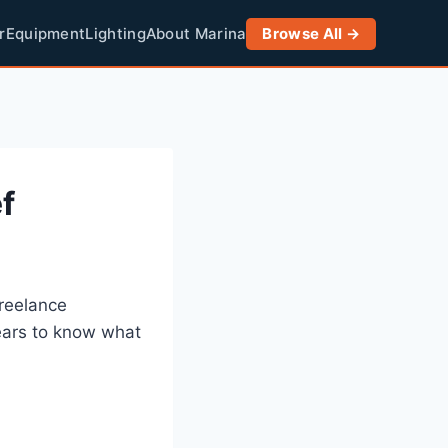
r
Equipment
Lighting
About Marina
Browse All →
f
freelance
ears to know what