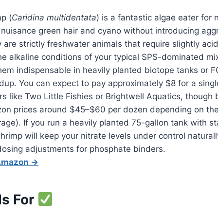
p (
Caridina multidentata
) is a fantastic algae eater for
l nuisance green hair and cyano without introducing agg
are strictly freshwater animals that require slightly aci
the alkaline conditions of your typical SPS-dominated mix
hem indispensable in heavily planted biotope tanks or
ildup. You can expect to pay approximately $8 for a sin
s like Two Little Fishies or Brightwell Aquatics, though 
zon prices around $45–$60 per dozen depending on the
rage). If you run a heavily planted 75-gallon tank with 
shrimp will keep your nitrate levels under control natural
osing adjustments for phosphate binders.
 Amazon →
Is For