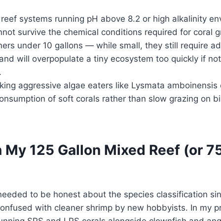
eef systems running pH above 8.2 or high alkalinity e
not survive the chemical conditions required for coral 
rs under 10 gallons — while small, they still require a
nd will overpopulate a tiny ecosystem too quickly if n
.
ing aggressive algae eaters like Lysmata amboinensis 
nsumption of soft corals rather than slow grazing on bi
 My 125 Gallon Mixed Reef (or 7
I needed to be honest about the species classification s
confused with cleaner shrimp by new hobbyists. In my p