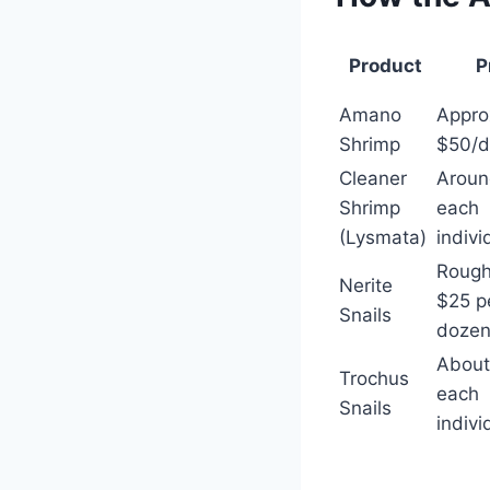
Product
P
Amano
Appro
Shrimp
$50/d
Cleaner
Aroun
Shrimp
each
(Lysmata)
indivi
Rough
Nerite
$25 p
Snails
doze
About
Trochus
each
Snails
indivi