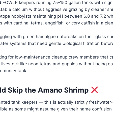
 FOWLR keepers running 75–150 gallon tanks with signif
table calcium without aggressive grazing by cleaner sh
tope hobbyists maintaining pH between 6.8 and 7.2 wh
s with cardinal tetras, angelfish, or cory catfish in a p
gling with green hair algae outbreaks on their glass su
ater systems that need gentle biological filtration befo
ing for low-maintenance cleanup crew members that ca
 livestock like neon tetras and guppies without being ea
ommunity tank.
d Skip the Amano Shrimp
ted tank keepers — this is actually strictly freshwater-
ible as some might assume given their name confusion 