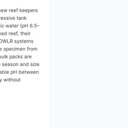
 new reef keepers
ressive tank
dic water (pH 6.5–
ed reef, their
 FOWLR systems
gle specimen from
bulk packs are
 season and size
stable pH between
ly without