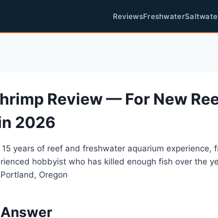
Reviews
Freshwater
Saltwate
hrimp Review — For New Ree
in 2026
 15 years of reef and freshwater aquarium experience, 
rienced hobbyist who has killed enough fish over the y
 Portland, Oregon
 Answer