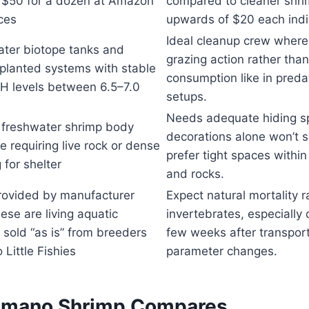
 $50 for a dozen at Amazon
compared to cleaner shri
ices
upwards of $20 each indiv
Ideal cleanup crew where
ter biotope tanks and
grazing action rather tha
 planted systems with stable
consumption like in pred
pH levels between 6.5–7.0
setups.
Needs adequate hiding sp
 freshwater shrimp body
decorations alone won’t s
e requiring live rock or dense
prefer tight spaces withi
 for shelter
and rocks.
rovided by manufacturer
Expect natural mortality r
hese are living aquatic
invertebrates, especially d
 sold “as is” from breeders
few weeks after transport
 Little Fishies
parameter changes.
Amano Shrimp Compares