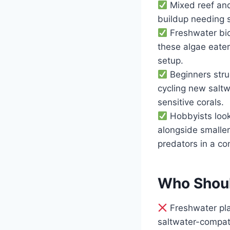
Mixed reef and
buildup needing s
Freshwater bio
these algae eater
setup.
Beginners strug
cycling new saltw
sensitive corals.
Hobbyists look
alongside smaller
predators in a c
Who Shoul
Freshwater plan
saltwater-compat