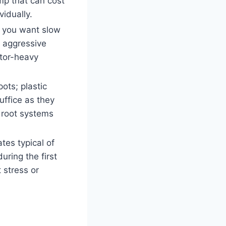
mp that can cost
idually.
 you want slow
n aggressive
ator-heavy
ots; plastic
uffice as they
n root systems
ates typical of
uring the first
 stress or