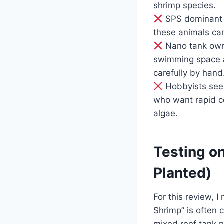
shrimp species.
SPS dominant r
these animals can
Nano tank owne
swimming space a
carefully by hand
Hobbyists seek
who want rapid co
algae.
Testing on
Planted)
For this review, 
Shrimp” is often 