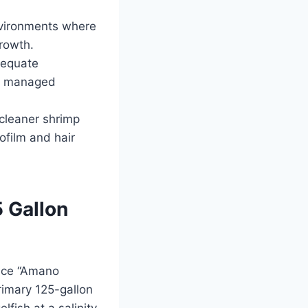
nvironments where
growth.
dequate
ot managed
cleaner shrimp
ofilm and hair
5 Gallon
ince “Amano
rimary 125-gallon