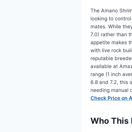
The Amano Shrim
looking to contro
mates. While they 
7.0) rather than 
appetite makes t
with live rock bu
reputable breeder
available at Ama
range (1 inch ave
6.8 and 7.2, this 
needing manual d
Check Price on
Who This 