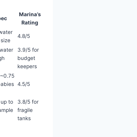
Marina’s
pec
Rating
hwater
4.8/5
 size
water
3.9/5 for
gh
budget
keepers
 ~0.75
babies
4.5/5
 up to
3.8/5 for
 ample
fragile
tanks