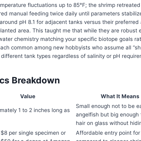
perature fluctuations up to 85°F; the shrimp retreated i
ired manual feeding twice daily until parameters stabili
around pH 8.1 for adjacent tanks versus their preferred
planted area. This taught me that while they are robust 
ater chemistry matching your specific biotope goals ra
proach common among new hobbyists who assume all “sh
 different tank types regardless of salinity or pH requir
ecs Breakdown
Value
What It Means 
Small enough not to be e
mately 1 to 2 inches long as
angelfish but big enough 
hair on glass without hidi
$8 per single specimen or
Affordable entry point fo