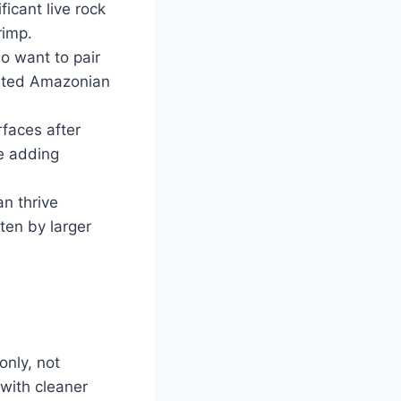
icant live rock
rimp.
o want to pair
lanted Amazonian
rfaces after
re adding
n thrive
ten by larger
only, not
with cleaner