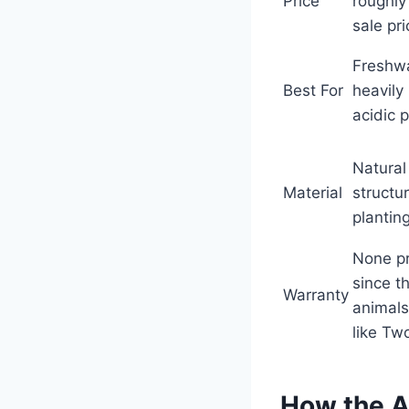
Price
roughly
sale pr
Freshwa
Best For
heavily
acidic 
Natural
Material
structur
planting
None p
since t
Warranty
animals
like Two
How the 