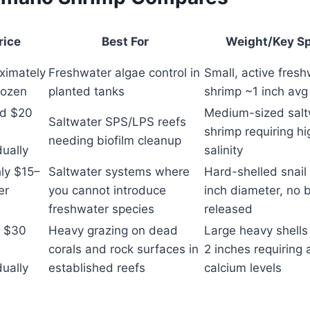
rice
Best For
Weight/Key S
ximately
Freshwater algae control in
Small, active fres
ozen
planted tanks
shrimp ~1 inch avg
d $20
Medium-sized salt
Saltwater SPS/LPS reefs
shrimp requiring hi
needing biofilm cleanup
dually
salinity
ly $15–
Saltwater systems where
Hard-shelled snail
er
you cannot introduce
inch diameter, no 
n
freshwater species
released
 $30
Heavy grazing on dead
Large heavy shells
corals and rock surfaces in
2 inches requiring
dually
established reefs
calcium levels