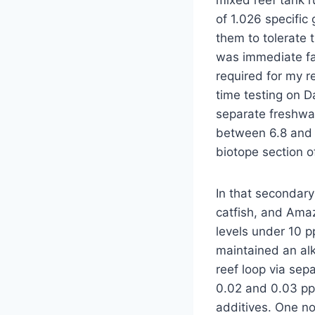
mixed reef tank r
of 1.026 specific
them to tolerate 
was immediate fai
required for my r
time testing on D
separate freshwat
between 6.8 and 
biotope section o
In that secondary
catfish, and Amaz
levels under 10 p
maintained an alk
reef loop via se
0.02 and 0.03 pp
additives. One n