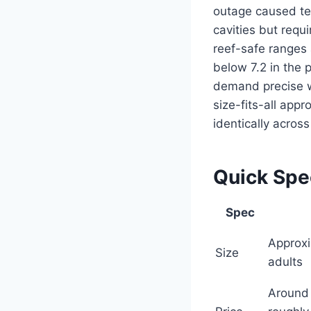
outage caused tem
cavities but requ
reef-safe ranges 
below 7.2 in the 
demand precise w
size-fits-all ap
identically across
Quick Sp
Spec
Approxi
Size
adults
Around 