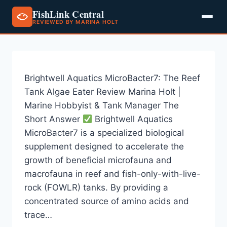
FishLink Central
REVIEWED BY MARINA HOLT
Skip
to
content
Brightwell Aquatics MicroBacter7: The Reef
Tank Algae Eater Review Marina Holt |
Marine Hobbyist & Tank Manager The
Short Answer
Brightwell Aquatics
MicroBacter7 is a specialized biological
supplement designed to accelerate the
growth of beneficial microfauna and
macrofauna in reef and fish-only-with-live-
rock (FOWLR) tanks. By providing a
concentrated source of amino acids and
trace…