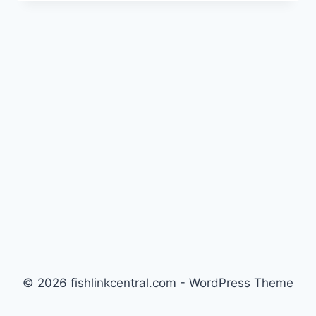
PHYTO-
FEAST:
ALGAE
CONTROL
REVIEW
BY
MARINA
HOLT
© 2026 fishlinkcentral.com - WordPress Theme
by
Kadence WP