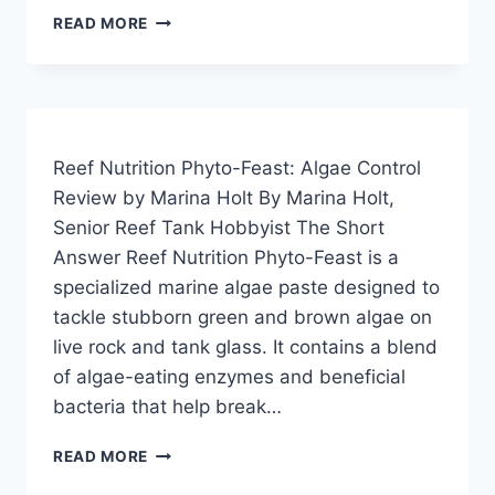
BRIGHTWELL
READ MORE
AQUATICS
MICROBACTER7:
THE
REEF
TANK
ALGAE
Reef Nutrition Phyto-Feast: Algae Control
EATER
Review by Marina Holt By Marina Holt,
REVIEW
Senior Reef Tank Hobbyist The Short
Answer Reef Nutrition Phyto-Feast is a
specialized marine algae paste designed to
tackle stubborn green and brown algae on
live rock and tank glass. It contains a blend
of algae-eating enzymes and beneficial
bacteria that help break…
REEF
READ MORE
NUTRITION