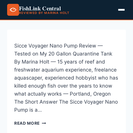
FishLink Central
REVIEWED BY MARINA HOLT
Skip
to
content
Sicce Voyager Nano Pump Review —
Tested on My 20 Gallon Quarantine Tank
By Marina Holt — 15 years of reef and
freshwater aquarium experience, freelance
aquascaper, experienced hobbyist who has
killed enough fish over the years to know
what actually works — Portland, Oregon
The Short Answer The Sicce Voyager Nano
Pump is a…
SICCE
READ MORE
VOYAGER