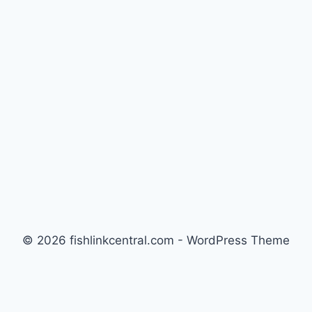
THE
ULTIMATE
GUIDE
FOR
REEF
AND
FOWLR
TANKS
© 2026 fishlinkcentral.com - WordPress Theme
by
Kadence WP