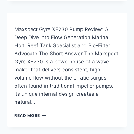
NANO
PUMP
REVIEW
—
TESTED
Maxspect Gyre XF230 Pump Review: A
ON
Deep Dive into Flow Generation Marina
MY
Holt, Reef Tank Specialist and Bio-Filter
20
GALLON
Advocate The Short Answer The Maxspect
QUARANTINE
Gyre XF230 is a powerhouse of a wave
TANK
maker that delivers consistent, high-
volume flow without the erratic surges
often found in traditional impeller pumps.
Its unique internal design creates a
natural…
MAXSPECT
READ MORE
GYRE
XF230
PUMP