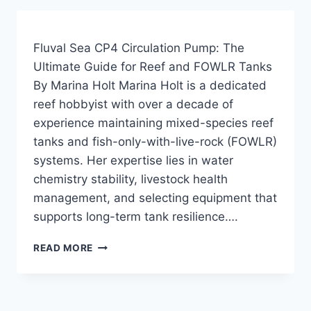
REVIEW:
A
DEEP
Fluval Sea CP4 Circulation Pump: The
DIVE
Ultimate Guide for Reef and FOWLR Tanks
INTO
By Marina Holt Marina Holt is a dedicated
FLOW
GENERATION
reef hobbyist with over a decade of
experience maintaining mixed-species reef
tanks and fish-only-with-live-rock (FOWLR)
systems. Her expertise lies in water
chemistry stability, livestock health
management, and selecting equipment that
supports long-term tank resilience….
FLUVAL
READ MORE
SEA
CP4
CIRCULATION
PUMP: