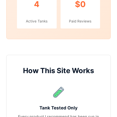
4
$0
Active Tanks
Paid Reviews
How This Site Works
Tank Tested Only
Every product I recommend has been run in