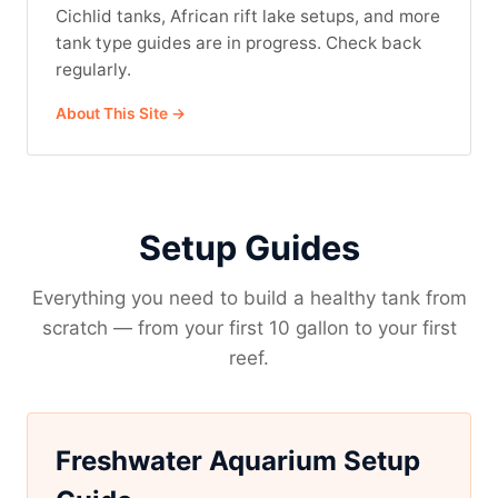
Cichlid tanks, African rift lake setups, and more
tank type guides are in progress. Check back
regularly.
About This Site →
Setup Guides
Everything you need to build a healthy tank from
scratch — from your first 10 gallon to your first
reef.
Freshwater Aquarium Setup