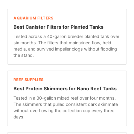
AQUARIUM FILTERS
Best Canister Filters for Planted Tanks
Tested across a 40-gallon breeder planted tank over
six months. The filters that maintained flow, held
media, and survived impeller clogs without flooding
the stand.
REEF SUPPLIES
Best Protein Skimmers for Nano Reef Tanks
Tested in a 30-gallon mixed reef over four months.
The skimmers that pulled consistent dark skimmate
without overflowing the collection cup every three
days.