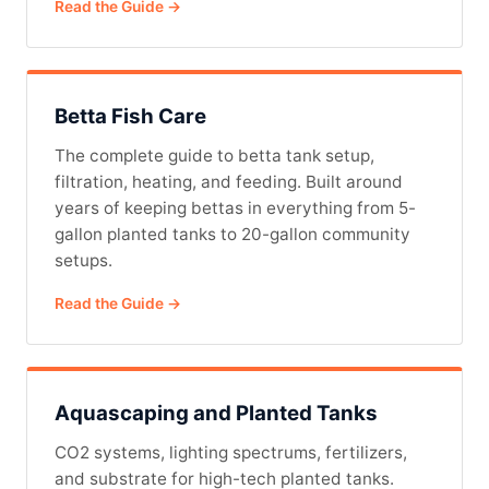
Read the Guide →
Betta Fish Care
The complete guide to betta tank setup,
filtration, heating, and feeding. Built around
years of keeping bettas in everything from 5-
gallon planted tanks to 20-gallon community
setups.
Read the Guide →
Aquascaping and Planted Tanks
CO2 systems, lighting spectrums, fertilizers,
and substrate for high-tech planted tanks.