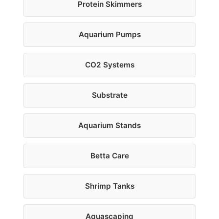
Protein Skimmers
Aquarium Pumps
CO2 Systems
Substrate
Aquarium Stands
Betta Care
Shrimp Tanks
Aquascaping