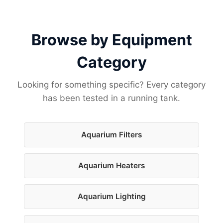
Browse by Equipment
Category
Looking for something specific? Every category
has been tested in a running tank.
Aquarium Filters
Aquarium Heaters
Aquarium Lighting