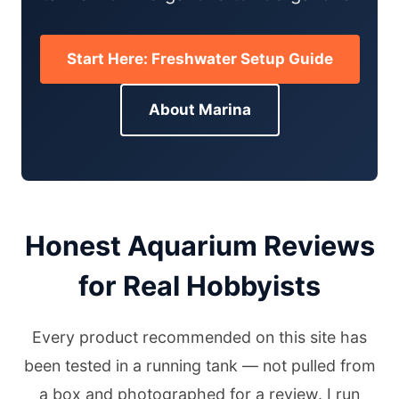
Start Here: Freshwater Setup Guide
About Marina
Honest Aquarium Reviews
for Real Hobbyists
Every product recommended on this site has
been tested in a running tank — not pulled from
a box and photographed for a review. I run