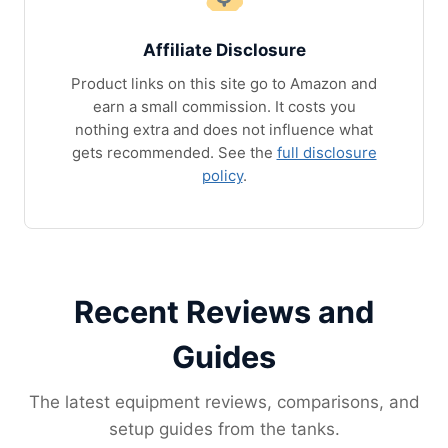
Affiliate Disclosure
Product links on this site go to Amazon and
earn a small commission. It costs you
nothing extra and does not influence what
gets recommended. See the
full disclosure
policy
.
Recent Reviews and
Guides
The latest equipment reviews, comparisons, and
setup guides from the tanks.