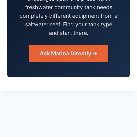
freshwater community tank needs
completely different equipment from a
saltwater reef. Find your tank type
and start there.
Ask Marina Directly →