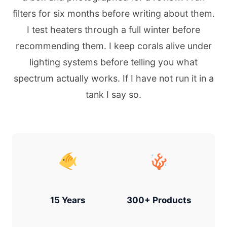
filters for six months before writing about them.
I test heaters through a full winter before
recommending them. I keep corals alive under
lighting systems before telling you what
spectrum actually works. If I have not run it in a
tank I say so.
15 Years
300+ Products