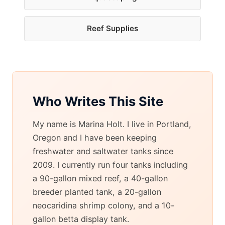
Reef Supplies
Who Writes This Site
My name is Marina Holt. I live in Portland,
Oregon and I have been keeping
freshwater and saltwater tanks since
2009. I currently run four tanks including
a 90-gallon mixed reef, a 40-gallon
breeder planted tank, a 20-gallon
neocaridina shrimp colony, and a 10-
gallon betta display tank.