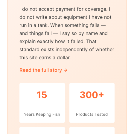
I do not accept payment for coverage. I
do not write about equipment I have not
run in a tank. When something fails —
and things fail — I say so by name and
explain exactly how it failed. That
standard exists independently of whether
this site earns a dollar.
Read the full story →
15
300+
Years Keeping Fish
Products Tested