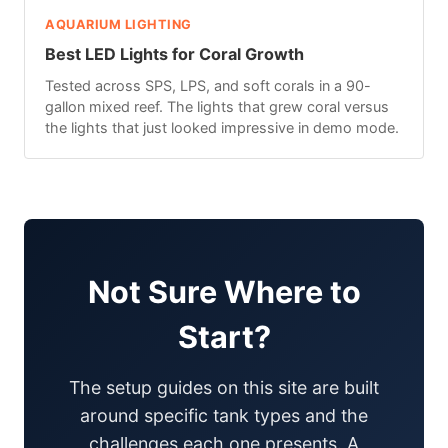
AQUARIUM LIGHTING
Best LED Lights for Coral Growth
Tested across SPS, LPS, and soft corals in a 90-
gallon mixed reef. The lights that grew coral versus
the lights that just looked impressive in demo mode.
Not Sure Where to
Start?
The setup guides on this site are built
around specific tank types and the
challenges each one presents. A