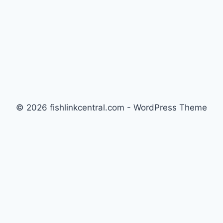
© 2026 fishlinkcentral.com - WordPress Theme
by
Kadence WP
Newsletter
Signup for news and special offers!