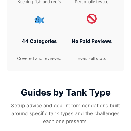
Keeping fish and reefs
Personally tested
44 Categories
No Paid Reviews
Covered and reviewed
Ever. Full stop.
Guides by Tank Type
Setup advice and gear recommendations built
around specific tank types and the challenges
each one presents.