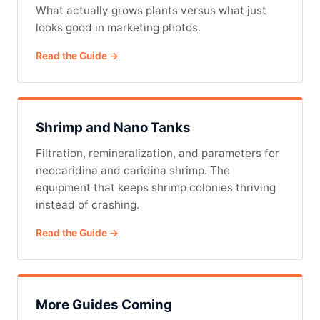
What actually grows plants versus what just
looks good in marketing photos.
Read the Guide →
Shrimp and Nano Tanks
Filtration, remineralization, and parameters for
neocaridina and caridina shrimp. The
equipment that keeps shrimp colonies thriving
instead of crashing.
Read the Guide →
More Guides Coming