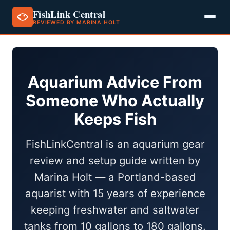
FishLink Central
REVIEWED BY MARINA HOLT
Skip
to
content
Aquarium Advice From
Someone Who Actually
Keeps Fish
FishLinkCentral is an aquarium gear
review and setup guide written by
Marina Holt — a Portland-based
aquarist with 15 years of experience
keeping freshwater and saltwater
tanks from 10 gallons to 180 gallons.