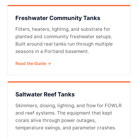
Freshwater Community Tanks
Filters, heaters, lighting, and substrate for
planted and community freshwater setups.
Built around real tanks run through multiple
seasons in a Portland basement.
Read the Guide →
Saltwater Reef Tanks
Skimmers, dosing, lighting, and flow for FOWLR
and reef systems. The equipment that kept
corals alive through power outages,
temperature swings, and parameter crashes.