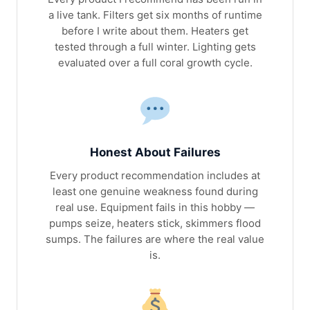
a live tank. Filters get six months of runtime
before I write about them. Heaters get
tested through a full winter. Lighting gets
evaluated over a full coral growth cycle.
Honest About Failures
Every product recommendation includes at
least one genuine weakness found during
real use. Equipment fails in this hobby —
pumps seize, heaters stick, skimmers flood
sumps. The failures are where the real value
is.