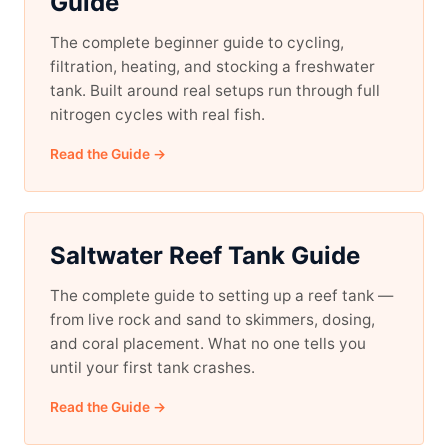
Guide
The complete beginner guide to cycling,
filtration, heating, and stocking a freshwater
tank. Built around real setups run through full
nitrogen cycles with real fish.
Read the Guide →
Saltwater Reef Tank Guide
The complete guide to setting up a reef tank —
from live rock and sand to skimmers, dosing,
and coral placement. What no one tells you
until your first tank crashes.
Read the Guide →