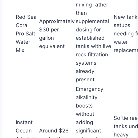
mixing rather
than
Red Sea
New tank
Approximately
supplemental
Coral
setups
$30 per
dosing for
Pro Salt
needing fu
gallon
established
Water
water
equivalent
tanks with live
Mix
replacem
rock filtration
systems
already
present
Emergency
alkalinity
boosts
without
Softie ree
Instant
adding
tanks und
Ocean
Around $26
significant
heavy