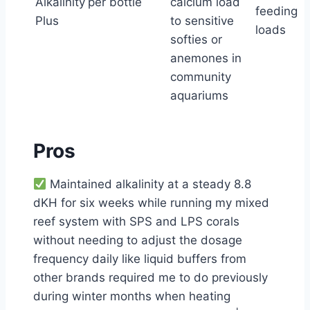
Alkalinity
per bottle
calcium load
feeding
Plus
to sensitive
loads
softies or
anemones in
community
aquariums
Pros
Maintained alkalinity at a steady 8.8
dKH for six weeks while running my mixed
reef system with SPS and LPS corals
without needing to adjust the dosage
frequency daily like liquid buffers from
other brands required me to do previously
during winter months when heating