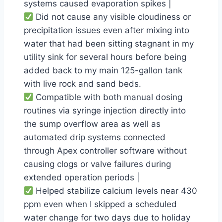
systems caused evaporation spikes |
Did not cause any visible cloudiness or
precipitation issues even after mixing into
water that had been sitting stagnant in my
utility sink for several hours before being
added back to my main 125-gallon tank
with live rock and sand beds.
Compatible with both manual dosing
routines via syringe injection directly into
the sump overflow area as well as
automated drip systems connected
through Apex controller software without
causing clogs or valve failures during
extended operation periods |
Helped stabilize calcium levels near 430
ppm even when I skipped a scheduled
water change for two days due to holiday