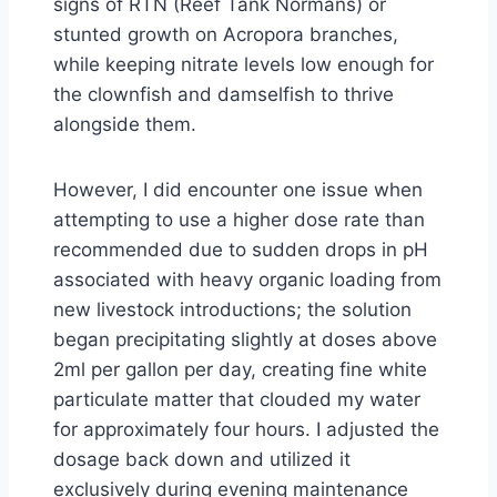
signs of RTN (Reef Tank Normans) or
stunted growth on Acropora branches,
while keeping nitrate levels low enough for
the clownfish and damselfish to thrive
alongside them.
However, I did encounter one issue when
attempting to use a higher dose rate than
recommended due to sudden drops in pH
associated with heavy organic loading from
new livestock introductions; the solution
began precipitating slightly at doses above
2ml per gallon per day, creating fine white
particulate matter that clouded my water
for approximately four hours. I adjusted the
dosage back down and utilized it
exclusively during evening maintenance