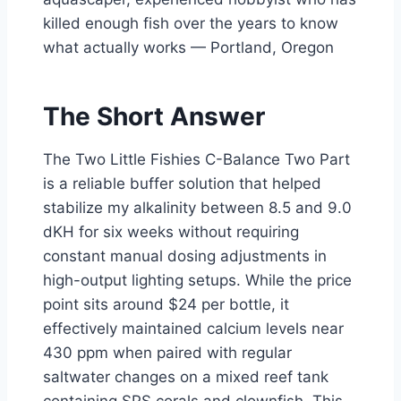
killed enough fish over the years to know
what actually works — Portland, Oregon
The Short Answer
The Two Little Fishies C-Balance Two Part
is a reliable buffer solution that helped
stabilize my alkalinity between 8.5 and 9.0
dKH for six weeks without requiring
constant manual dosing adjustments in
high-output lighting setups. While the price
point sits around $24 per bottle, it
effectively maintained calcium levels near
430 ppm when paired with regular
saltwater changes on a mixed reef tank