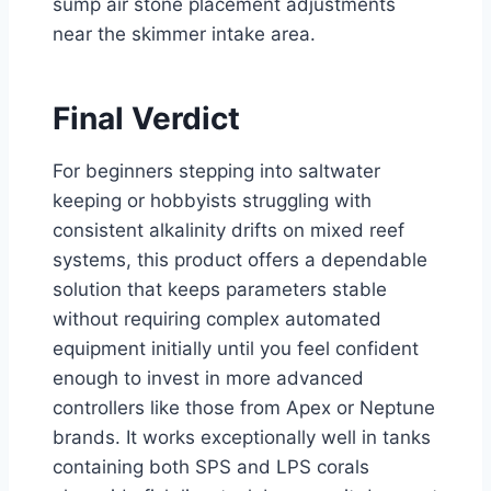
sump air stone placement adjustments
near the skimmer intake area.
Final Verdict
For beginners stepping into saltwater
keeping or hobbyists struggling with
consistent alkalinity drifts on mixed reef
systems, this product offers a dependable
solution that keeps parameters stable
without requiring complex automated
equipment initially until you feel confident
enough to invest in more advanced
controllers like those from Apex or Neptune
brands. It works exceptionally well in tanks
containing both SPS and LPS corals