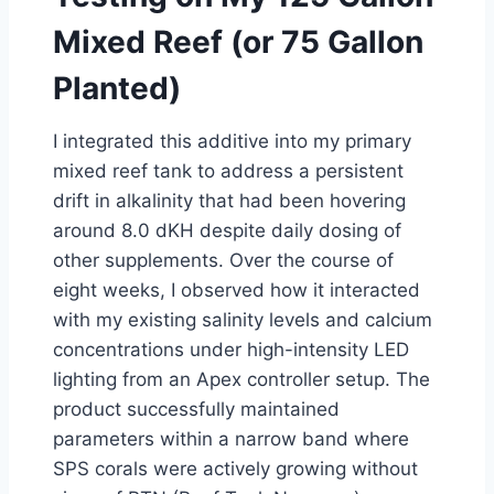
Mixed Reef (or 75 Gallon
Planted)
I integrated this additive into my primary
mixed reef tank to address a persistent
drift in alkalinity that had been hovering
around 8.0 dKH despite daily dosing of
other supplements. Over the course of
eight weeks, I observed how it interacted
with my existing salinity levels and calcium
concentrations under high-intensity LED
lighting from an Apex controller setup. The
product successfully maintained
parameters within a narrow band where
SPS corals were actively growing without