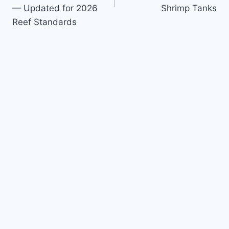
— Updated for 2026
Shrimp Tanks
Reef Standards