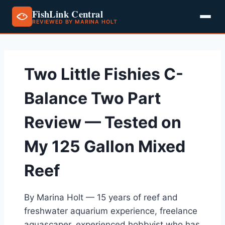
FishLink Central
REVIEWED BY MARINA HOLT
Skip
to
content
Two Little Fishies C-
Balance Two Part
Review — Tested on
My 125 Gallon Mixed
Reef
By Marina Holt — 15 years of reef and
freshwater aquarium experience, freelance
aquascaper, experienced hobbyist who has