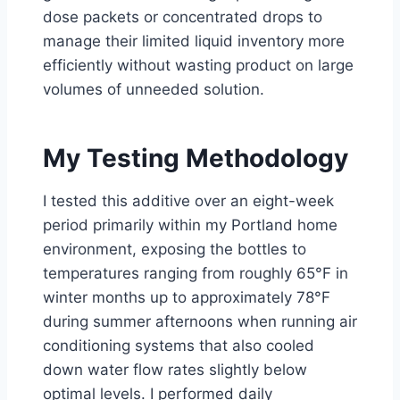
dose packets or concentrated drops to
manage their limited liquid inventory more
efficiently without wasting product on large
volumes of unneeded solution.
My Testing Methodology
I tested this additive over an eight-week
period primarily within my Portland home
environment, exposing the bottles to
temperatures ranging from roughly 65°F in
winter months up to approximately 78°F
during summer afternoons when running air
conditioning systems that also cooled
down water flow rates slightly below
optimal levels. I performed daily