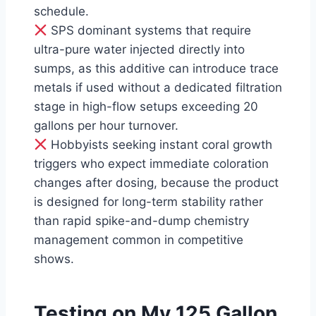
schedule.
SPS dominant systems that require
ultra-pure water injected directly into
sumps, as this additive can introduce trace
metals if used without a dedicated filtration
stage in high-flow setups exceeding 20
gallons per hour turnover.
Hobbyists seeking instant coral growth
triggers who expect immediate coloration
changes after dosing, because the product
is designed for long-term stability rather
than rapid spike-and-dump chemistry
management common in competitive
shows.
Testing on My 125 Gallon