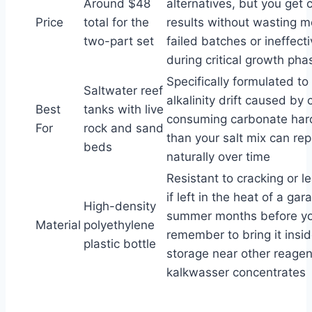
Around $48
alternatives, but you get 
Price
total for the
results without wasting 
two-part set
failed batches or ineffect
during critical growth pha
Specifically formulated to
Saltwater reef
alkalinity drift caused by 
Best
tanks with live
consuming carbonate har
For
rock and sand
than your salt mix can repl
beds
naturally over time
Resistant to cracking or l
if left in the heat of a ga
High-density
summer months before y
Material
polyethylene
remember to bring it insid
plastic bottle
storage near other reagent
kalkwasser concentrates