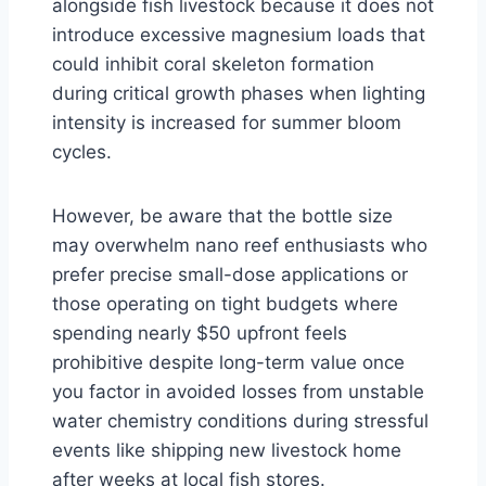
alongside fish livestock because it does not
introduce excessive magnesium loads that
could inhibit coral skeleton formation
during critical growth phases when lighting
intensity is increased for summer bloom
cycles.
However, be aware that the bottle size
may overwhelm nano reef enthusiasts who
prefer precise small-dose applications or
those operating on tight budgets where
spending nearly $50 upfront feels
prohibitive despite long-term value once
you factor in avoided losses from unstable
water chemistry conditions during stressful
events like shipping new livestock home
after weeks at local fish stores.