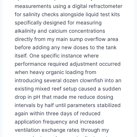
measurements using a digital refractometer
for salinity checks alongside liquid test kits
specifically designed for measuring
alkalinity and calcium concentrations
directly from my main sump overflow area
before adding any new doses to the tank
itself. One specific instance where
performance required adjustment occurred
when heavy organic loading from
introducing several dozen clownfish into an
existing mixed reef setup caused a sudden
drop in pH that made me reduce dosing
intervals by half until parameters stabilized
again within three days of reduced
application frequency and increased
ventilation exchange rates through my