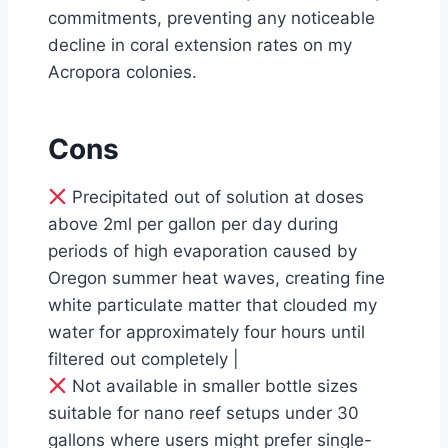
commitments, preventing any noticeable
decline in coral extension rates on my
Acropora colonies.
Cons
Precipitated out of solution at doses
above 2ml per gallon per day during
periods of high evaporation caused by
Oregon summer heat waves, creating fine
white particulate matter that clouded my
water for approximately four hours until
filtered out completely |
Not available in smaller bottle sizes
suitable for nano reef setups under 30
gallons where users might prefer single-