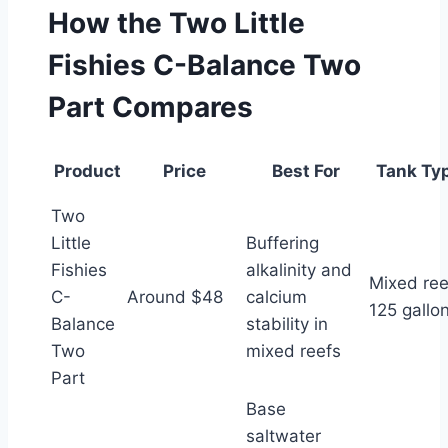
How the Two Little
Fishies C-Balance Two
Part Compares
Product
Price
Best For
Tank Ty
Two
Little
Buffering
Fishies
alkalinity and
Mixed ree
C-
Around $48
calcium
125 gallo
Balance
stability in
Two
mixed reefs
Part
Base
saltwater