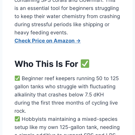
containing SPS corals and clownfish. This
is an essential tool for beginners struggling
to keep their water chemistry from crashing
during stressful periods like shipping or
heavy feeding events.
Check Price on Amazon →
Who This Is For
Beginner reef keepers running 50 to 125
gallon tanks who struggle with fluctuating
alkalinity that crashes below 7.5 dKH
during the first three months of cycling live
rock.
Hobbyists maintaining a mixed-species
setup like my own 125-gallon tank, needing