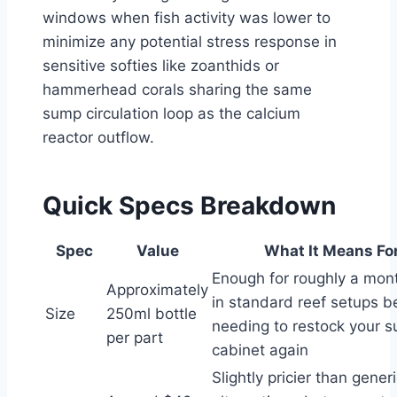
windows when fish activity was lower to
minimize any potential stress response in
sensitive softies like zoanthids or
hammerhead corals sharing the same
sump circulation loop as the calcium
reactor outflow.
Quick Specs Breakdown
Spec
Value
What It Means Fo
Enough for roughly a mon
Approximately
in standard reef setups b
Size
250ml bottle
needing to restock your s
per part
cabinet again
Slightly pricier than gener