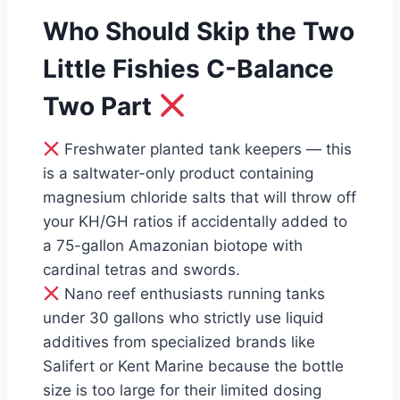
Who Should Skip the Two
Little Fishies C-Balance
Two Part
Freshwater planted tank keepers — this
is a saltwater-only product containing
magnesium chloride salts that will throw off
your KH/GH ratios if accidentally added to
a 75-gallon Amazonian biotope with
cardinal tetras and swords.
Nano reef enthusiasts running tanks
under 30 gallons who strictly use liquid
additives from specialized brands like
Salifert or Kent Marine because the bottle
size is too large for their limited dosing