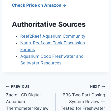
Check Price on Amazon →
Authoritative Sources
Reef2Reef Aquarium Community
Nano-Reef.com Tank Discussion
Forums
Aquarium Coop Freshwater and
Saltwater Resources
Post
PREVIOUS
NEXT
Zacro LCD Digital
BRS Two Part Dosing
navigation
Aquarium
System Review —
Thermometer Review
Tested for Freshwater