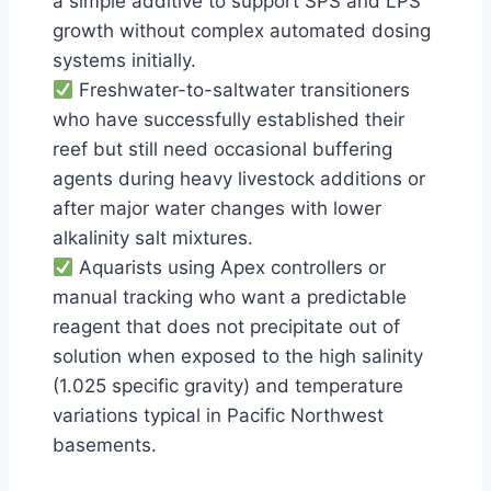
a simple additive to support SPS and LPS
growth without complex automated dosing
systems initially.
Freshwater-to-saltwater transitioners
who have successfully established their
reef but still need occasional buffering
agents during heavy livestock additions or
after major water changes with lower
alkalinity salt mixtures.
Aquarists using Apex controllers or
manual tracking who want a predictable
reagent that does not precipitate out of
solution when exposed to the high salinity
(1.025 specific gravity) and temperature
variations typical in Pacific Northwest
basements.