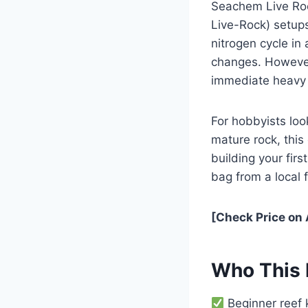
Seachem Live Roc
Live-Rock) setups
nitrogen cycle in
changes. However,
immediate heavy s
For hobbyists loo
mature rock, this 
building your fir
bag from a local f
[Check Price on
Who This 
Beginner reef k