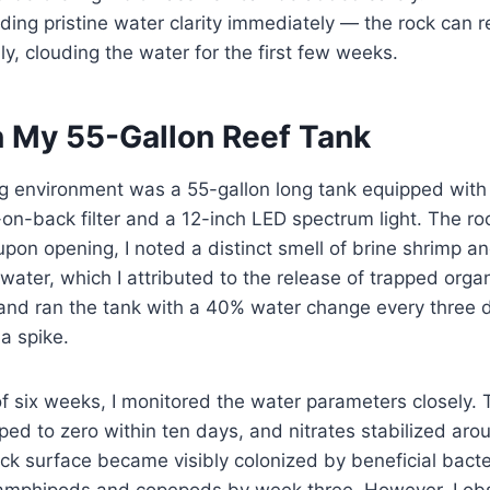
ing pristine water clarity immediately — the rock can r
lly, clouding the water for the first few weeks.
n My 55-Gallon Reef Tank
ng environment was a 55-gallon long tank equipped with
n-back filter and a 12-inch LED spectrum light. The roc
pon opening, I noted a distinct smell of brine shrimp an
water, which I attributed to the release of trapped organ
 and ran the tank with a 40% water change every three d
ia spike.
of six weeks, I monitored the water parameters closely
opped to zero within ten days, and nitrates stabilized a
ck surface became visibly colonized by beneficial bacte