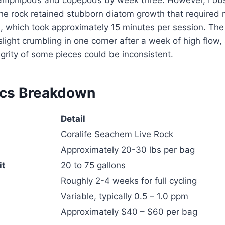
 amphipods and copepods by week three. However, I ob
the rock retained stubborn diatom growth that required
, which took approximately 15 minutes per session. The
light crumbling in one corner after a week of high flow,
tegrity of some pieces could be inconsistent.
ecs Breakdown
Detail
Coralife Seachem Live Rock
Approximately 20-30 lbs per bag
it
20 to 75 gallons
Roughly 2-4 weeks for full cycling
Variable, typically 0.5 – 1.0 ppm
Approximately $40 – $60 per bag