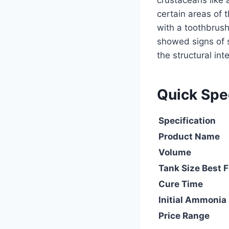
crustaceans like
certain areas of 
with a toothbrush
showed signs of s
the structural in
Quick Sp
Specification
Product Name
Volume
Tank Size Best F
Cure Time
Initial Ammonia
Price Range