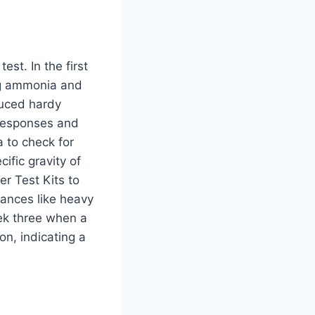
est. In the first
ing ammonia and
duced hardy
 responses and
a to check for
ific gravity of
r Test Kits to
tances like heavy
ek three when a
n, indicating a