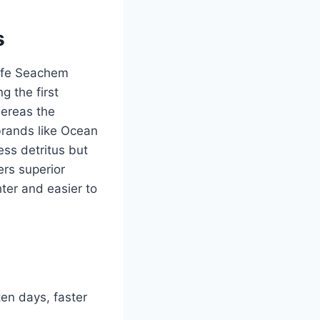
s
life Seachem
g the first
hereas the
brands like Ocean
ess detritus but
fers superior
hter and easier to
ten days, faster