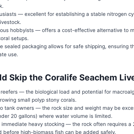
k.
siasts — excellent for establishing a stable nitrogen c
livestock.
us hobbyists — offers a cost-effective alternative to 
coral setups.
 sealed packaging allows for safe shipping, ensuring th
ate use.
d Skip the Coralife Seachem Liv
eefers — the biological load and potential for macroa
owing small polyp stony corals.
tank owners — the rock size and weight may be exces
der 20 gallons) where water volume is limited.
immediate heavy stocking — the rock often requires a
d before high-biomass fish can be added safely.