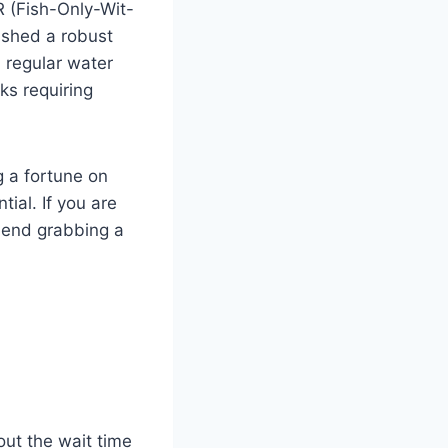
R (Fish-Only-Wit-
ished a robust
 regular water
ks requiring
g a fortune on
tial. If you are
mmend grabbing a
out the wait time