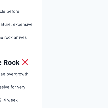
ycle before
mature, expensive
e rock arrives
e Rock
lgae overgrowth
sive for very
 2-4 week