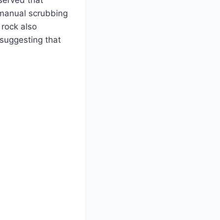
served that
 manual scrubbing
 rock also
 suggesting that