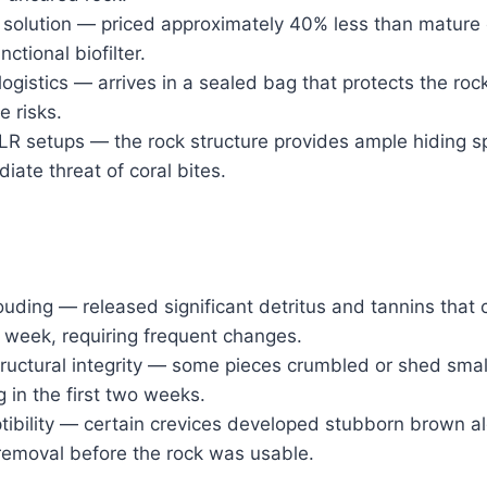
 solution — priced approximately 40% less than mature 
unctional biofilter.
ogistics — arrives in a sealed bag that protects the rock
 risks.
 setups — the rock structure provides ample hiding spo
iate threat of coral bites.
louding — released significant detritus and tannins that
st week, requiring frequent changes.
tructural integrity — some pieces crumbled or shed smal
g in the first two weeks.
ibility — certain crevices developed stubborn brown a
removal before the rock was usable.