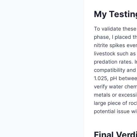
My Testin
To validate these 
phase, I placed t
nitrite spikes ev
livestock such as
predation rates. I
compatibility and
1.025, pH between
verify water chem
metals or excessi
large piece of ro
potential issue w
Final Verd