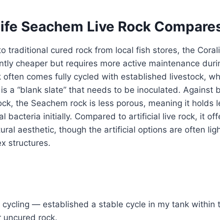
ife Seachem Live Rock Compare
traditional cured rock from local fish stores, the Cora
cantly cheaper but requires more active maintenance durin
 often comes fully cycled with established livestock, w
s a “blank slate” that needs to be inoculated. Against 
ock, the Seachem rock is less porous, meaning it holds l
l bacteria initially. Compared to artificial live rock, it of
ural aesthetic, though the artificial options are often lig
x structures.
cycling — established a stable cycle in my tank within 
r uncured rock.