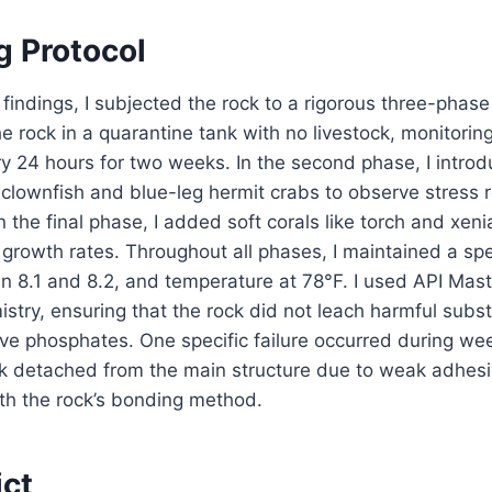
g Protocol
findings, I subjected the rock to a rigorous three-phase t
he rock in a quarantine tank with no livestock, monitor
ery 24 hours for two weeks. In the second phase, I intro
 clownfish and blue-leg hermit crabs to observe stress
n the final phase, I added soft corals like torch and xeni
 growth rates. Throughout all phases, I maintained a spec
 8.1 and 8.2, and temperature at 78°F. I used API Maste
istry, ensuring that the rock did not leach harmful subs
ve phosphates. One specific failure occurred during we
ck detached from the main structure due to weak adhesio
ith the rock’s bonding method.
ict