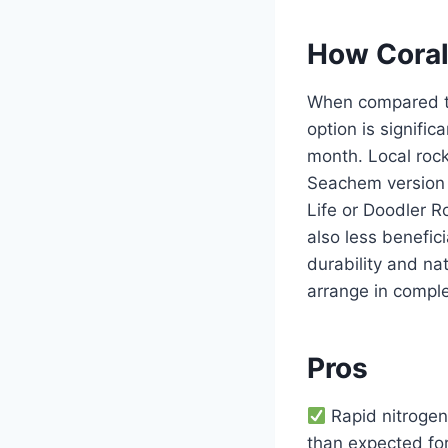
How Coral
When compared to 
option is signifi
month. Local rock
Seachem version i
Life or Doodler R
also less beneficia
durability and nat
arrange in comple
Pros
Rapid nitrogen 
than expected fo