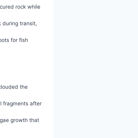
cured rock while
 during transit,
ts for fish
 clouded the
l fragments after
lgae growth that