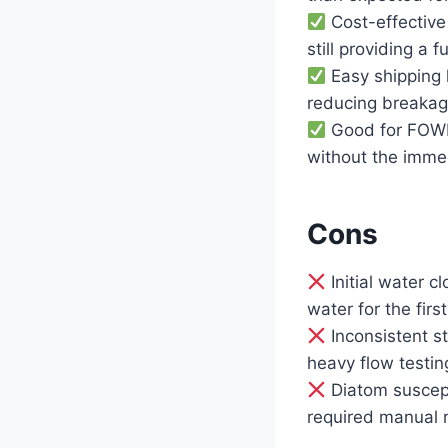
Cost-effective
still providing a f
Easy shipping l
reducing breakage
Good for FOWLR
without the immed
Cons
Initial water c
water for the fir
Inconsistent s
heavy flow testin
Diatom suscept
required manual 