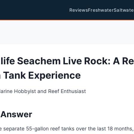
Reviews
Freshwater
Saltwate
life Seachem Live Rock: A R
 Tank Experience
Marine Hobbyist and Reef Enthusiast
 Answer
ee separate 55-gallon reef tanks over the last 18 months,