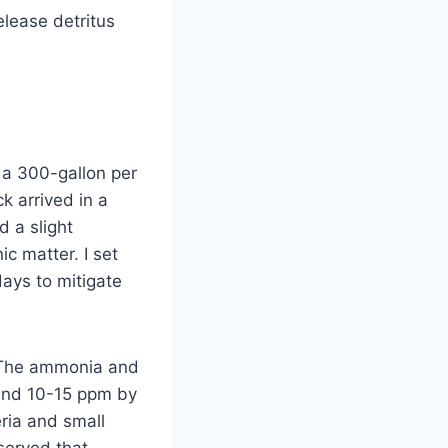
elease detritus
 a 300-gallon per
k arrived in a
d a slight
ic matter. I set
ays to mitigate
. The ammonia and
round 10-15 ppm by
ria and small