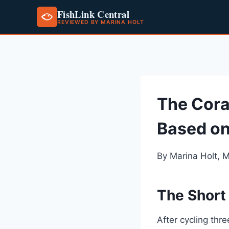
FishLink Central
REVIEWED BY MARINA HOLT
Skip
to
content
The Cora
Based on
By Marina Holt, 
The Short
After cycling thr