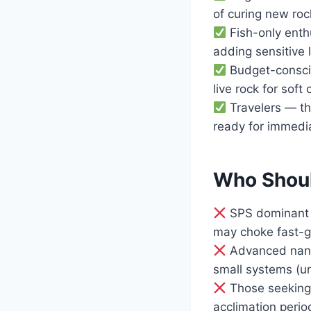
of curing new roc
Fish-only enthu
adding sensitive 
Budget-conscio
live rock for soft 
Travelers — the
ready for immedi
Who Shoul
SPS dominant r
may choke fast-gr
Advanced nano 
small systems (un
Those seeking 
acclimation perio