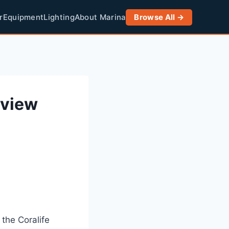
r
Equipment
Lighting
About Marina
Browse All →
eview
 the Coralife