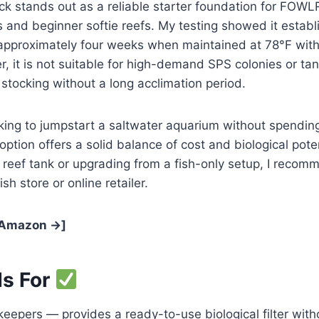
k stands out as a reliable starter foundation for FOWL
 and beginner softie reefs. My testing showed it establ
 approximately four weeks when maintained at 78°F with
 it is not suitable for high-demand SPS colonies or tan
tocking without a long acclimation period.
king to jumpstart a saltwater aquarium without spendin
option offers a solid balance of cost and biological poten
st reef tank or upgrading from a fish-only setup, I reco
ish store or online retailer.
 Amazon →]
Is For
eepers — provides a ready-to-use biological filter with