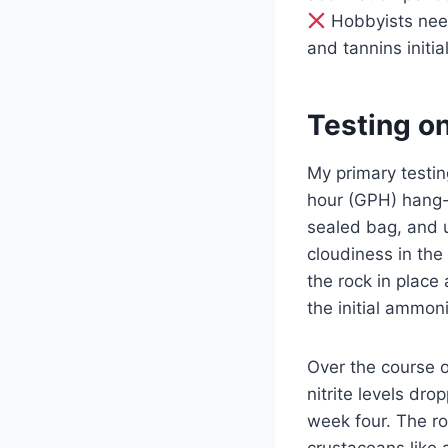
Hobbyists need
and tannins initia
Testing o
My primary testi
hour (GPH) hang-o
sealed bag, and u
cloudiness in the 
the rock in place
the initial ammon
Over the course 
nitrite levels dr
week four. The ro