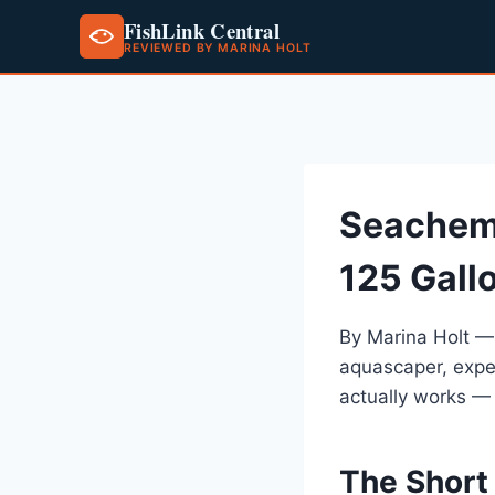
FishLink Central
REVIEWED BY MARINA HOLT
Skip
to
content
Seachem
125 Gall
By Marina Holt —
aquascaper, expe
actually works —
The Short