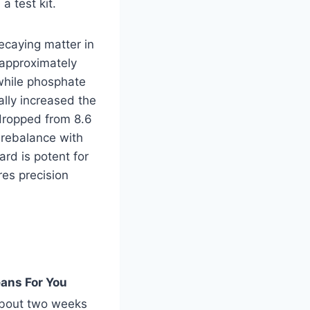
a test kit.
decaying matter in
 approximately
 while phosphate
lly increased the
 dropped from 8.6
d rebalance with
rd is potent for
res precision
ans For You
about two weeks