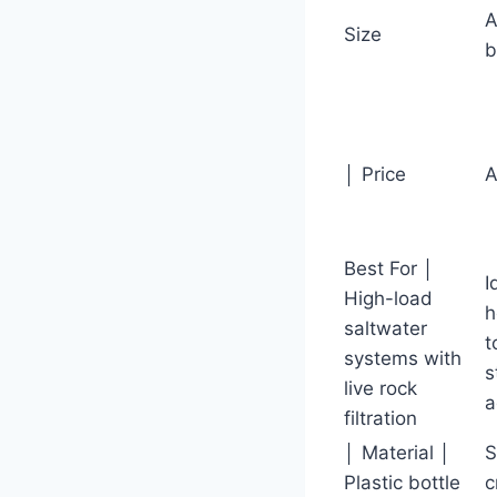
A
Size
b
│ Price
A
Best For │
I
High-load
h
saltwater
t
systems with
s
live rock
a
filtration
│ Material │
S
Plastic bottle
c