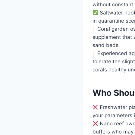
without constant
Saltwater hobb
in quarantine sce
│ Coral garden o
supplement that w
sand beds.
│ Experienced aq
tolerate the slig
corals healthy un
Who Shoul
Freshwater pla
your parameters 
Nano reef owner
buffers who may 