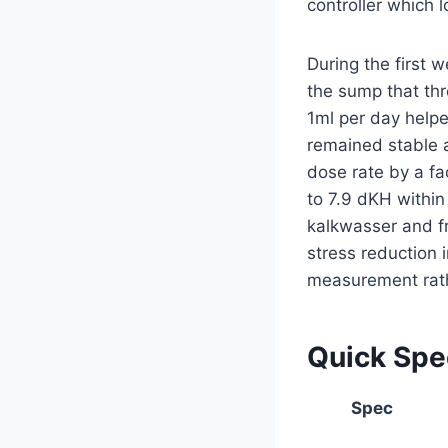
controller which l
During the first 
the sump that th
1ml per day helpe
remained stable a
dose rate by a fa
to 7.9 dKH within 
kalkwasser and fr
stress reduction i
measurement rathe
Quick Sp
Spec