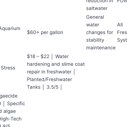
reduction in
FO
saltwater
General
water
All
 Aquarium
$60+ per gallon
changes for
Fres
stability
Sys
maintenance
$18 – $22 │ Water
hardening and slime coat
 Stress
repair in freshwater │
Planted/Freshwater
Tanks │ 3.5/5 │
lgaecide
 │ Specific
d algae
High-Tech
3.8/5