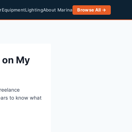
r
Equipment
Lighting
About Marina
Browse All →
 on My
freelance
ears to know what