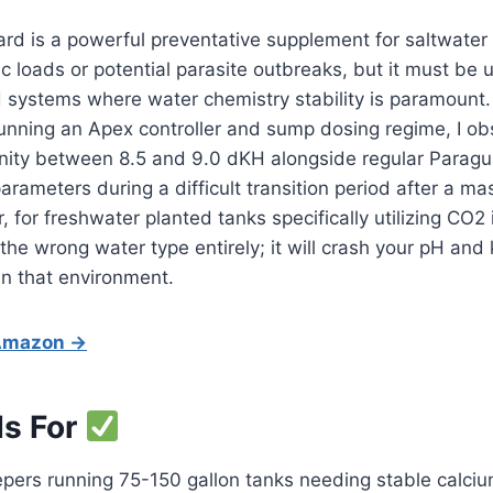
d is a powerful preventative supplement for saltwater 
c loads or potential parasite outbreaks, but it must be u
 systems where water chemistry stability is paramount.
unning an Apex controller and sump dosing regime, I ob
inity between 8.5 and 9.0 dKH alongside regular Paragu
parameters during a difficult transition period after a m
for freshwater planted tanks specifically utilizing CO2 i
the wrong water type entirely; it will crash your pH and ki
in that environment.
 Amazon →
Is For
pers running 75-150 gallon tanks needing stable calcium