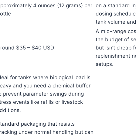
pproximately 4 ounces (12 grams) per
on a standard inj
ottle
dosing schedule
tank volume and 
A mid-range cost
the budget of se
round $35 – $40 USD
but isn’t cheap f
replenishment n
setups.
deal for tanks where biological load is
eavy and you need a chemical buffer
o prevent parameter swings during
tress events like refills or livestock
dditions.
tandard packaging that resists
racking under normal handling but can