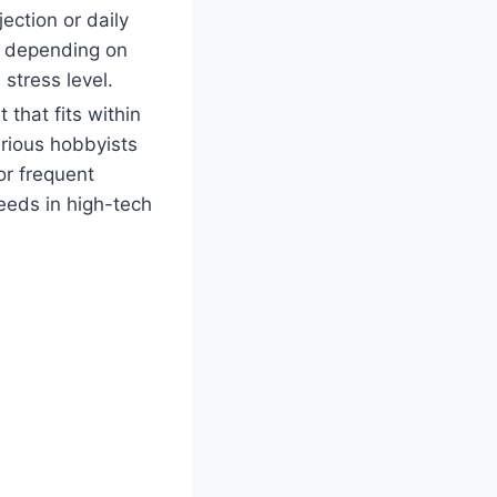
ection or daily
 depending on
stress level.
 that fits within
rious hobbyists
or frequent
eeds in high-tech