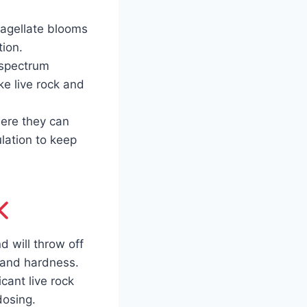
lagellate blooms
tion.
-spectrum
ke live rock and
ere they can
ulation to keep
d will throw off
 and hardness.
cant live rock
dosing.