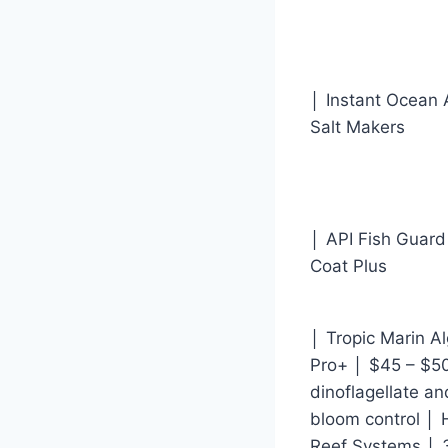
│ Instant Ocean
Salt Makers
│ API Fish Guard
Coat Plus
│ Tropic Marin A
Pro+ │ $45 – $50
dinoflagellate an
bloom control │ 
Reef Systems │ 