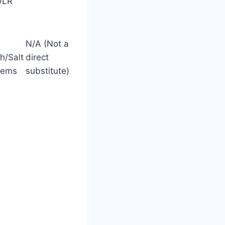
WLR
N/A (Not a
h/Salt
direct
tems
substitute)