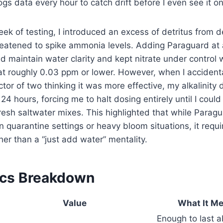
ogs data every hour to catch drift before I even see it on 
week of testing, I introduced an excess of detritus from 
reatened to spike ammonia levels. Adding Paraguard at
d maintain water clarity and kept nitrate under control
t roughly 0.03 ppm or lower. However, when I accidenta
ctor of two thinking it was more effective, my alkalinity
24 hours, forcing me to halt dosing entirely until I coul
esh saltwater mixes. This highlighted that while Paragua
n quarantine settings or heavy bloom situations, it requi
r than a “just add water” mentality.
ecs Breakdown
Value
What It Me
Enough to last 