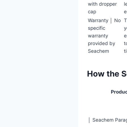
with dropper
l
cap
e
Warranty │ No
T
specific
y
warranty
e
provided by
t
Seachem
t
How the 
Produ
│ Seachem Para