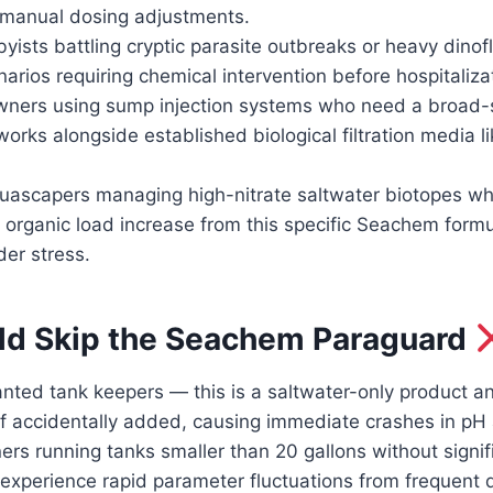
 manual dosing adjustments.
yists battling cryptic parasite outbreaks or heavy dinof
narios requiring chemical intervention before hospitaliza
wners using sump injection systems who need a broad
orks alongside established biological filtration media li
uascapers managing high-nitrate saltwater biotopes wh
ht organic load increase from this specific Seachem form
der stress.
d Skip the Seachem Paraguard
nted tank keepers — this is a saltwater-only product an
if accidentally added, causing immediate crashes in pH
s running tanks smaller than 20 gallons without signifi
experience rapid parameter fluctuations from frequent 