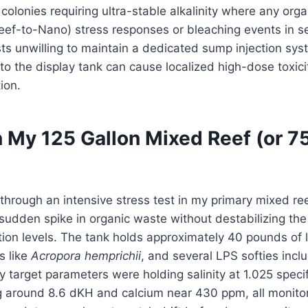
lonies requiring ultra-stable alkalinity where any organ
eef-to-Nano) stress responses or bleaching events in se
s unwilling to maintain a dedicated sump injection syst
to the display tank can cause localized high-dose toxic
ion.
 My 125 Gallon Mixed Reef (or 7
 through an intensive stress test in my primary mixed ree
 sudden spike in organic waste without destabilizing the
ion levels. The tank holds approximately 40 pounds of li
s like
Acropora hemprichii
, and several LPS softies inclu
 target parameters were holding salinity at 1.025 specif
ing around 8.6 dKH and calcium near 430 ppm, all monit