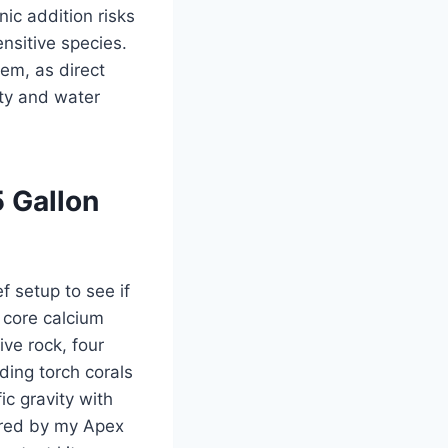
ic addition risks
nsitive species.
em, as direct
ity and water
5 Gallon
f setup to see if
 core calcium
ve rock, four
ding torch corals
ic gravity with
ored by my Apex