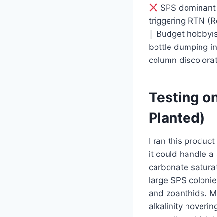
SPS dominant co
triggering RTN (R
│ Budget hobbyist
bottle dumping in
column discolorat
Testing on
Planted)
I ran this product
it could handle a
carbonate saturat
large SPS colonie
and zoanthids. My
alkalinity hover