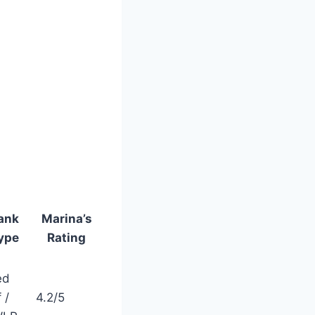
ank
Marina’s
ype
Rating
ed
 /
4.2/5