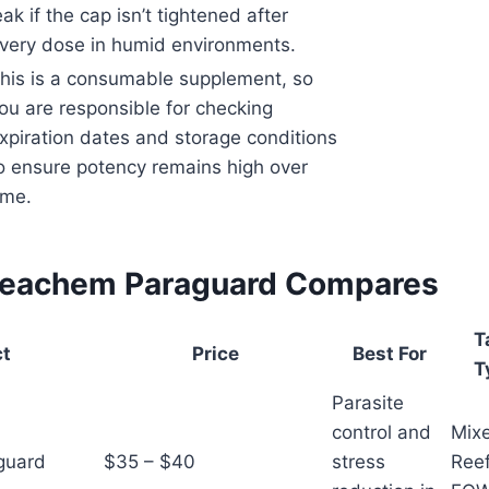
eak if the cap isn’t tightened after
very dose in humid environments.
his is a consumable supplement, so
ou are responsible for checking
xpiration dates and storage conditions
o ensure potency remains high over
ime.
Seachem Paraguard Compares
T
ct
Price
Best For
T
Parasite
control and
Mix
guard
$35 – $40
stress
Reef