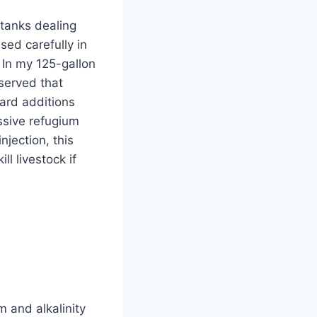
tanks dealing
sed carefully in
 In my 125-gallon
served that
ard additions
assive refugium
njection, this
ll livestock if
 and alkalinity