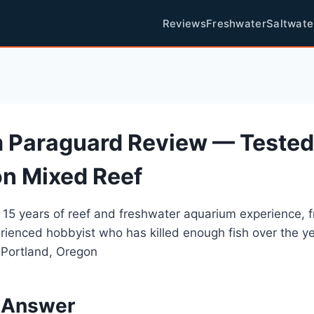
Reviews
Freshwater
Saltwate
 Paraguard Review — Tested
on Mixed Reef
 15 years of reef and freshwater aquarium experience, 
rienced hobbyist who has killed enough fish over the y
 Portland, Oregon
 Answer