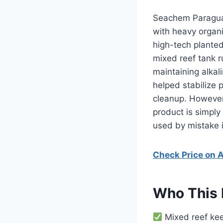
Seachem Paraguar
with heavy organi
high-tech planted
mixed reef tank r
maintaining alkal
helped stabilize 
cleanup. However, 
product is simply 
used by mistake 
Check Price on
Who This 
Mixed reef kee