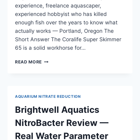
experience, freelance aquascaper,
experienced hobbyist who has killed
enough fish over the years to know what
actually works — Portland, Oregon The
Short Answer The Coralife Super Skimmer
65 is a solid workhorse for…
CORALIFE
READ MORE
SUPER
SKIMMER
65
REVIEW
—
AQUARIUM NITRATE REDUCTION
FOR
ACROPORA
Brightwell Aquatics
DOMINANT
REEFS
NitroBacter Review —
Real Water Parameter