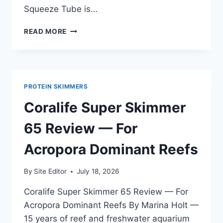
Squeeze Tube is…
MARINELAND
READ MORE
SILICONE
SQUEEZE
TUBE
REVIEW
—
PROTEIN SKIMMERS
FOR
AFRICAN
Coralife Super Skimmer
CICHLID
TANKS
65 Review — For
AND
GENERAL
Acropora Dominant Reefs
AQUARIUM
MAINTENANCE
By
Site Editor
July 18, 2026
Coralife Super Skimmer 65 Review — For
Acropora Dominant Reefs By Marina Holt —
15 years of reef and freshwater aquarium