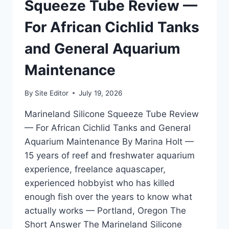
KILLING
Squeeze Tube Review —
FISH
WITH
For African Cichlid Tanks
IT
and General Aquarium
Maintenance
By
Site Editor
July 19, 2026
Marineland Silicone Squeeze Tube Review
— For African Cichlid Tanks and General
Aquarium Maintenance By Marina Holt —
15 years of reef and freshwater aquarium
experience, freelance aquascaper,
experienced hobbyist who has killed
enough fish over the years to know what
actually works — Portland, Oregon The
Short Answer The Marineland Silicone