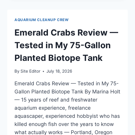
REVIEW
—
REAL
AQUARIUM CLEANUP CREW
WATER
PARAMETER
Emerald Crabs Review —
TESTING
RESULTS
Tested in My 75-Gallon
Planted Biotope Tank
By
Site Editor
July 18, 2026
Emerald Crabs Review — Tested in My 75-
Gallon Planted Biotope Tank By Marina Holt
— 15 years of reef and freshwater
aquarium experience, freelance
aquascaper, experienced hobbyist who has
killed enough fish over the years to know
what actually works — Portland, Oregon