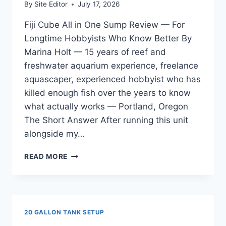
By
Site Editor
July 17, 2026
Fiji Cube All in One Sump Review — For
Longtime Hobbyists Who Know Better By
Marina Holt — 15 years of reef and
freshwater aquarium experience, freelance
aquascaper, experienced hobbyist who has
killed enough fish over the years to know
what actually works — Portland, Oregon
The Short Answer After running this unit
alongside my…
FIJI
READ MORE
CUBE
ALL
IN
ONE
SUMP
20 GALLON TANK SETUP
REVIEW