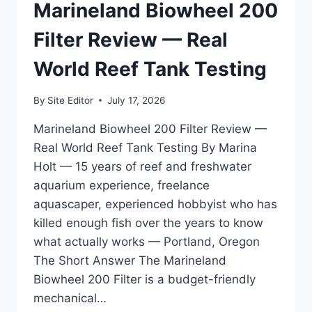
—
Marineland Biowheel 200
FOR
LONGTIME
Filter Review — Real
HOBBYISTS
WHO
World Reef Tank Testing
KNOW
BETTER
By
Site Editor
July 17, 2026
Marineland Biowheel 200 Filter Review —
Real World Reef Tank Testing By Marina
Holt — 15 years of reef and freshwater
aquarium experience, freelance
aquascaper, experienced hobbyist who has
killed enough fish over the years to know
what actually works — Portland, Oregon
The Short Answer The Marineland
Biowheel 200 Filter is a budget-friendly
mechanical…