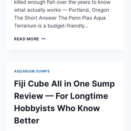
killed enough fish over the years to know
what actually works — Portland, Oregon
The Short Answer The Penn Plax Aqua
Terrarium is a budget-friendly…
PENN
READ MORE
PLAX
AQUA
TERRARIUM
REVIEW
—
AQUARIUM SUMPS
FOR
ANYONE
Fiji Cube All in One Sump
SICK
OF
Review — For Longtime
VENDOR
HYPE
Hobbyists Who Know
Better