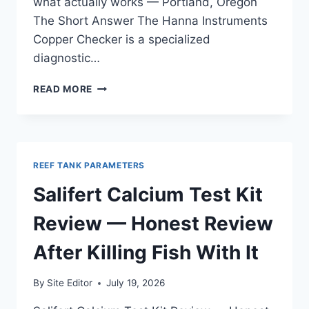
what actually works — Portland, Oregon
The Short Answer The Hanna Instruments
Copper Checker is a specialized
diagnostic…
HANNA
READ MORE
INSTRUMENTS
COPPER
CHECKER
REVIEW
—
REEF TANK PARAMETERS
TESTED
ACROSS
Salifert Calcium Test Kit
FRESHWATER
AND
Review — Honest Review
SALTWATER
After Killing Fish With It
By
Site Editor
July 19, 2026