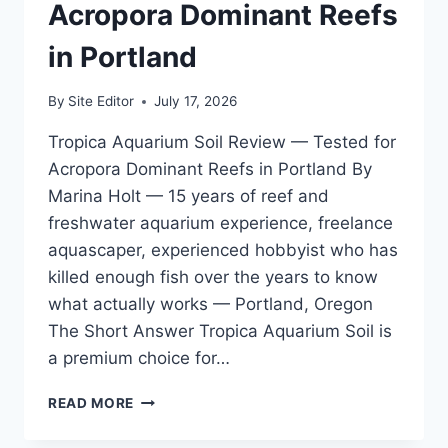
GALLON
Acropora Dominant Reefs
MIXED
REEF
in Portland
By
Site Editor
July 17, 2026
Tropica Aquarium Soil Review — Tested for
Acropora Dominant Reefs in Portland By
Marina Holt — 15 years of reef and
freshwater aquarium experience, freelance
aquascaper, experienced hobbyist who has
killed enough fish over the years to know
what actually works — Portland, Oregon
The Short Answer Tropica Aquarium Soil is
a premium choice for…
TROPICA
READ MORE
AQUARIUM
SOIL