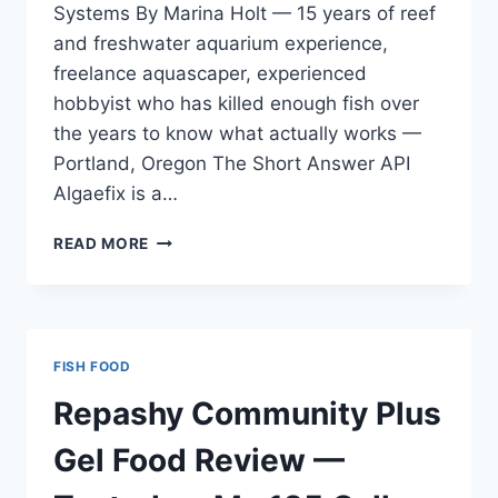
Systems By Marina Holt — 15 years of reef
and freshwater aquarium experience,
freelance aquascaper, experienced
hobbyist who has killed enough fish over
the years to know what actually works —
Portland, Oregon The Short Answer API
Algaefix is a…
API
READ MORE
ALGAEFIX
REVIEW
—
TESTED
ON
FISH FOOD
MY
125
Repashy Community Plus
GALLON
MIXED
Gel Food Review —
REEF
TANK