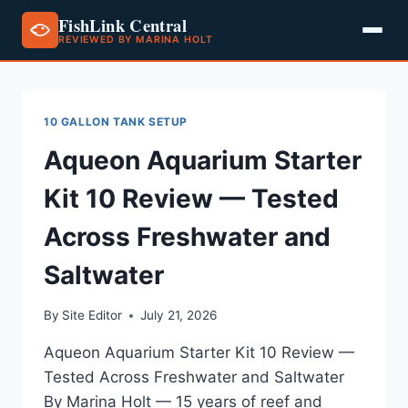
FishLink Central
REVIEWED BY MARINA HOLT
Skip
to
content
10 GALLON TANK SETUP
Aqueon Aquarium Starter
Kit 10 Review — Tested
Across Freshwater and
Saltwater
By
Site Editor
July 21, 2026
Aqueon Aquarium Starter Kit 10 Review —
Tested Across Freshwater and Saltwater
By Marina Holt — 15 years of reef and