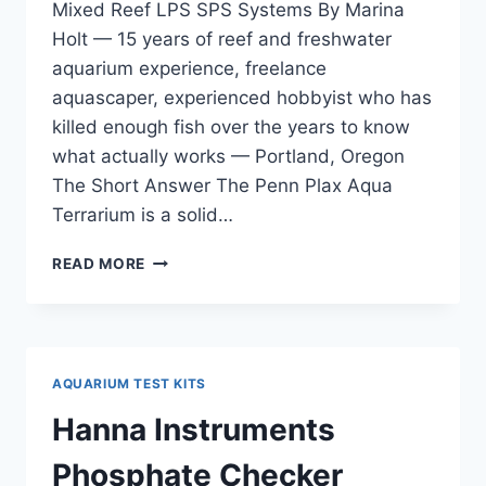
Mixed Reef LPS SPS Systems By Marina
Holt — 15 years of reef and freshwater
aquarium experience, freelance
aquascaper, experienced hobbyist who has
killed enough fish over the years to know
what actually works — Portland, Oregon
The Short Answer The Penn Plax Aqua
Terrarium is a solid…
PENN
READ MORE
PLAX
AQUA
TERRARIUM
REVIEW
—
AQUARIUM TEST KITS
FOR
MIXED
Hanna Instruments
REEF
LPS
Phosphate Checker
SPS