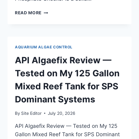
HANNA
READ MORE
INSTRUMENTS
PHOSPHATE
CHECKER
REVIEW
—
AQUARIUM ALGAE CONTROL
TESTED
FOR
API Algaefix Review —
QUARANTINE
AND
Tested on My 125 Gallon
HOSPITAL
TANKS
Mixed Reef Tank for SPS
Dominant Systems
By
Site Editor
July 20, 2026
API Algaefix Review — Tested on My 125
Gallon Mixed Reef Tank for SPS Dominant