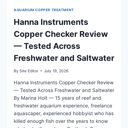
—
TESTED
AQUARIUM COPPER TREATMENT
ON
MY
Hanna Instruments
125
GALLON
Copper Checker Review
MIXED
REEF
— Tested Across
AND
PLANTED
Freshwater and Saltwater
TANKS
By
Site Editor
July 19, 2026
Hanna Instruments Copper Checker Review
— Tested Across Freshwater and Saltwater
By Marina Holt — 15 years of reef and
freshwater aquarium experience, freelance
aquascaper, experienced hobbyist who has
killed enough fish over the years to know