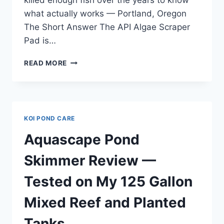
what actually works — Portland, Oregon
The Short Answer The API Algae Scraper
Pad is…
API
READ MORE
ALGAE
SCRAPER
PAD
REVIEW
—
KOI POND CARE
TESTED
IN
Aquascape Pond
MY
75
Skimmer Review —
GALLON
PLANTED
Tested on My 125 Gallon
TANK
SETUP
Mixed Reef and Planted
Tanks