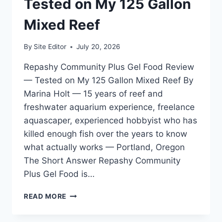
Tested on My 125 Gallon
FOR
SPS
Mixed Reef
DOMINANT
SYSTEMS
By
Site Editor
July 20, 2026
Repashy Community Plus Gel Food Review
— Tested on My 125 Gallon Mixed Reef By
Marina Holt — 15 years of reef and
freshwater aquarium experience, freelance
aquascaper, experienced hobbyist who has
killed enough fish over the years to know
what actually works — Portland, Oregon
The Short Answer Repashy Community
Plus Gel Food is…
REPASHY
READ MORE
COMMUNITY
PLUS