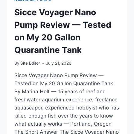
TESTED
IN
Sicce Voyager Nano
MY
125
Pump Review — Tested
GALLON
MIXED
on My 20 Gallon
REEF
Quarantine Tank
By
Site Editor
July 21, 2026
Sicce Voyager Nano Pump Review —
Tested on My 20 Gallon Quarantine Tank
By Marina Holt — 15 years of reef and
freshwater aquarium experience, freelance
aquascaper, experienced hobbyist who has
killed enough fish over the years to know
what actually works — Portland, Oregon
The Short Answer The Sicce Voyager Nano