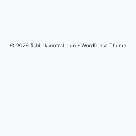
© 2026 fishlinkcentral.com - WordPress Theme
by
Kadence WP
Newsletter
Signup for news and special offers!
Subscribe