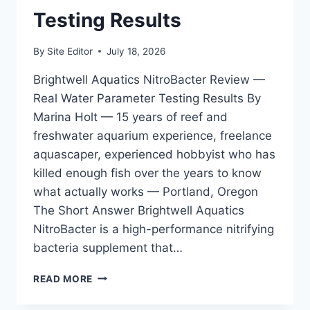
Testing Results
By
Site Editor
July 18, 2026
Brightwell Aquatics NitroBacter Review —
Real Water Parameter Testing Results By
Marina Holt — 15 years of reef and
freshwater aquarium experience, freelance
aquascaper, experienced hobbyist who has
killed enough fish over the years to know
what actually works — Portland, Oregon
The Short Answer Brightwell Aquatics
NitroBacter is a high-performance nitrifying
bacteria supplement that…
BRIGHTWELL
READ MORE
AQUATICS
NITROBACTER