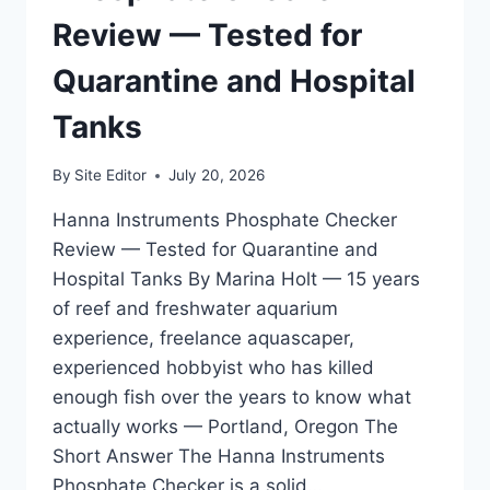
SYSTEMS
Review — Tested for
Quarantine and Hospital
Tanks
By
Site Editor
July 20, 2026
Hanna Instruments Phosphate Checker
Review — Tested for Quarantine and
Hospital Tanks By Marina Holt — 15 years
of reef and freshwater aquarium
experience, freelance aquascaper,
experienced hobbyist who has killed
enough fish over the years to know what
actually works — Portland, Oregon The
Short Answer The Hanna Instruments
Phosphate Checker is a solid…