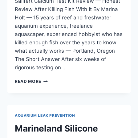
Salifert Calcium Test Kit Review — Honest
Review After Killing Fish With It By Marina
Holt — 15 years of reef and freshwater
aquarium experience, freelance
aquascaper, experienced hobbyist who has
killed enough fish over the years to know
what actually works — Portland, Oregon
The Short Answer After six weeks of
rigorous testing on…
SALIFERT
READ MORE
CALCIUM
TEST
KIT
REVIEW
—
AQUARIUM LEAK PREVENTION
HONEST
REVIEW
Marineland Silicone
AFTER