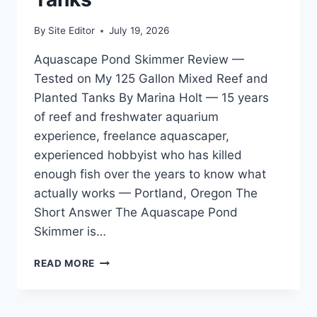
By
Site Editor
July 19, 2026
Aquascape Pond Skimmer Review —
Tested on My 125 Gallon Mixed Reef and
Planted Tanks By Marina Holt — 15 years
of reef and freshwater aquarium
experience, freelance aquascaper,
experienced hobbyist who has killed
enough fish over the years to know what
actually works — Portland, Oregon The
Short Answer The Aquascape Pond
Skimmer is…
AQUASCAPE
READ MORE
POND
SKIMMER
REVIEW