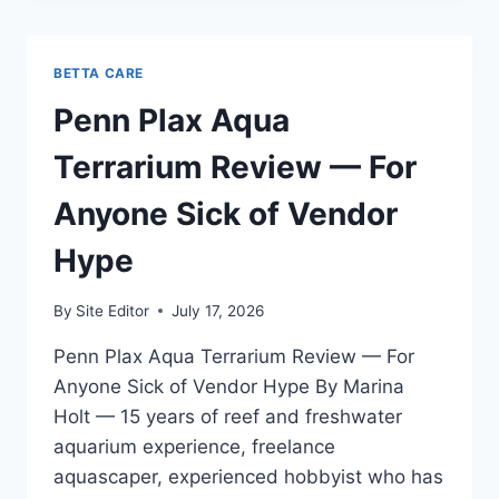
REVIEW
—
TESTED
BETTA CARE
FOR
ACROPORA
Penn Plax Aqua
DOMINANT
REEFS
Terrarium Review — For
IN
PORTLAND
Anyone Sick of Vendor
Hype
By
Site Editor
July 17, 2026
Penn Plax Aqua Terrarium Review — For
Anyone Sick of Vendor Hype By Marina
Holt — 15 years of reef and freshwater
aquarium experience, freelance
aquascaper, experienced hobbyist who has