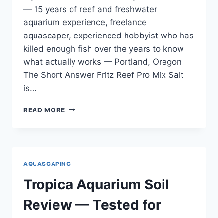
— 15 years of reef and freshwater
aquarium experience, freelance
aquascaper, experienced hobbyist who has
killed enough fish over the years to know
what actually works — Portland, Oregon
The Short Answer Fritz Reef Pro Mix Salt
is…
FRITZ
READ MORE
REEF
PRO
MIX
SALT
REVIEW
AQUASCAPING
—
TESTED
Tropica Aquarium Soil
ON
MY
Review — Tested for
125