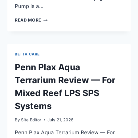
Pump is a…
SICCE
READ MORE
VOYAGER
NANO
PUMP
REVIEW
—
BETTA CARE
TESTED
ON
Penn Plax Aqua
MY
20
Terrarium Review — For
GALLON
QUARANTINE
Mixed Reef LPS SPS
TANK
Systems
By
Site Editor
July 21, 2026
Penn Plax Aqua Terrarium Review — For