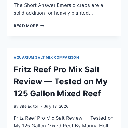
The Short Answer Emerald crabs are a
solid addition for heavily planted…
EMERALD
READ MORE
CRABS
REVIEW
—
TESTED
IN
AQUARIUM SALT MIX COMPARISON
MY
75-
Fritz Reef Pro Mix Salt
GALLON
PLANTED
Review — Tested on My
BIOTOPE
TANK
125 Gallon Mixed Reef
By
Site Editor
July 18, 2026
Fritz Reef Pro Mix Salt Review — Tested on
My 125 Gallon Mixed Reef By Marina Holt