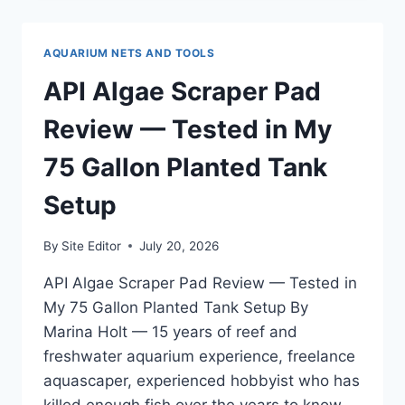
GEL
FOOD
REVIEW
AQUARIUM NETS AND TOOLS
—
TESTED
API Algae Scraper Pad
ON
MY
Review — Tested in My
125
GALLON
75 Gallon Planted Tank
MIXED
REEF
Setup
By
Site Editor
July 20, 2026
API Algae Scraper Pad Review — Tested in
My 75 Gallon Planted Tank Setup By
Marina Holt — 15 years of reef and
freshwater aquarium experience, freelance
aquascaper, experienced hobbyist who has
killed enough fish over the years to know