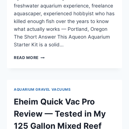
freshwater aquarium experience, freelance
aquascaper, experienced hobbyist who has
killed enough fish over the years to know
what actually works — Portland, Oregon
The Short Answer This Aqueon Aquarium
Starter Kit is a solid…
AQUEON
READ MORE
AQUARIUM
STARTER
KIT
10
REVIEW
AQUARIUM GRAVEL VACUUMS
—
TESTED
Eheim Quick Vac Pro
ACROSS
FRESHWATER
Review — Tested in My
AND
SALTWATER
125 Gallon Mixed Reef