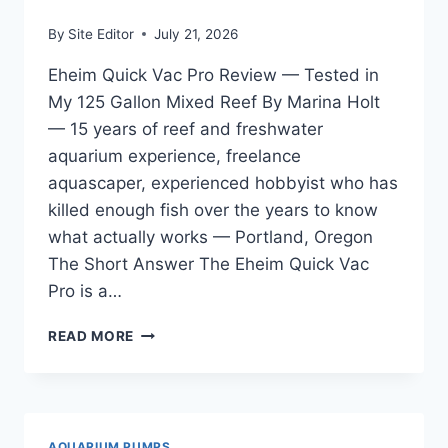
By
Site Editor
July 21, 2026
Eheim Quick Vac Pro Review — Tested in
My 125 Gallon Mixed Reef By Marina Holt
— 15 years of reef and freshwater
aquarium experience, freelance
aquascaper, experienced hobbyist who has
killed enough fish over the years to know
what actually works — Portland, Oregon
The Short Answer The Eheim Quick Vac
Pro is a…
EHEIM
READ MORE
QUICK
VAC
PRO
REVIEW
—
AQUARIUM PUMPS