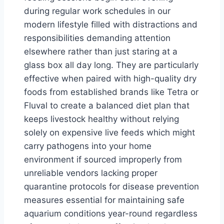
during regular work schedules in our
modern lifestyle filled with distractions and
responsibilities demanding attention
elsewhere rather than just staring at a
glass box all day long. They are particularly
effective when paired with high-quality dry
foods from established brands like Tetra or
Fluval to create a balanced diet plan that
keeps livestock healthy without relying
solely on expensive live feeds which might
carry pathogens into your home
environment if sourced improperly from
unreliable vendors lacking proper
quarantine protocols for disease prevention
measures essential for maintaining safe
aquarium conditions year-round regardless