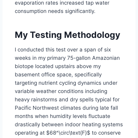
evaporation rates increased tap water
consumption needs significantly.
My Testing Methodology
I conducted this test over a span of six
weeks in my primary 75-gallon Amazonian
biotope located upstairs above my
basement office space, specifically
targeting nutrient cycling dynamics under
variable weather conditions including
heavy rainstorms and dry spells typical for
Pacific Northwest climates during late fall
months when humidity levels fluctuate
drastically between indoor heating systems
operating at $68^\circ\text{F}$ to conserve