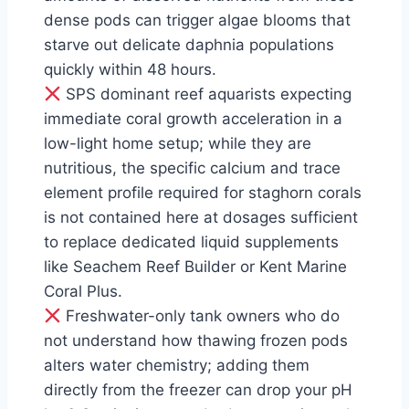
dense pods can trigger algae blooms that
starve out delicate daphnia populations
quickly within 48 hours.
SPS dominant reef aquarists expecting
immediate coral growth acceleration in a
low-light home setup; while they are
nutritious, the specific calcium and trace
element profile required for staghorn corals
is not contained here at dosages sufficient
to replace dedicated liquid supplements
like Seachem Reef Builder or Kent Marine
Coral Plus.
Freshwater-only tank owners who do
not understand how thawing frozen pods
alters water chemistry; adding them
directly from the freezer can drop your pH