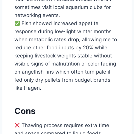
sometimes visit local aquarium clubs for
networking events.
Fish showed increased appetite
response during low-light winter months
when metabolic rates drop, allowing me to
reduce other food inputs by 20% while
keeping livestock weights stable without
visible signs of malnutrition or color fading
on angelfish fins which often turn pale if
fed only dry pellets from budget brands
like Hagen.
Cons
Thawing process requires extra time
and space compared to liquid foods,