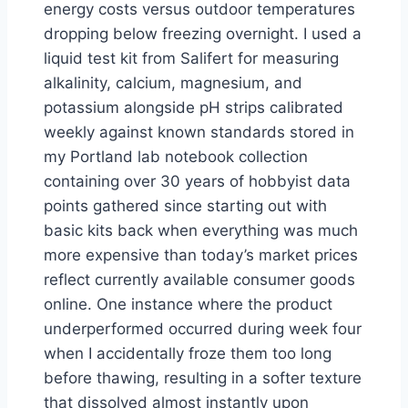
energy costs versus outdoor temperatures
dropping below freezing overnight. I used a
liquid test kit from Salifert for measuring
alkalinity, calcium, magnesium, and
potassium alongside pH strips calibrated
weekly against known standards stored in
my Portland lab notebook collection
containing over 30 years of hobbyist data
points gathered since starting out with
basic kits back when everything was much
more expensive than today’s market prices
reflect currently available consumer goods
online. One instance where the product
underperformed occurred during week four
when I accidentally froze them too long
before thawing, resulting in a softer texture
that dissolved almost instantly upon