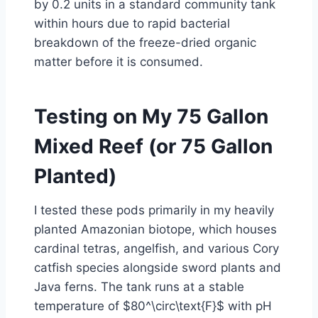
by 0.2 units in a standard community tank
within hours due to rapid bacterial
breakdown of the freeze-dried organic
matter before it is consumed.
Testing on My 75 Gallon
Mixed Reef (or 75 Gallon
Planted)
I tested these pods primarily in my heavily
planted Amazonian biotope, which houses
cardinal tetras, angelfish, and various Cory
catfish species alongside sword plants and
Java ferns. The tank runs at a stable
temperature of $80^\circ\text{F}$ with pH