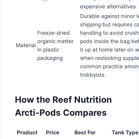
expensive alternatives
Durable against minor l
shipping but requires ca
Freeze-dried
handling to avoid crush
organic matter
pods inside the bag be
Material
in plastic
it up at home later on
packaging
when restocking supplie
common practice among
hobbyists
How the Reef Nutrition
Arcti-Pods Compares
Product
Price
Best For
Tank Type