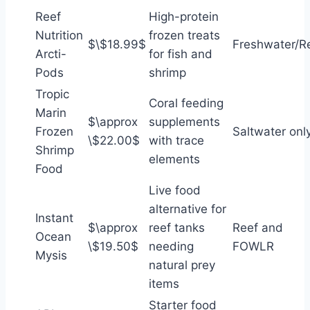
Reef
High-protein
Nutrition
frozen treats
$\$18.99$
Freshwater/R
Arcti-
for fish and
Pods
shrimp
Tropic
Coral feeding
Marin
$\approx
supplements
Frozen
Saltwater onl
\$22.00$
with trace
Shrimp
elements
Food
Live food
alternative for
Instant
$\approx
reef tanks
Reef and
Ocean
\$19.50$
needing
FOWLR
Mysis
natural prey
items
Starter food