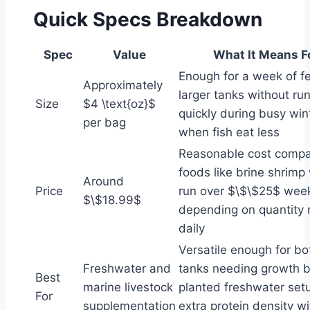
Quick Specs Breakdown
Spec
Value
What It Means F
Enough for a week of f
Approximately
larger tanks without ru
Size
$4 \text{oz}$
quickly during busy wi
per bag
when fish eat less
Reasonable cost compar
foods like brine shrimp
Around
Price
run over $\$\$25$ week
$\$18.99$
depending on quantity
daily
Versatile enough for bo
Freshwater and
tanks needing growth b
Best
marine livestock
planted freshwater setu
For
supplementation
extra protein density w