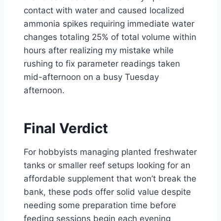
contact with water and caused localized
ammonia spikes requiring immediate water
changes totaling 25% of total volume within
hours after realizing my mistake while
rushing to fix parameter readings taken
mid-afternoon on a busy Tuesday
afternoon.
Final Verdict
For hobbyists managing planted freshwater
tanks or smaller reef setups looking for an
affordable supplement that won’t break the
bank, these pods offer solid value despite
needing some preparation time before
feeding sessions begin each evening