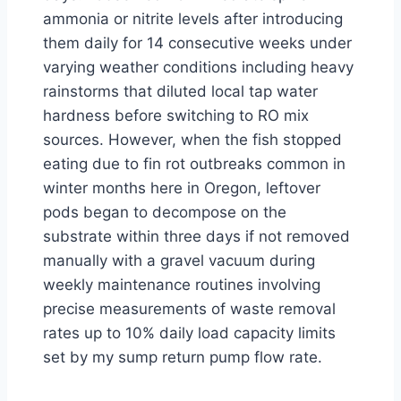
ammonia or nitrite levels after introducing
them daily for 14 consecutive weeks under
varying weather conditions including heavy
rainstorms that diluted local tap water
hardness before switching to RO mix
sources. However, when the fish stopped
eating due to fin rot outbreaks common in
winter months here in Oregon, leftover
pods began to decompose on the
substrate within three days if not removed
manually with a gravel vacuum during
weekly maintenance routines involving
precise measurements of waste removal
rates up to 10% daily load capacity limits
set by my sump return pump flow rate.