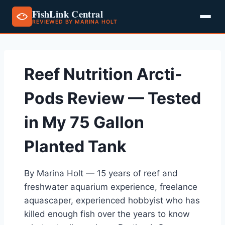
FishLink Central
REVIEWED BY MARINA HOLT
Skip
to
content
Reef Nutrition Arcti-
Pods Review — Tested
in My 75 Gallon
Planted Tank
By Marina Holt — 15 years of reef and
freshwater aquarium experience, freelance
aquascaper, experienced hobbyist who has
killed enough fish over the years to know