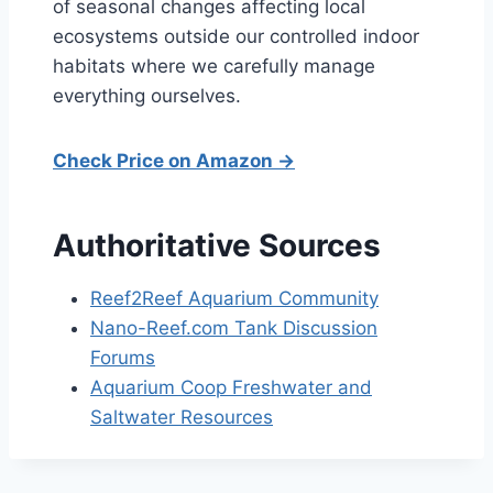
of seasonal changes affecting local
ecosystems outside our controlled indoor
habitats where we carefully manage
everything ourselves.
Check Price on Amazon →
Authoritative Sources
Reef2Reef Aquarium Community
Nano-Reef.com Tank Discussion
Forums
Aquarium Coop Freshwater and
Saltwater Resources