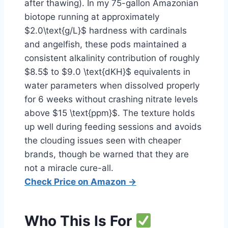
after thawing). In my 75-gallon Amazonian
biotope running at approximately
$2.0\text{g/L}$ hardness with cardinals
and angelfish, these pods maintained a
consistent alkalinity contribution of roughly
$8.5$ to $9.0 \text{dKH}$ equivalents in
water parameters when dissolved properly
for 6 weeks without crashing nitrate levels
above $15 \text{ppm}$. The texture holds
up well during feeding sessions and avoids
the clouding issues seen with cheaper
brands, though be warned that they are
not a miracle cure-all.
Check Price on Amazon →
Who This Is For