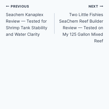
Post
PREVIOUS
NEXT
Seachem Kanaplex
Two Little Fishies
navigation
Review — Tested for
SeaChem Reef Builder
Shrimp Tank Stability
Review — Tested on
and Water Clarity
My 125 Gallon Mixed
Reef