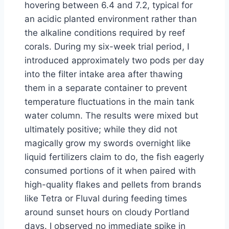
hovering between 6.4 and 7.2, typical for
an acidic planted environment rather than
the alkaline conditions required by reef
corals. During my six-week trial period, I
introduced approximately two pods per day
into the filter intake area after thawing
them in a separate container to prevent
temperature fluctuations in the main tank
water column. The results were mixed but
ultimately positive; while they did not
magically grow my swords overnight like
liquid fertilizers claim to do, the fish eagerly
consumed portions of it when paired with
high-quality flakes and pellets from brands
like Tetra or Fluval during feeding times
around sunset hours on cloudy Portland
days. I observed no immediate spike in