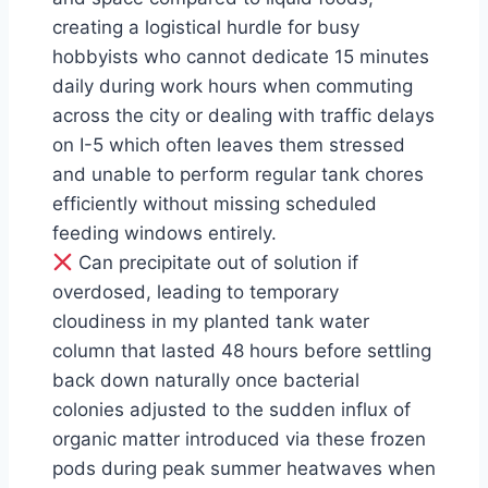
creating a logistical hurdle for busy
hobbyists who cannot dedicate 15 minutes
daily during work hours when commuting
across the city or dealing with traffic delays
on I-5 which often leaves them stressed
and unable to perform regular tank chores
efficiently without missing scheduled
feeding windows entirely.
Can precipitate out of solution if
overdosed, leading to temporary
cloudiness in my planted tank water
column that lasted 48 hours before settling
back down naturally once bacterial
colonies adjusted to the sudden influx of
organic matter introduced via these frozen
pods during peak summer heatwaves when