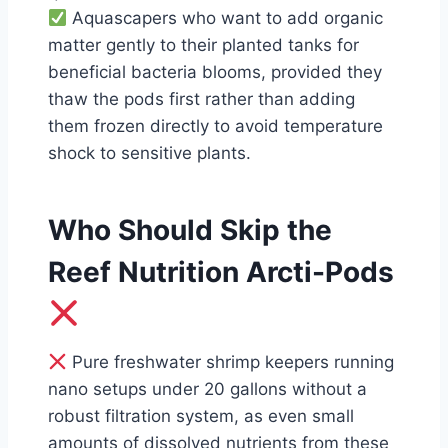
Aquascapers who want to add organic
matter gently to their planted tanks for
beneficial bacteria blooms, provided they
thaw the pods first rather than adding
them frozen directly to avoid temperature
shock to sensitive plants.
Who Should Skip the
Reef Nutrition Arcti-Pods
Pure freshwater shrimp keepers running
nano setups under 20 gallons without a
robust filtration system, as even small
amounts of dissolved nutrients from these