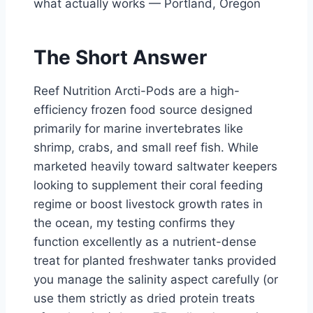
what actually works — Portland, Oregon
The Short Answer
Reef Nutrition Arcti-Pods are a high-
efficiency frozen food source designed
primarily for marine invertebrates like
shrimp, crabs, and small reef fish. While
marketed heavily toward saltwater keepers
looking to supplement their coral feeding
regime or boost livestock growth rates in
the ocean, my testing confirms they
function excellently as a nutrient-dense
treat for planted freshwater tanks provided
you manage the salinity aspect carefully (or
use them strictly as dried protein treats