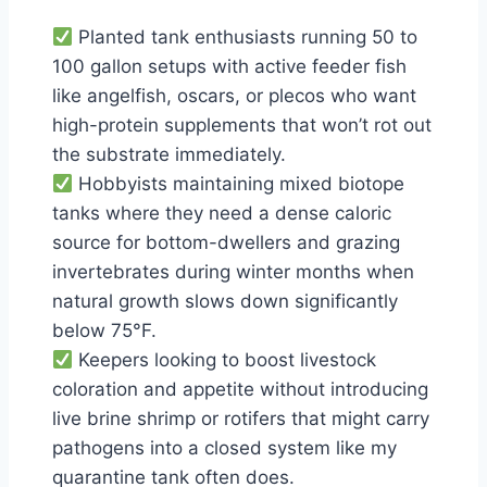
Planted tank enthusiasts running 50 to
100 gallon setups with active feeder fish
like angelfish, oscars, or plecos who want
high-protein supplements that won’t rot out
the substrate immediately.
Hobbyists maintaining mixed biotope
tanks where they need a dense caloric
source for bottom-dwellers and grazing
invertebrates during winter months when
natural growth slows down significantly
below 75°F.
Keepers looking to boost livestock
coloration and appetite without introducing
live brine shrimp or rotifers that might carry
pathogens into a closed system like my
quarantine tank often does.