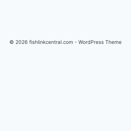
© 2026 fishlinkcentral.com - WordPress Theme
by
Kadence WP
Newsletter
Signup for news and special offers!
Subscribe