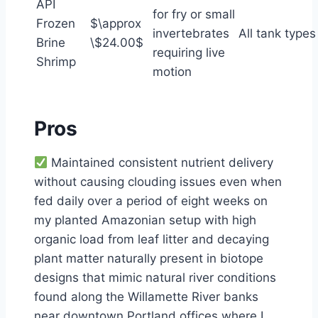
API
for fry or small
Frozen
$\approx
invertebrates
All tank types
Brine
\$24.00$
requiring live
Shrimp
motion
Pros
Maintained consistent nutrient delivery
without causing clouding issues even when
fed daily over a period of eight weeks on
my planted Amazonian setup with high
organic load from leaf litter and decaying
plant matter naturally present in biotope
designs that mimic natural river conditions
found along the Willamette River banks
near downtown Portland offices where I