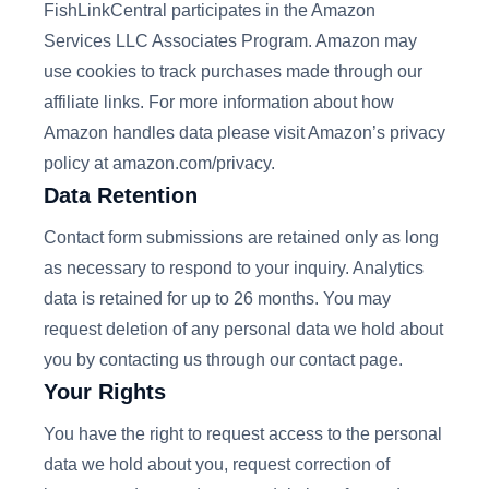
FishLinkCentral participates in the Amazon
Services LLC Associates Program. Amazon may
use cookies to track purchases made through our
affiliate links. For more information about how
Amazon handles data please visit Amazon’s privacy
policy at amazon.com/privacy.
Data Retention
Contact form submissions are retained only as long
as necessary to respond to your inquiry. Analytics
data is retained for up to 26 months. You may
request deletion of any personal data we hold about
you by contacting us through our contact page.
Your Rights
You have the right to request access to the personal
data we hold about you, request correction of