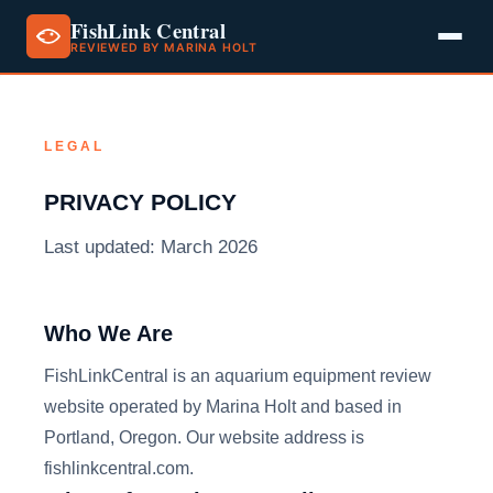
FishLink Central
REVIEWED BY MARINA HOLT
Skip
to
content
LEGAL
PRIVACY POLICY
Last updated: March 2026
Who We Are
FishLinkCentral is an aquarium equipment review
website operated by Marina Holt and based in
Portland, Oregon. Our website address is
fishlinkcentral.com.