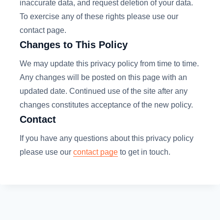
inaccurate data, and request deletion of your data.
To exercise any of these rights please use our
contact page.
Changes to This Policy
We may update this privacy policy from time to time.
Any changes will be posted on this page with an
updated date. Continued use of the site after any
changes constitutes acceptance of the new policy.
Contact
If you have any questions about this privacy policy
please use our
contact page
to get in touch.