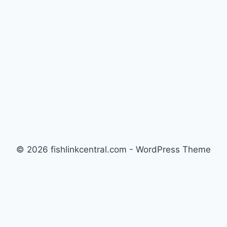
© 2026 fishlinkcentral.com - WordPress Theme
by
Kadence WP
Newsletter