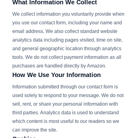
What Information We Collect
We collect information you voluntarily provide when
you use our contact form, including your name and
email address. We also collect standard website
analytics data including pages visited, time on site,
and general geographic location through analytics
tools. We do not collect payment information as all
purchases are handled directly by Amazon.
How We Use Your Information
Information submitted through our contact form is
used solely to respond to your message. We do not
sell, rent, or share your personal information with
third parties. Analytics data is used to understand
which content is most useful to our readers so we
can improve the site.