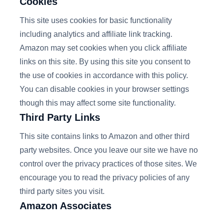
Cookies
This site uses cookies for basic functionality
including analytics and affiliate link tracking.
Amazon may set cookies when you click affiliate
links on this site. By using this site you consent to
the use of cookies in accordance with this policy.
You can disable cookies in your browser settings
though this may affect some site functionality.
Third Party Links
This site contains links to Amazon and other third
party websites. Once you leave our site we have no
control over the privacy practices of those sites. We
encourage you to read the privacy policies of any
third party sites you visit.
Amazon Associates