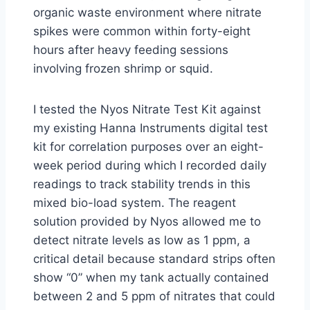
organic waste environment where nitrate
spikes were common within forty-eight
hours after heavy feeding sessions
involving frozen shrimp or squid.
I tested the Nyos Nitrate Test Kit against
my existing Hanna Instruments digital test
kit for correlation purposes over an eight-
week period during which I recorded daily
readings to track stability trends in this
mixed bio-load system. The reagent
solution provided by Nyos allowed me to
detect nitrate levels as low as 1 ppm, a
critical detail because standard strips often
show “0” when my tank actually contained
between 2 and 5 ppm of nitrates that could