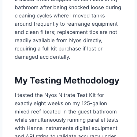
bathroom after being knocked loose during
cleaning cycles where I moved tanks
around frequently to rearrange equipment
and clean filters; replacement tips are not
readily available from Nyos directly,
requiring a full kit purchase if lost or
damaged accidentally.
My Testing Methodology
I tested the Nyos Nitrate Test Kit for
exactly eight weeks on my 125-gallon
mixed reef located in the guest bathroom
while simultaneously running parallel tests
with Hanna Instruments digital equipment
and API strips to validate accuracy under