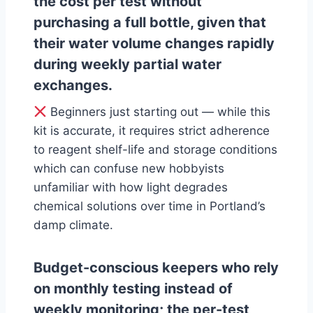
the cost per test without
purchasing a full bottle, given that
their water volume changes rapidly
during weekly partial water
exchanges.
Beginners just starting out — while this
kit is accurate, it requires strict adherence
to reagent shelf-life and storage conditions
which can confuse new hobbyists
unfamiliar with how light degrades
chemical solutions over time in Portland’s
damp climate.
Budget-conscious keepers who rely
on monthly testing instead of
weekly monitoring; the per-test