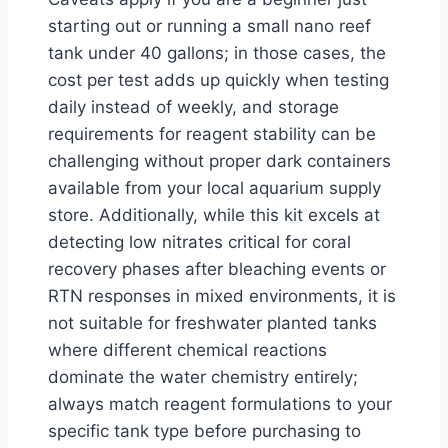
starting out or running a small nano reef
tank under 40 gallons; in those cases, the
cost per test adds up quickly when testing
daily instead of weekly, and storage
requirements for reagent stability can be
challenging without proper dark containers
available from your local aquarium supply
store. Additionally, while this kit excels at
detecting low nitrates critical for coral
recovery phases after bleaching events or
RTN responses in mixed environments, it is
not suitable for freshwater planted tanks
where different chemical reactions
dominate the water chemistry entirely;
always match reagent formulations to your
specific tank type before purchasing to