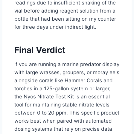
readings due to insufficient shaking of the
vial before adding reagent solution from a
bottle that had been sitting on my counter
for three days under indirect light.
Final Verdict
If you are running a marine predator display
with large wrasses, groupers, or moray eels
alongside corals like Hammer Corals and
torches in a 125-gallon system or larger,
the Nyos Nitrate Test Kit is an essential
tool for maintaining stable nitrate levels
between 0 to 20 ppm. This specific product
works best when paired with automated
dosing systems that rely on precise data