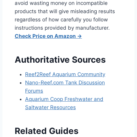
avoid wasting money on incompatible
products that will give misleading results
regardless of how carefully you follow
instructions provided by manufacturer.
Check Price on Amazon →
Authoritative Sources
Reef2Reef Aquarium Community
Nano-Reef.com Tank Discussion
Forums
Aquarium Coop Freshwater and
Saltwater Resources
Related Guides