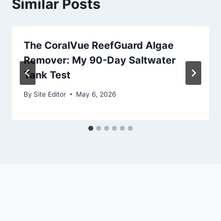
Similar Posts
The CoralVue ReefGuard Algae
Remover: My 90-Day Saltwater
Tank Test
By
Site Editor
May 6, 2026