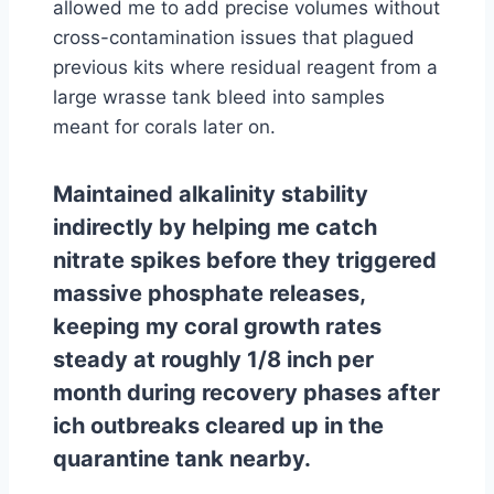
allowed me to add precise volumes without
cross-contamination issues that plagued
previous kits where residual reagent from a
large wrasse tank bleed into samples
meant for corals later on.
Maintained alkalinity stability
indirectly by helping me catch
nitrate spikes before they triggered
massive phosphate releases,
keeping my coral growth rates
steady at roughly 1/8 inch per
month during recovery phases after
ich outbreaks cleared up in the
quarantine tank nearby.