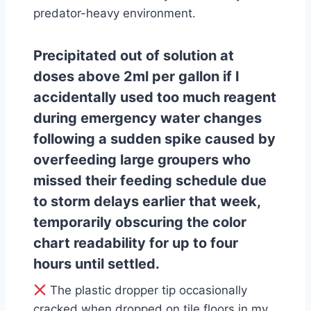
predator-heavy environment.
Precipitated out of solution at
doses above 2ml per gallon if I
accidentally used too much reagent
during emergency water changes
following a sudden spike caused by
overfeeding large groupers who
missed their feeding schedule due
to storm delays earlier that week,
temporarily obscuring the color
chart readability for up to four
hours until settled.
The plastic dropper tip occasionally
cracked when dropped on tile floors in my