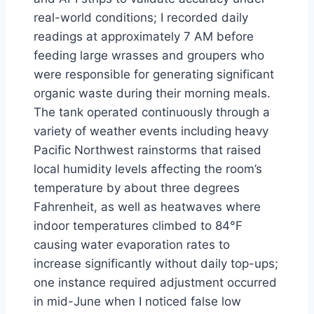
real-world conditions; I recorded daily
readings at approximately 7 AM before
feeding large wrasses and groupers who
were responsible for generating significant
organic waste during their morning meals.
The tank operated continuously through a
variety of weather events including heavy
Pacific Northwest rainstorms that raised
local humidity levels affecting the room’s
temperature by about three degrees
Fahrenheit, as well as heatwaves where
indoor temperatures climbed to 84°F
causing water evaporation rates to
increase significantly without daily top-ups;
one instance required adjustment occurred
in mid-June when I noticed false low