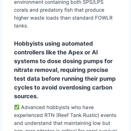
environment containing both SPS/LPS
corals and predatory fish that produce
higher waste loads than standard FOWLR
tanks.
Hobbyists using automated
controllers like the Apex or AI
systems to dose dosing pumps for
nitrate removal, requiring precise
test data before running their pump
cycles to avoid overdosing carbon
sources.
Advanced hobbyists who have
experienced RTN (Reef Tank Rustic) events
and understand that maintaining low but