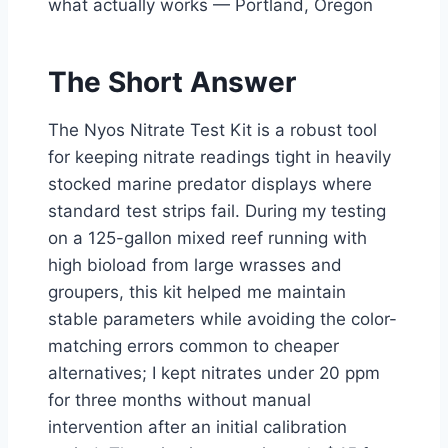
what actually works — Portland, Oregon
The Short Answer
The Nyos Nitrate Test Kit is a robust tool
for keeping nitrate readings tight in heavily
stocked marine predator displays where
standard test strips fail. During my testing
on a 125-gallon mixed reef running with
high bioload from large wrasses and
groupers, this kit helped me maintain
stable parameters while avoiding the color-
matching errors common to cheaper
alternatives; I kept nitrates under 20 ppm
for three months without manual
intervention after an initial calibration