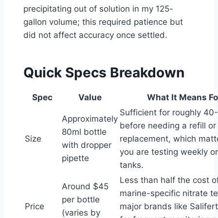
precipitating out of solution in my 125-
gallon volume; this required patience but
did not affect accuracy once settled.
Quick Specs Breakdown
Spec
Value
What It Means Fo
Sufficient for roughly 40
Approximately
before needing a refill or
80ml bottle
Size
replacement, which mat
with dropper
you are testing weekly on
pipette
tanks.
Less than half the cost 
Around $45
marine-specific nitrate t
per bottle
Price
major brands like Salifert
(varies by