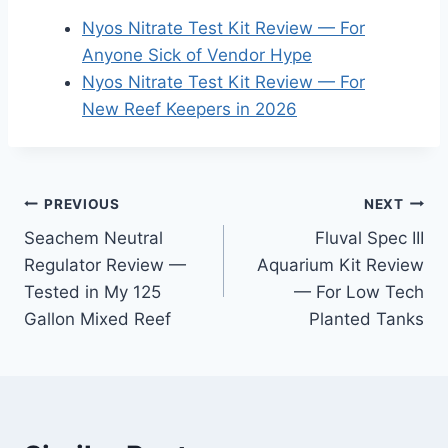
Nyos Nitrate Test Kit Review — For
Anyone Sick of Vendor Hype
Nyos Nitrate Test Kit Review — For
New Reef Keepers in 2026
Post
PREVIOUS
NEXT
Seachem Neutral
Fluval Spec III
navigation
Regulator Review —
Aquarium Kit Review
Tested in My 125
— For Low Tech
Gallon Mixed Reef
Planted Tanks