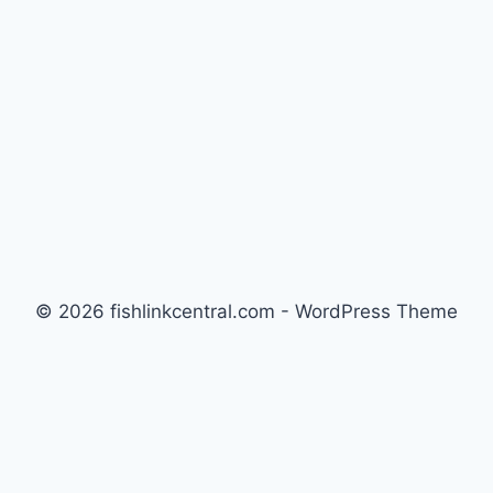
© 2026 fishlinkcentral.com - WordPress Theme
by
Kadence WP
Newsletter