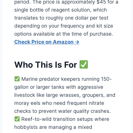
period. The price is approximately $45 for a
single bottle of reagent solution, which
translates to roughly one dollar per test
depending on your frequency and kit size
options available at the time of purchase.
Check Price on Amazon →
Who This Is For
Marine predator keepers running 150-
gallon or larger tanks with aggressive
livestock like large wrasses, groupers, and
moray eels who need frequent nitrate
checks to prevent water quality crashes.
Reef-to-wild transition setups where
hobbyists are managing a mixed