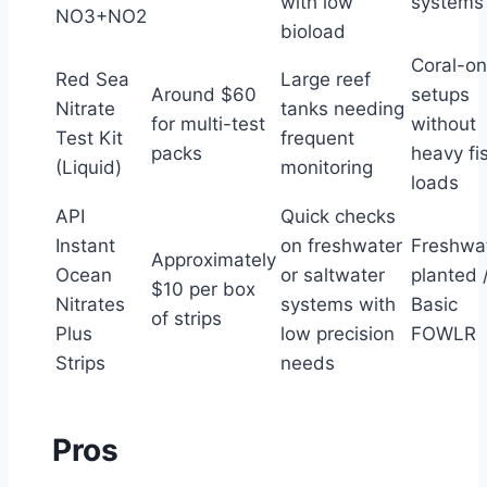
with low
systems
NO3+NO2
bioload
Coral-on
Red Sea
Large reef
Around $60
setups
Nitrate
tanks needing
for multi-test
without
Test Kit
frequent
packs
heavy fi
(Liquid)
monitoring
loads
API
Quick checks
Instant
on freshwater
Freshwa
Approximately
Ocean
or saltwater
planted 
$10 per box
Nitrates
systems with
Basic
of strips
Plus
low precision
FOWLR
Strips
needs
Pros