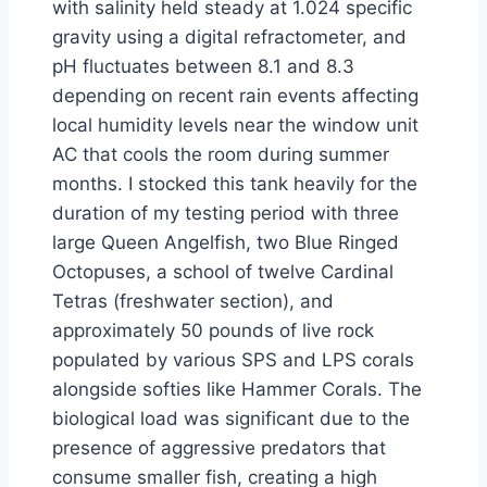
with salinity held steady at 1.024 specific
gravity using a digital refractometer, and
pH fluctuates between 8.1 and 8.3
depending on recent rain events affecting
local humidity levels near the window unit
AC that cools the room during summer
months. I stocked this tank heavily for the
duration of my testing period with three
large Queen Angelfish, two Blue Ringed
Octopuses, a school of twelve Cardinal
Tetras (freshwater section), and
approximately 50 pounds of live rock
populated by various SPS and LPS corals
alongside softies like Hammer Corals. The
biological load was significant due to the
presence of aggressive predators that
consume smaller fish, creating a high