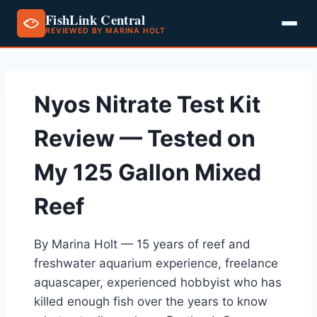
FishLink Central
REVIEWED BY MARINA HOLT
Skip
to
content
Nyos Nitrate Test Kit
Review — Tested on
My 125 Gallon Mixed
Reef
By Marina Holt — 15 years of reef and
freshwater aquarium experience, freelance
aquascaper, experienced hobbyist who has
killed enough fish over the years to know