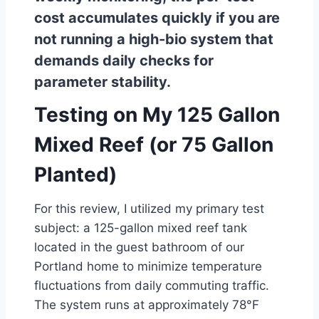
cost accumulates quickly if you are
not running a high-bio system that
demands daily checks for
parameter stability.
Testing on My 125 Gallon
Mixed Reef (or 75 Gallon
Planted)
For this review, I utilized my primary test
subject: a 125-gallon mixed reef tank
located in the guest bathroom of our
Portland home to minimize temperature
fluctuations from daily commuting traffic.
The system runs at approximately 78°F