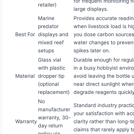
for frequent monitoring 
retailer)
large displays.
Marine
Provides accurate readi
predator
when livestock load is hi
Best For
displays and
you dose carbon sources
mixed reef
water changes to preve
setups
spikes later on.
Glass vial
Durable enough for regul
with plastic
in a busy hobbyist envir
Material
dropper tip
avoid leaving the bottle
(optional
near direct sunlight whe
replacement)
degrade reagents quickly
No
Standard industry practic
manufacturer
your satisfaction with a
warranty, 30-
Warranty
clarity rather than long-
day return
claims that rarely apply t
policy via