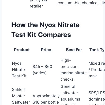
consumable chemical kit
retailer
How the Nyos Nitrate
Test Kit Compares
Product
Price
Best For
Tank Ty
High-
Nyos
Mixed re
$45 – $60
precision
Nitrate
/ Predat
(varies)
marine nitrate
Test Kit
tank
checks
General
Salifert
saltwater
SPS/LP
Master
Approximately
aquariums
dominat
Saltwater
$18 per bottle