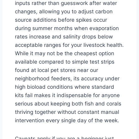
inputs rather than guesswork after water
changes, allowing you to adjust carbon
source additions before spikes occur
during summer months when evaporation
rates increase and salinity drops below
acceptable ranges for your livestock health.
While it may not be the cheapest option
available compared to simple test strips
found at local pet stores near our
neighborhood feeders, its accuracy under
high bioload conditions where standard
kits fail makes it indispensable for anyone
serious about keeping both fish and corals
thriving together without constant manual
intervention every single day of the week.
Caveats apply if you are a beginner just