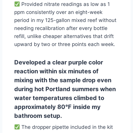
Provided nitrate readings as low as 1
ppm consistently over an eight-week
period in my 125-gallon mixed reef without
needing recalibration after every bottle
refill, unlike cheaper alternatives that drift
upward by two or three points each week.
Developed a clear purple color
reaction within six minutes of
mixing with the sample drop even
during hot Portland summers when
water temperatures climbed to
approximately 80°F inside my
bathroom setup.
The dropper pipette included in the kit