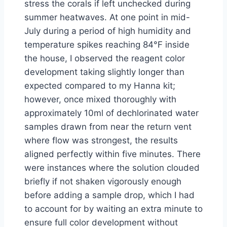
stress the corals if left unchecked during
summer heatwaves. At one point in mid-
July during a period of high humidity and
temperature spikes reaching 84°F inside
the house, I observed the reagent color
development taking slightly longer than
expected compared to my Hanna kit;
however, once mixed thoroughly with
approximately 10ml of dechlorinated water
samples drawn from near the return vent
where flow was strongest, the results
aligned perfectly within five minutes. There
were instances where the solution clouded
briefly if not shaken vigorously enough
before adding a sample drop, which I had
to account for by waiting an extra minute to
ensure full color development without