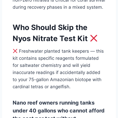
non-zero nitrates is critical for coral survival
during recovery phases in a mixed system.
Who Should Skip the
Nyos Nitrate Test Kit
Freshwater planted tank keepers — this
kit contains specific reagents formulated
for saltwater chemistry and will yield
inaccurate readings if accidentally added
to your 75-gallon Amazonian biotope with
cardinal tetras or angelfish.
Nano reef owners running tanks
under 40 gallons who cannot afford