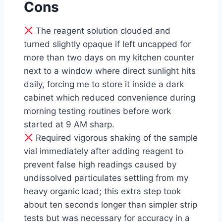
Cons
The reagent solution clouded and
turned slightly opaque if left uncapped for
more than two days on my kitchen counter
next to a window where direct sunlight hits
daily, forcing me to store it inside a dark
cabinet which reduced convenience during
morning testing routines before work
started at 9 AM sharp.
Required vigorous shaking of the sample
vial immediately after adding reagent to
prevent false high readings caused by
undissolved particulates settling from my
heavy organic load; this extra step took
about ten seconds longer than simpler strip
tests but was necessary for accuracy in a