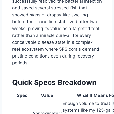
successfully resolved the bacterial infection
and saved several stressed fish that
showed signs of dropsy-like swelling
before their condition stabilized after two
weeks, proving its value as a targeted tool
rather than a miracle cure-all for every
conceivable disease state in a complex
reef ecosystem where SPS corals demand
pristine conditions even during recovery
periods.
Quick Specs Breakdown
Spec
Value
What It Means Fo
Enough volume to treat l
systems like my 125-gall
Approximately