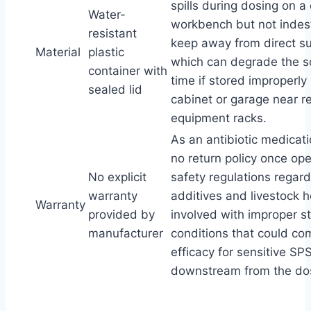
spills during dosing on 
Water-
workbench but not indest
resistant
keep away from direct su
Material
plastic
which can degrade the so
container with
time if stored improperly 
sealed lid
cabinet or garage near r
equipment racks.
As an antibiotic medicati
no return policy once op
No explicit
safety regulations regar
warranty
additives and livestock h
Warranty
provided by
involved with improper s
manufacturer
conditions that could c
efficacy for sensitive SP
downstream from the dos