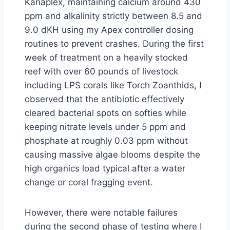
Kanaplex, maintaining calcium around 430
ppm and alkalinity strictly between 8.5 and
9.0 dKH using my Apex controller dosing
routines to prevent crashes. During the first
week of treatment on a heavily stocked
reef with over 60 pounds of livestock
including LPS corals like Torch Zoanthids, I
observed that the antibiotic effectively
cleared bacterial spots on softies while
keeping nitrate levels under 5 ppm and
phosphate at roughly 0.03 ppm without
causing massive algae blooms despite the
high organics load typical after a water
change or coral fragging event.
However, there were notable failures
during the second phase of testing where I