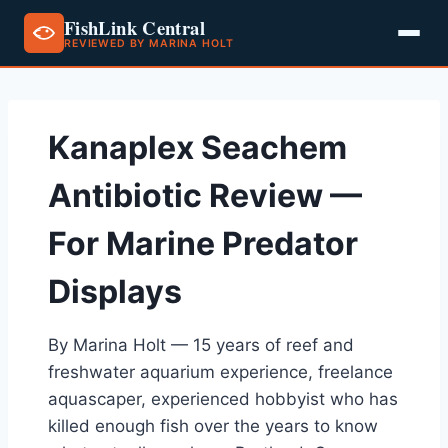
FishLink Central
REVIEWED BY MARINA HOLT
Skip
to
content
Kanaplex Seachem
Antibiotic Review —
For Marine Predator
Displays
By Marina Holt — 15 years of reef and
freshwater aquarium experience, freelance
aquascaper, experienced hobbyist who has
killed enough fish over the years to know