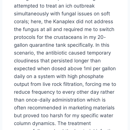
attempted to treat an ich outbreak
simultaneously with fungal issues on soft
corals; here, the Kanaplex did not address
the fungus at all and required me to switch
protocols for the crustaceans in my 20-
gallon quarantine tank specifically. In this
scenario, the antibiotic caused temporary
cloudiness that persisted longer than
expected when dosed above 1ml per gallon
daily on a system with high phosphate
output from live rock filtration, forcing me to
reduce frequency to every other day rather
than once-daily administration which is
often recommended in marketing materials
but proved too harsh for my specific water
column dynamics. The treatment