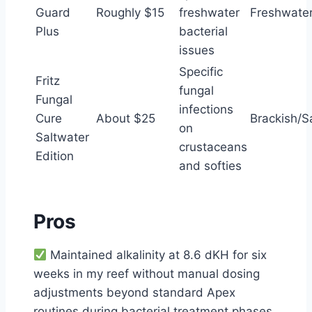
Guard
Roughly $15
freshwater
Freshwater
Plus
bacterial
issues
Specific
Fritz
fungal
Fungal
infections
Cure
About $25
Brackish/S
on
Saltwater
crustaceans
Edition
and softies
Pros
Maintained alkalinity at 8.6 dKH for six
weeks in my reef without manual dosing
adjustments beyond standard Apex
routines during bacterial treatment phases