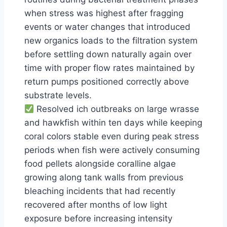
when stress was highest after fragging
events or water changes that introduced
new organics loads to the filtration system
before settling down naturally again over
time with proper flow rates maintained by
return pumps positioned correctly above
substrate levels.
Resolved ich outbreaks on large wrasse
and hawkfish within ten days while keeping
coral colors stable even during peak stress
periods when fish were actively consuming
food pellets alongside coralline algae
growing along tank walls from previous
bleaching incidents that had recently
recovered after months of low light
exposure before increasing intensity