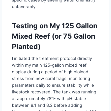
specific cases by altering water chemistry
unfavorably.
Testing on My 125 Gallon
Mixed Reef (or 75 Gallon
Planted)
I initiated the treatment protocol directly
within my main 125-gallon mixed reef
display during a period of high bioload
stress from new coral frags, monitoring
parameters daily to ensure stability while
livestock recovered. The tank was running
at approximately 78°F with pH stable
between 8.1 and 8.2 before adding