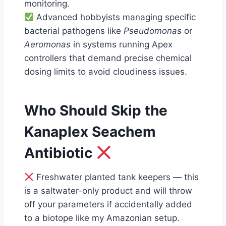
monitoring.
Advanced hobbyists managing specific
bacterial pathogens like
Pseudomonas
or
Aeromonas
in systems running Apex
controllers that demand precise chemical
dosing limits to avoid cloudiness issues.
Who Should Skip the
Kanaplex Seachem
Antibiotic
Freshwater planted tank keepers — this
is a saltwater-only product and will throw
off your parameters if accidentally added
to a biotope like my Amazonian setup.