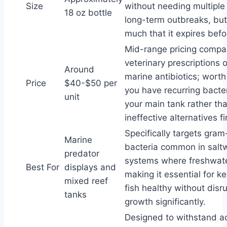
Size
without needing multiple 
18 oz bottle
long-term outbreaks, but
much that it expires befo
Mid-range pricing compa
veterinary prescriptions o
Around
marine antibiotics; worth 
Price
$40-$50 per
you have recurring bacter
unit
your main tank rather tha
ineffective alternatives fi
Specifically targets gra
Marine
bacteria common in salt
predator
systems where freshwate
Best For
displays and
making it essential for k
mixed reef
fish healthy without disru
tanks
growth significantly.
Designed to withstand a