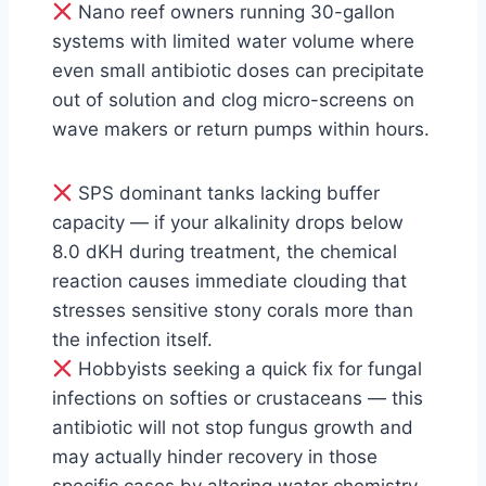
Nano reef owners running 30-gallon
systems with limited water volume where
even small antibiotic doses can precipitate
out of solution and clog micro-screens on
wave makers or return pumps within hours.
SPS dominant tanks lacking buffer
capacity — if your alkalinity drops below
8.0 dKH during treatment, the chemical
reaction causes immediate clouding that
stresses sensitive stony corals more than
the infection itself.
Hobbyists seeking a quick fix for fungal
infections on softies or crustaceans — this
antibiotic will not stop fungus growth and
may actually hinder recovery in those