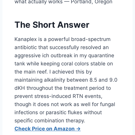
what actually works — Portland, Oregon
The Short Answer
Kanaplex is a powerful broad-spectrum
antibiotic that successfully resolved an
aggressive ich outbreak in my quarantine
tank while keeping coral colors stable on
the main reef. I achieved this by
maintaining alkalinity between 8.5 and 9.0
dKH throughout the treatment period to
prevent stress-induced RTN events,
though it does not work as well for fungal
infections or parasitic flukes without
specific combination therapy.
Check Price on Amazon →