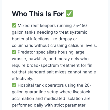
Who This Is For
Mixed reef keepers running 75-150
gallon tanks needing to treat systemic
bacterial infections like dropsy or
columnaris without crashing calcium levels.
Predator specialists housing large
wrasse, hawkfish, and moray eels who
require broad-spectrum treatment for fin
rot that standard salt mixes cannot handle
effectively.
Hospital tank operators using the 20-
gallon quarantine setup where livestock
acclimation and medicated isolation are
performed daily with strict parameter