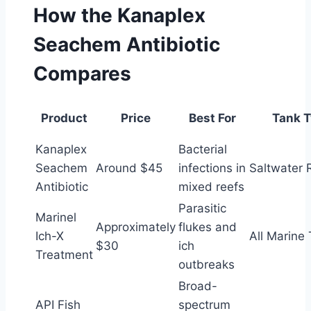
How the Kanaplex
Seachem Antibiotic
Compares
Product
Price
Best For
Tank 
Kanaplex
Bacterial
Seachem
Around $45
infections in
Saltwater 
Antibiotic
mixed reefs
Parasitic
Marinel
Approximately
flukes and
Ich-X
All Marine
$30
ich
Treatment
outbreaks
Broad-
API Fish
spectrum