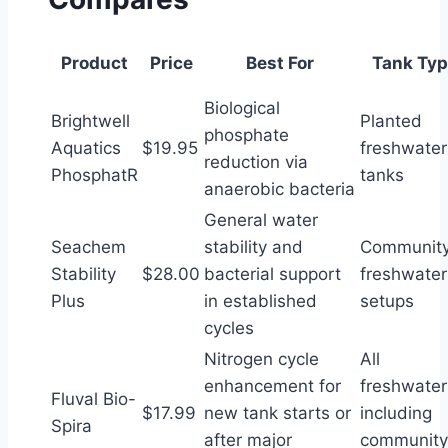
Product
Price
Best For
Tank Typ
Biological
Brightwell
Planted
phosphate
Aquatics
$19.95
freshwater
reduction via
PhosphatR
tanks
anaerobic bacteria
General water
Seachem
stability and
Communit
Stability
$28.00
bacterial support
freshwater
Plus
in established
setups
cycles
Nitrogen cycle
All
enhancement for
freshwater
Fluval Bio-
$17.99
new tank starts or
including
Spira
after major
community