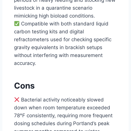
periods of heavy feeding and stocking new
livestock in a quarantine scenario
mimicking high bioload conditions.
Compatible with both standard liquid
carbon testing kits and digital
refractometers used for checking specific
gravity equivalents in brackish setups
without interfering with measurement
accuracy.
Cons
Bacterial activity noticeably slowed
down when room temperature exceeded
78°F consistently, requiring more frequent
dosing schedules during Portland’s peak