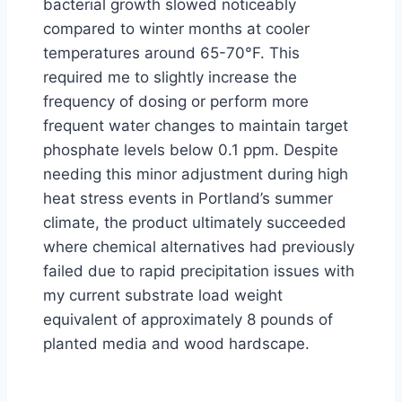
bacterial growth slowed noticeably
compared to winter months at cooler
temperatures around 65-70°F. This
required me to slightly increase the
frequency of dosing or perform more
frequent water changes to maintain target
phosphate levels below 0.1 ppm. Despite
needing this minor adjustment during high
heat stress events in Portland’s summer
climate, the product ultimately succeeded
where chemical alternatives had previously
failed due to rapid precipitation issues with
my current substrate load weight
equivalent of approximately 8 pounds of
planted media and wood hardscape.