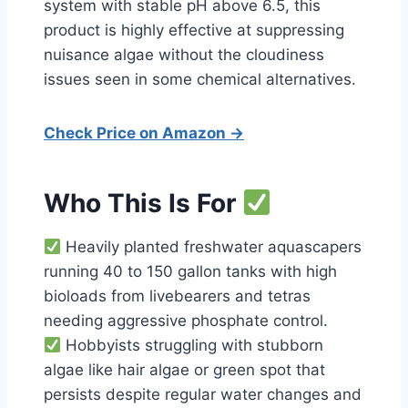
system with stable pH above 6.5, this
product is highly effective at suppressing
nuisance algae without the cloudiness
issues seen in some chemical alternatives.
Check Price on Amazon →
Who This Is For
Heavily planted freshwater aquascapers
running 40 to 150 gallon tanks with high
bioloads from livebearers and tetras
needing aggressive phosphate control.
Hobbyists struggling with stubborn
algae like hair algae or green spot that
persists despite regular water changes and