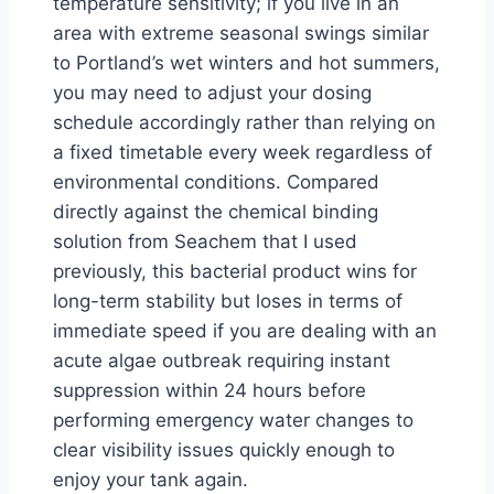
temperature sensitivity; if you live in an
area with extreme seasonal swings similar
to Portland’s wet winters and hot summers,
you may need to adjust your dosing
schedule accordingly rather than relying on
a fixed timetable every week regardless of
environmental conditions. Compared
directly against the chemical binding
solution from Seachem that I used
previously, this bacterial product wins for
long-term stability but loses in terms of
immediate speed if you are dealing with an
acute algae outbreak requiring instant
suppression within 24 hours before
performing emergency water changes to
clear visibility issues quickly enough to
enjoy your tank again.