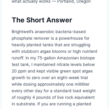
what actually works — Portland, Oregon
The Short Answer
Brightwell’s anaerobic bacteria-based
phosphate remover is a powerhouse for
heavily planted tanks that are struggling
with stubborn algae blooms or high nutrient
runoff. In my 75-gallon Amazonian biotope
test tank, I maintained nitrate levels below
20 ppm and kept visible green spot algae
growth to zero over an eight-week trial
while dosing approximately one milliliter
every other day for a standard load weight
of roughly 4 pounds of live rock equivalent
in substrate. If you are running a planted