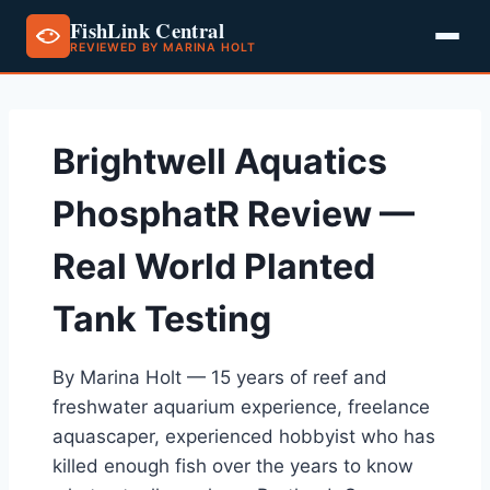
FishLink Central
REVIEWED BY MARINA HOLT
Skip
to
content
Brightwell Aquatics
PhosphatR Review —
Real World Planted
Tank Testing
By Marina Holt — 15 years of reef and
freshwater aquarium experience, freelance
aquascaper, experienced hobbyist who has
killed enough fish over the years to know