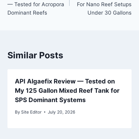
— Tested for Acropora
For Nano Reef Setups
Dominant Reefs
Under 30 Gallons
Similar Posts
API Algaefix Review — Tested on
My 125 Gallon Mixed Reef Tank for
SPS Dominant Systems
By
Site Editor
July 20, 2026