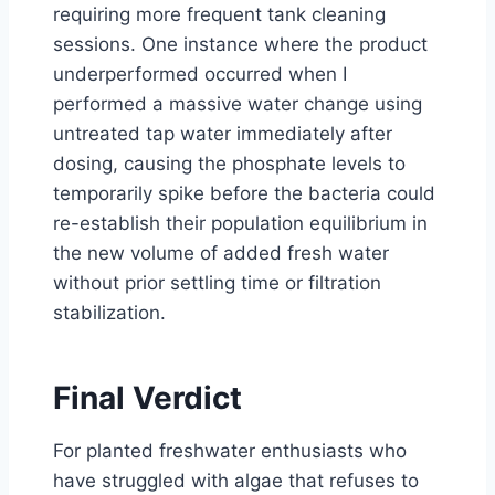
requiring more frequent tank cleaning
sessions. One instance where the product
underperformed occurred when I
performed a massive water change using
untreated tap water immediately after
dosing, causing the phosphate levels to
temporarily spike before the bacteria could
re-establish their population equilibrium in
the new volume of added fresh water
without prior settling time or filtration
stabilization.
Final Verdict
For planted freshwater enthusiasts who
have struggled with algae that refuses to