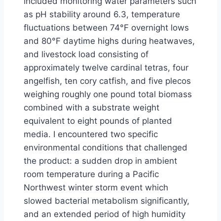
included monitoring water parameters such
as pH stability around 6.3, temperature
fluctuations between 74°F overnight lows
and 80°F daytime highs during heatwaves,
and livestock load consisting of
approximately twelve cardinal tetras, four
angelfish, ten cory catfish, and five plecos
weighing roughly one pound total biomass
combined with a substrate weight
equivalent to eight pounds of planted
media. I encountered two specific
environmental conditions that challenged
the product: a sudden drop in ambient
room temperature during a Pacific
Northwest winter storm event which
slowed bacterial metabolism significantly,
and an extended period of high humidity