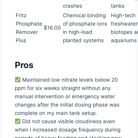
crashes
tanks
Fritz
Chemical binding
High-tech
Phosphate
of phosphate ions
freshwater
$16.00
Remover
in high-load
biotopes 
Plus
planted systems
aquariums
Pros
Maintained low nitrate levels below 20
ppm for six weeks straight without any
manual intervention or emergency water
changes after the initial dosing phase was
complete on my main tank setup.
Did not cause visible cloudiness even
when I increased dosage frequency during