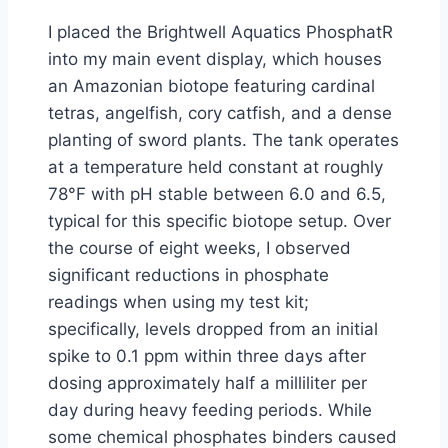
I placed the Brightwell Aquatics PhosphatR
into my main event display, which houses
an Amazonian biotope featuring cardinal
tetras, angelfish, cory catfish, and a dense
planting of sword plants. The tank operates
at a temperature held constant at roughly
78°F with pH stable between 6.0 and 6.5,
typical for this specific biotope setup. Over
the course of eight weeks, I observed
significant reductions in phosphate
readings when using my test kit;
specifically, levels dropped from an initial
spike to 0.1 ppm within three days after
dosing approximately half a milliliter per
day during heavy feeding periods. While
some chemical phosphates binders caused