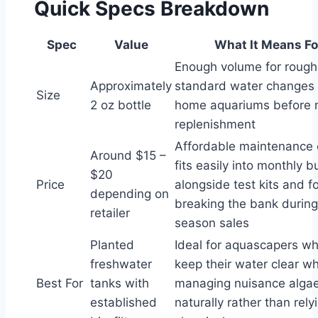
Quick Specs Breakdown
Spec
Value
What It Means Fo
Enough volume for rough
Approximately
standard water changes
Size
2 oz bottle
home aquariums before 
replenishment
Affordable maintenance 
Around $15 –
fits easily into monthly 
$20
Price
alongside test kits and f
depending on
breaking the bank durin
retailer
season sales
Planted
Ideal for aquascapers w
freshwater
keep their water clear wh
Best For
tanks with
managing nuisance alga
established
naturally rather than rel