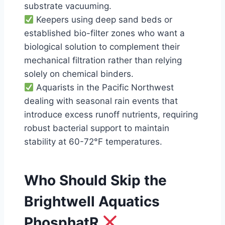
substrate vacuuming.
Keepers using deep sand beds or
established bio-filter zones who want a
biological solution to complement their
mechanical filtration rather than relying
solely on chemical binders.
Aquarists in the Pacific Northwest
dealing with seasonal rain events that
introduce excess runoff nutrients, requiring
robust bacterial support to maintain
stability at 60-72°F temperatures.
Who Should Skip the
Brightwell Aquatics
PhosphatR