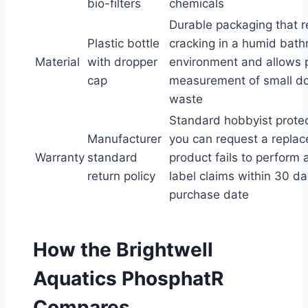
bio-filters
chemicals
Durable packaging that r
Plastic bottle
cracking in a humid bat
Material
with dropper
environment and allows 
cap
measurement of small do
waste
Standard hobbyist prote
Manufacturer
you can request a replac
Warranty
standard
product fails to perform 
return policy
label claims within 30 da
purchase date
How the Brightwell
Aquatics PhosphatR
Compares