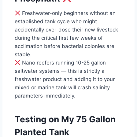
Freshwater-only beginners without an
established tank cycle who might
accidentally over-dose their new livestock
during the critical first few weeks of
acclimation before bacterial colonies are
stable.
Nano reefers running 10-25 gallon
saltwater systems — this is strictly a
freshwater product and adding it to your
mixed or marine tank will crash salinity
parameters immediately.
Testing on My 75 Gallon
Planted Tank