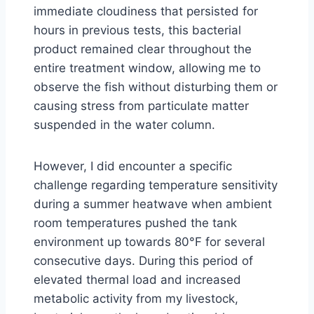
immediate cloudiness that persisted for
hours in previous tests, this bacterial
product remained clear throughout the
entire treatment window, allowing me to
observe the fish without disturbing them or
causing stress from particulate matter
suspended in the water column.
However, I did encounter a specific
challenge regarding temperature sensitivity
during a summer heatwave when ambient
room temperatures pushed the tank
environment up towards 80°F for several
consecutive days. During this period of
elevated thermal load and increased
metabolic activity from my livestock,