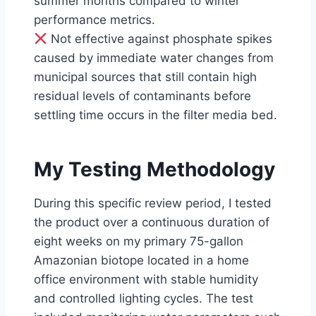
summer months compared to winter
performance metrics.
Not effective against phosphate spikes
caused by immediate water changes from
municipal sources that still contain high
residual levels of contaminants before
settling time occurs in the filter media bed.
My Testing Methodology
During this specific review period, I tested
the product over a continuous duration of
eight weeks on my primary 75-gallon
Amazonian biotope located in a home
office environment with stable humidity
and controlled lighting cycles. The test