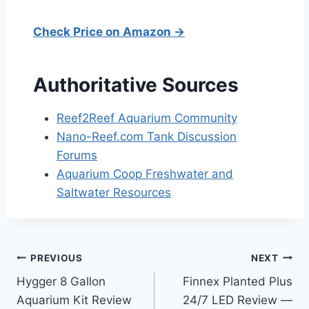
Check Price on Amazon →
Authoritative Sources
Reef2Reef Aquarium Community
Nano-Reef.com Tank Discussion
Forums
Aquarium Coop Freshwater and
Saltwater Resources
Post
PREVIOUS
NEXT
Hygger 8 Gallon
Finnex Planted Plus
navigation
Aquarium Kit Review
24/7 LED Review —