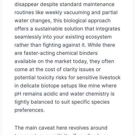
disappear despite standard maintenance
routines like weekly vacuuming and partial
water changes, this biological approach
offers a sustainable solution that integrates
seamlessly into your existing ecosystem
rather than fighting against it. While there
are faster-acting chemical binders
available on the market today, they often
come at the cost of clarity issues or
potential toxicity risks for sensitive livestock
in delicate biotope setups like mine where
pH remains acidic and water chemistry is
tightly balanced to suit specific species
preferences.
The main caveat here revolves around