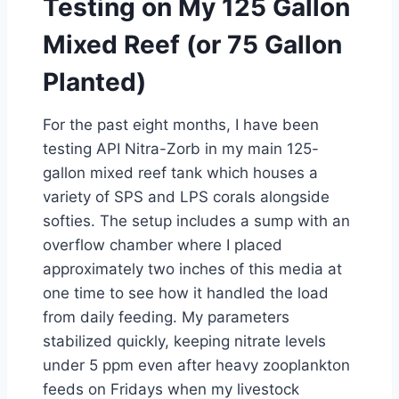
Testing on My 125 Gallon
Mixed Reef (or 75 Gallon
Planted)
For the past eight months, I have been
testing API Nitra-Zorb in my main 125-
gallon mixed reef tank which houses a
variety of SPS and LPS corals alongside
softies. The setup includes a sump with an
overflow chamber where I placed
approximately two inches of this media at
one time to see how it handled the load
from daily feeding. My parameters
stabilized quickly, keeping nitrate levels
under 5 ppm even after heavy zooplankton
feeds on Fridays when my livestock