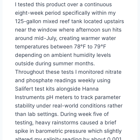
I tested this product over a continuous
eight-week period specifically within my
125-gallon mixed reef tank located upstairs
near the window where afternoon sun hits
around mid-July, creating warmer water
temperatures between 78°F to 79°F
depending on ambient humidity levels
outside during summer months.
Throughout these tests I monitored nitrate
and phosphate readings weekly using
Salifert test kits alongside Hanna
Instruments pH meters to track parameter
stability under real-world conditions rather
than lab settings. During week five of
testing, heavy rainstorms caused a brief
spike in barometric pressure which slightly
altered my salinity reading by about 0.001