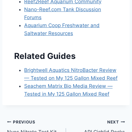
Reef2Reef Aquarium Community
Nano-Reef.com Tank Discussion
Forums
Aquarium Coop Freshwater and
Saltwater Resources
Related Guides
Brightwell Aquatics NitroBacter Review
— Tested on My 125 Gallon Mixed Reef
Seachem Matrix Bio Media Review —
Tested in My 125 Gallon Mixed Reef
Post
PREVIOUS
NEXT