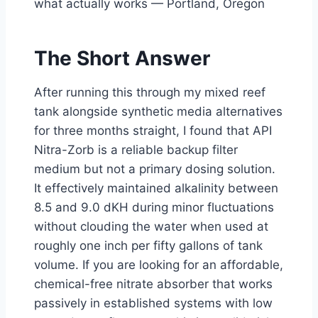
what actually works — Portland, Oregon
The Short Answer
After running this through my mixed reef
tank alongside synthetic media alternatives
for three months straight, I found that API
Nitra-Zorb is a reliable backup filter
medium but not a primary dosing solution.
It effectively maintained alkalinity between
8.5 and 9.0 dKH during minor fluctuations
without clouding the water when used at
roughly one inch per fifty gallons of tank
volume. If you are looking for an affordable,
chemical-free nitrate absorber that works
passively in established systems with low