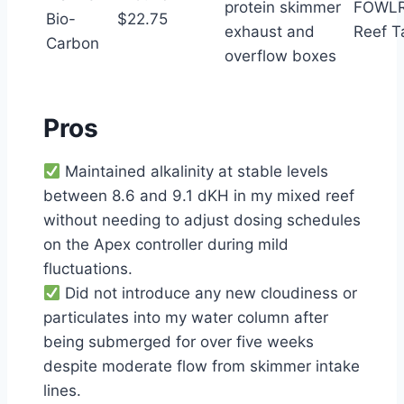
protein skimmer
FOWLR
Bio-
$22.75
exhaust and
Reef T
Carbon
overflow boxes
Pros
Maintained alkalinity at stable levels
between 8.6 and 9.1 dKH in my mixed reef
without needing to adjust dosing schedules
on the Apex controller during mild
fluctuations.
Did not introduce any new cloudiness or
particulates into my water column after
being submerged for over five weeks
despite moderate flow from skimmer intake
lines.