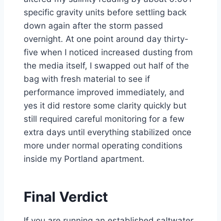
specific gravity units before settling back
down again after the storm passed
overnight. At one point around day thirty-
five when I noticed increased dusting from
the media itself, I swapped out half of the
bag with fresh material to see if
performance improved immediately, and
yes it did restore some clarity quickly but
still required careful monitoring for a few
extra days until everything stabilized once
more under normal operating conditions
inside my Portland apartment.
Final Verdict
If you are running an established saltwater