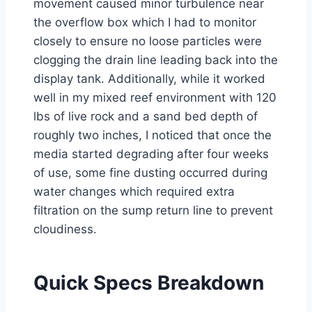
movement caused minor turbulence near
the overflow box which I had to monitor
closely to ensure no loose particles were
clogging the drain line leading back into the
display tank. Additionally, while it worked
well in my mixed reef environment with 120
lbs of live rock and a sand bed depth of
roughly two inches, I noticed that once the
media started degrading after four weeks
of use, some fine dusting occurred during
water changes which required extra
filtration on the sump return line to prevent
cloudiness.
Quick Specs Breakdown