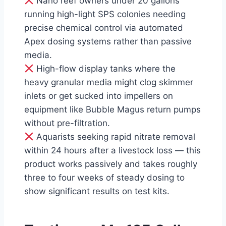
Nano reef owners under 20 gallons
running high-light SPS colonies needing
precise chemical control via automated
Apex dosing systems rather than passive
media.
High-flow display tanks where the
heavy granular media might clog skimmer
inlets or get sucked into impellers on
equipment like Bubble Magus return pumps
without pre-filtration.
Aquarists seeking rapid nitrate removal
within 24 hours after a livestock loss — this
product works passively and takes roughly
three to four weeks of steady dosing to
show significant results on test kits.