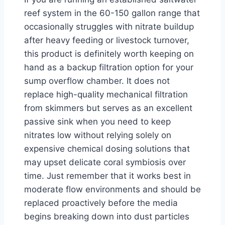
reef system in the 60-150 gallon range that
occasionally struggles with nitrate buildup
after heavy feeding or livestock turnover,
this product is definitely worth keeping on
hand as a backup filtration option for your
sump overflow chamber. It does not
replace high-quality mechanical filtration
from skimmers but serves as an excellent
passive sink when you need to keep
nitrates low without relying solely on
expensive chemical dosing solutions that
may upset delicate coral symbiosis over
time. Just remember that it works best in
moderate flow environments and should be
replaced proactively before the media
begins breaking down into dust particles