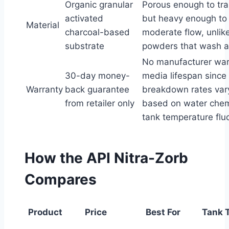
Organic granular
Porous enough to tra
activated
but heavy enough to 
Material
charcoal-based
moderate flow, unlike
substrate
powders that wash a
No manufacturer war
30-day money-
media lifespan since
Warranty
back guarantee
breakdown rates vary
from retailer only
based on water chem
tank temperature flu
How the API Nitra-Zorb
Compares
Product
Price
Best For
Tank 