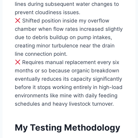
lines during subsequent water changes to
prevent cloudiness issues.
Shifted position inside my overflow
chamber when flow rates increased slightly
due to debris buildup on pump intakes,
creating minor turbulence near the drain
line connection point.
Requires manual replacement every six
months or so because organic breakdown
eventually reduces its capacity significantly
before it stops working entirely in high-load
environments like mine with daily feeding
schedules and heavy livestock turnover.
My Testing Methodology