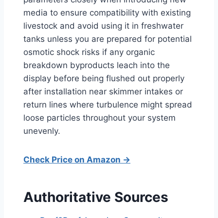
media to ensure compatibility with existing
livestock and avoid using it in freshwater
tanks unless you are prepared for potential
osmotic shock risks if any organic
breakdown byproducts leach into the
display before being flushed out properly
after installation near skimmer intakes or
return lines where turbulence might spread
loose particles throughout your system
unevenly.
Check Price on Amazon →
Authoritative Sources