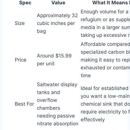
Spec
Value
What It Means 
Enough volume for a 
Approximately 32
refugium or as suppl
Size
cubic inches per
media in a larger su
bag
taking up excessive 
Affordable compared
specialized carbon b
Around $15.99
Price
making it easy to re
per unit
exhausted or contam
time
Saltwater display
Ideal for established
tanks and
you want a low-mai
overflow
Best For
chemical sink that do
chambers
require electricity to 
needing passive
effectively
nitrate absorption