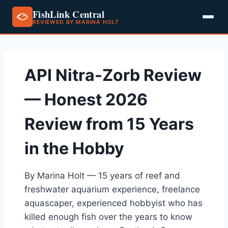
FishLink Central
REVIEWED BY MARINA HOLT
Skip
to
content
API Nitra-Zorb Review
— Honest 2026
Review from 15 Years
in the Hobby
By Marina Holt — 15 years of reef and
freshwater aquarium experience, freelance
aquascaper, experienced hobbyist who has
killed enough fish over the years to know