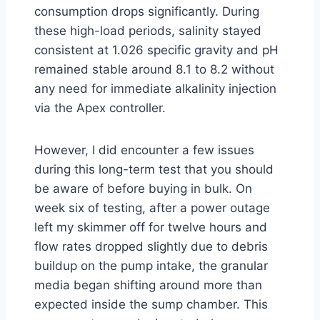
consumption drops significantly. During
these high-load periods, salinity stayed
consistent at 1.026 specific gravity and pH
remained stable around 8.1 to 8.2 without
any need for immediate alkalinity injection
via the Apex controller.
However, I did encounter a few issues
during this long-term test that you should
be aware of before buying in bulk. On
week six of testing, after a power outage
left my skimmer off for twelve hours and
flow rates dropped slightly due to debris
buildup on the pump intake, the granular
media began shifting around more than
expected inside the sump chamber. This