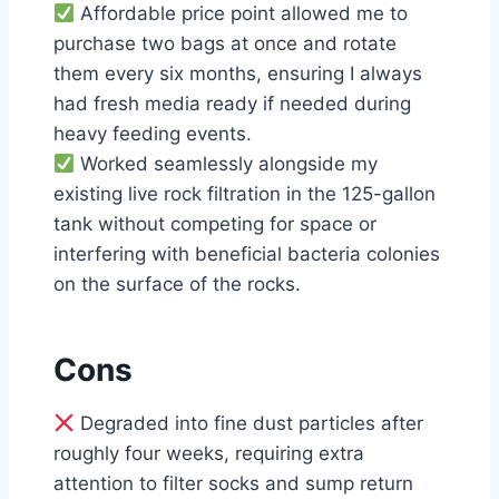
Affordable price point allowed me to
purchase two bags at once and rotate
them every six months, ensuring I always
had fresh media ready if needed during
heavy feeding events.
Worked seamlessly alongside my
existing live rock filtration in the 125-gallon
tank without competing for space or
interfering with beneficial bacteria colonies
on the surface of the rocks.
Cons
Degraded into fine dust particles after
roughly four weeks, requiring extra
attention to filter socks and sump return