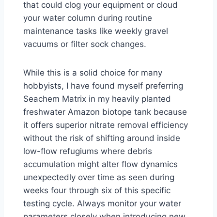
that could clog your equipment or cloud
your water column during routine
maintenance tasks like weekly gravel
vacuums or filter sock changes.
While this is a solid choice for many
hobbyists, I have found myself preferring
Seachem Matrix in my heavily planted
freshwater Amazon biotope tank because
it offers superior nitrate removal efficiency
without the risk of shifting around inside
low-flow refugiums where debris
accumulation might alter flow dynamics
unexpectedly over time as seen during
weeks four through six of this specific
testing cycle. Always monitor your water
parameters closely when introducing new