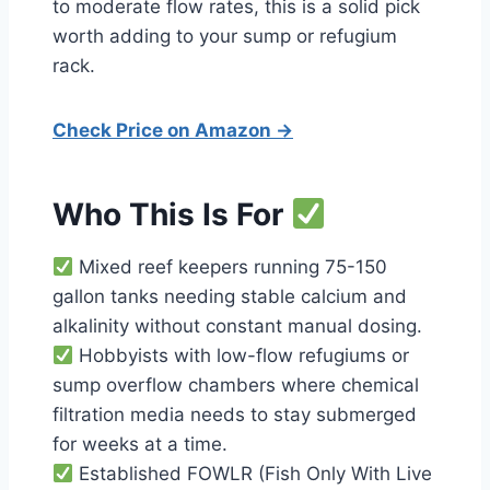
to moderate flow rates, this is a solid pick
worth adding to your sump or refugium
rack.
Check Price on Amazon →
Who This Is For
Mixed reef keepers running 75-150
gallon tanks needing stable calcium and
alkalinity without constant manual dosing.
Hobbyists with low-flow refugiums or
sump overflow chambers where chemical
filtration media needs to stay submerged
for weeks at a time.
Established FOWLR (Fish Only With Live