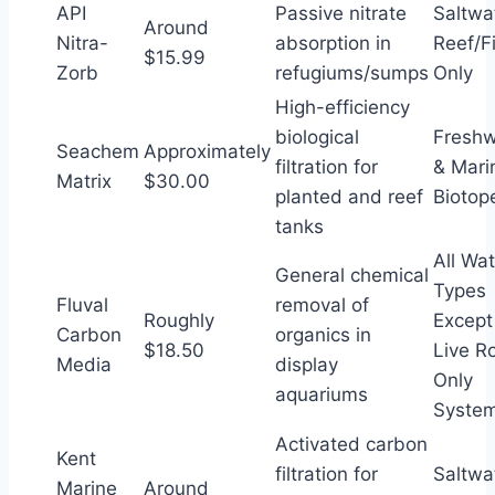
API
Passive nitrate
Saltwa
Around
Nitra-
absorption in
Reef/F
$15.99
Zorb
refugiums/sumps
Only
High-efficiency
biological
Freshw
Seachem
Approximately
filtration for
& Mari
Matrix
$30.00
planted and reef
Biotop
tanks
All Wat
General chemical
Types
Fluval
removal of
Roughly
Except
Carbon
organics in
$18.50
Live R
Media
display
Only
aquariums
Syste
Activated carbon
Kent
filtration for
Saltwa
Marine
Around