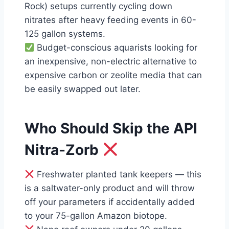
Rock) setups currently cycling down
nitrates after heavy feeding events in 60-
125 gallon systems.
Budget-conscious aquarists looking for
an inexpensive, non-electric alternative to
expensive carbon or zeolite media that can
be easily swapped out later.
Who Should Skip the API
Nitra-Zorb
Freshwater planted tank keepers — this
is a saltwater-only product and will throw
off your parameters if accidentally added
to your 75-gallon Amazon biotope.