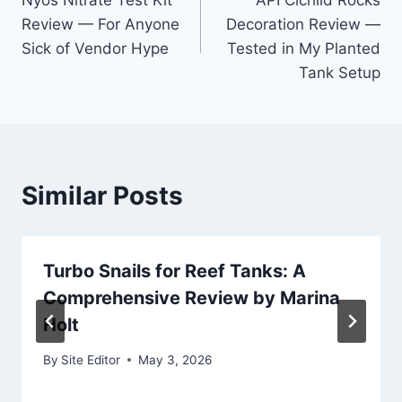
Nyos Nitrate Test Kit
API Cichlid Rocks
navigation
Review — For Anyone
Decoration Review —
Sick of Vendor Hype
Tested in My Planted
Tank Setup
Similar Posts
Turbo Snails for Reef Tanks: A
Comprehensive Review by Marina
Holt
By
Site Editor
May 3, 2026